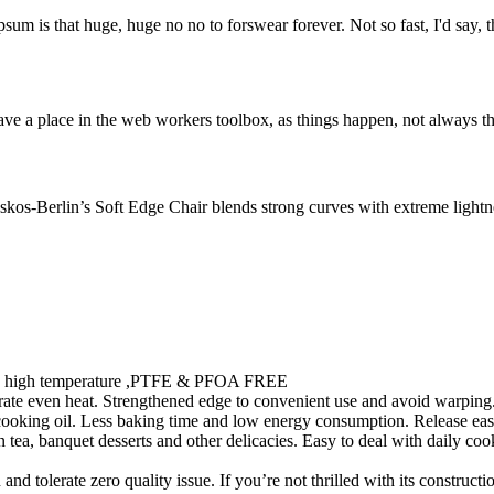
psum is that huge, huge no no to forswear forever. Not so fast, I'd say, t
ve a place in the web workers toolbox, as things happen, not always the
os-Berlin’s Soft Edge Chair blends strong curves with extreme lightnes
ty in high temperature ,PTFE & PFOA FREE
te even heat. Strengthened edge to convenient use and avoid warping. 
 cooking oil. Less baking time and low energy consumption. Release eas
ea, banquet desserts and other delicacies. Easy to deal with daily cooki
 tolerate zero quality issue. If you’re not thrilled with its constructi