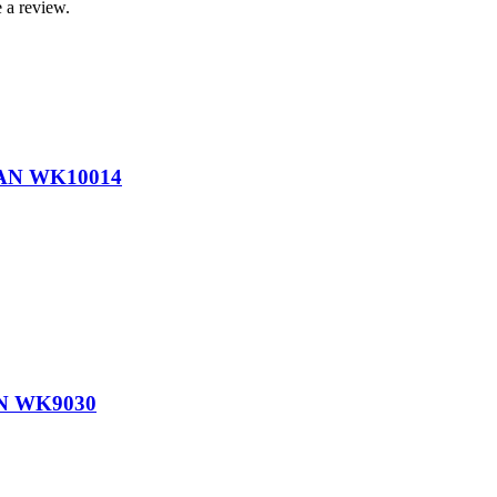
 a review.
AN WK10014
N WK9030