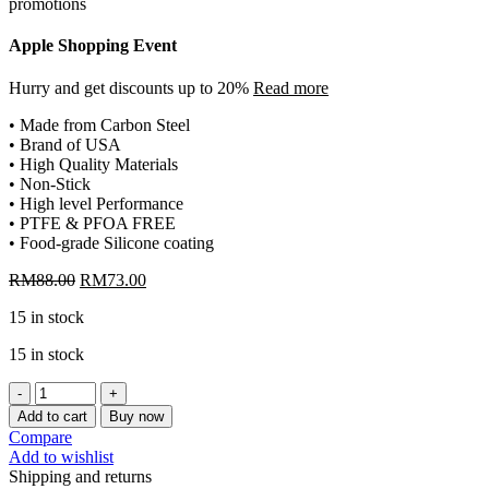
Apple Shopping Event
Hurry and get discounts up to 20%
Read more
• Made from Carbon Steel
• Brand of USA
• High Quality Materials
• Non-Stick
• High level Performance
• PTFE & PFOA FREE
• Food-grade Silicone coating
Original
Current
RM
88.00
RM
73.00
price
price
15 in stock
was:
is:
RM88.00.
RM73.00.
15 in stock
[CHEFMADE]
NON-
Add to cart
Buy now
STICK
Compare
BAGUETTE
Add to wishlist
TRAY
Shipping and returns
WK9026