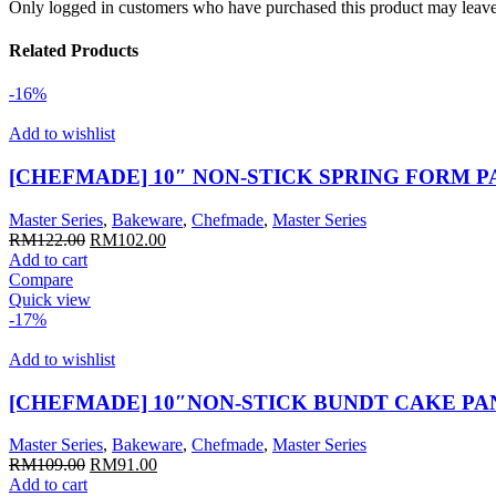
Only logged in customers who have purchased this product may leave
Related Products
-16%
Add to wishlist
[CHEFMADE] 10″ NON-STICK SPRING FORM P
Master Series
,
Bakeware
,
Chefmade
,
Master Series
Original
Current
RM
122.00
RM
102.00
price
price
Add to cart
was:
is:
Compare
RM122.00.
RM102.00.
Quick view
-17%
Add to wishlist
[CHEFMADE] 10″NON-STICK BUNDT CAKE PA
Master Series
,
Bakeware
,
Chefmade
,
Master Series
Original
Current
RM
109.00
RM
91.00
price
price
Add to cart