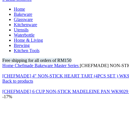
Home
Bakeware
Glassware
Kitchenware
Utensils
Waterbottle
Home & Living
Brewing
Kitchen Tools
Free shipping for all orders of RM150
Home
Chefmade
Bakeware
Master Series
[CHEFMADE] NON-ST
[CHEFMADE] 4" NON-STICK HEART TART (4PCS SET ) WK9
Back to products
[CHEFMADE] 6 CUP NON-STICK MADELEINE PAN WK902
-17%