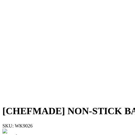
[CHEFMADE] NON-STICK B
SKU:
WK9026