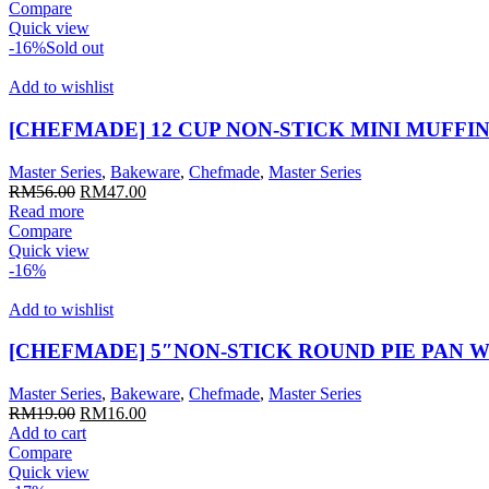
was:
is:
Compare
RM109.00.
RM91.00.
Quick view
-16%
Sold out
Add to wishlist
[CHEFMADE] 12 CUP NON-STICK MINI MUFFIN
Master Series
,
Bakeware
,
Chefmade
,
Master Series
Original
Current
RM
56.00
RM
47.00
price
price
Read more
was:
is:
Compare
RM56.00.
RM47.00.
Quick view
-16%
Add to wishlist
[CHEFMADE] 5″NON-STICK ROUND PIE PAN W
Master Series
,
Bakeware
,
Chefmade
,
Master Series
Original
Current
RM
19.00
RM
16.00
price
price
Add to cart
was:
is:
Compare
RM19.00.
RM16.00.
Quick view