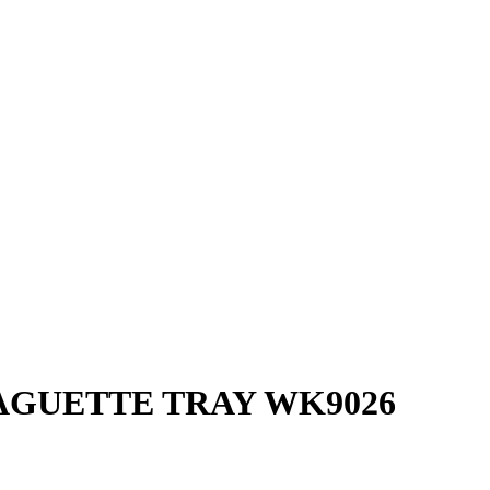
AGUETTE TRAY WK9026