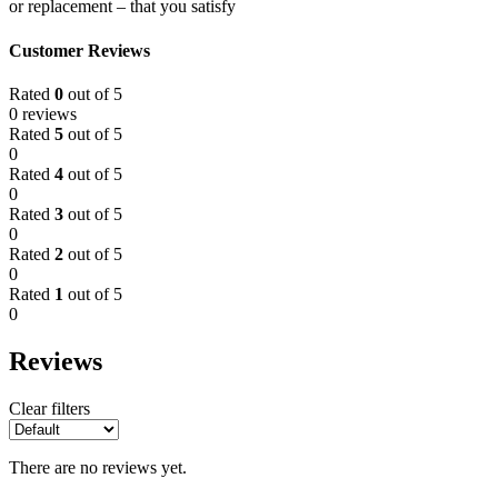
or replacement – that you satisfy
Customer Reviews
Rated
0
out of 5
0 reviews
Rated
5
out of 5
0
Rated
4
out of 5
0
Rated
3
out of 5
0
Rated
2
out of 5
0
Rated
1
out of 5
0
Reviews
Clear filters
There are no reviews yet.