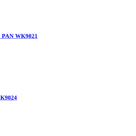
 PAN WK9021
K9024