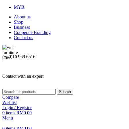
MYR
About us
Shop
Business
Cooperate Branding
Contact us
(+60)16 969 6516
Contact with an expert
Search
Compare
Wishlist
Login / Register
0
items
RM
0.00
Menu
0
items
RM
0.00