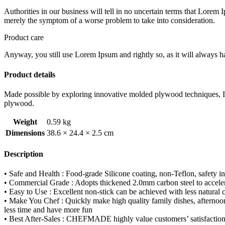
quantity
Authorities in our business will tell in no uncertain terms that Lorem I
merely the symptom of a worse problem to take into consideration.
Product care
Anyway, you still use Lorem Ipsum and rightly so, as it will always ha
Product details
Made possible by exploring innovative molded plywood techniques, Isk
plywood.
Weight
0.59 kg
Dimensions
38.6 × 24.4 × 2.5 cm
Description
• Safe and Health : Food-grade Silicone coating, non-Teflon, safe
• Commercial Grade : Adopts thickened 2.0mm carbon steel to accelera
• Easy to Use : Excellent non-stick can be achieved with less natural
• Make You Chef : Quickly make high quality family dishes, afternoon t
less time and have more fun
• Best After-Sales : CHEFMADE highly value customers’ satisfaction and