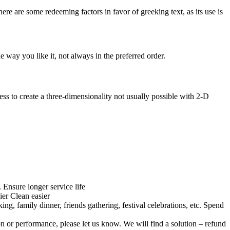
here are some redeeming factors in favor of greeking text, as its use is
 way you like it, not always in the preferred order.
s to create a three-dimensionality not usually possible with 2-D
Ensure longer service life
ier Clean easier
ng, family dinner, friends gathering, festival celebrations, etc. Spend
on or performance, please let us know. We will find a solution – refund