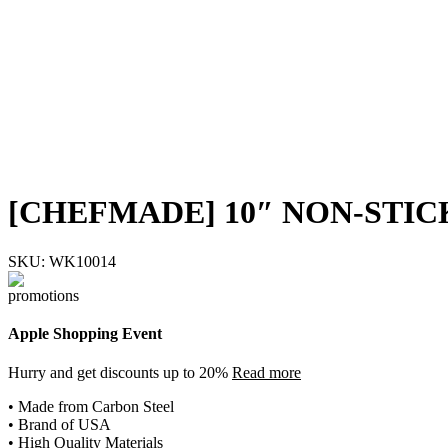
[CHEFMADE] 10″ NON-STIC
SKU:
WK10014
Apple Shopping Event
Hurry and get discounts up to 20%
Read more
• Made from Carbon Steel
• Brand of USA
• High Quality Materials