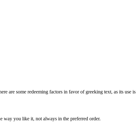
here are some redeeming factors in favor of greeking text, as its use is
 way you like it, not always in the preferred order.