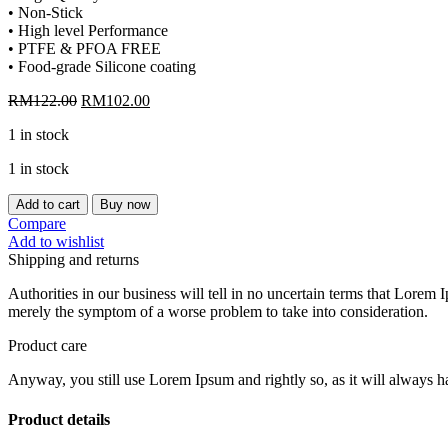
• Non-Stick
• High level Performance
• PTFE & PFOA FREE
• Food-grade Silicone coating
Original
Current
RM
122.00
RM
102.00
price
price
1 in stock
was:
is:
RM122.00.
RM102.00.
1 in stock
[CHEFMADE]
Add to cart
Buy now
10"
Compare
NON-
Add to wishlist
STICK
Shipping and returns
SPRING
FORM
Authorities in our business will tell in no uncertain terms that Lorem I
PAN
merely the symptom of a worse problem to take into consideration.
WK10014
quantity
Product care
Anyway, you still use Lorem Ipsum and rightly so, as it will always ha
Product details