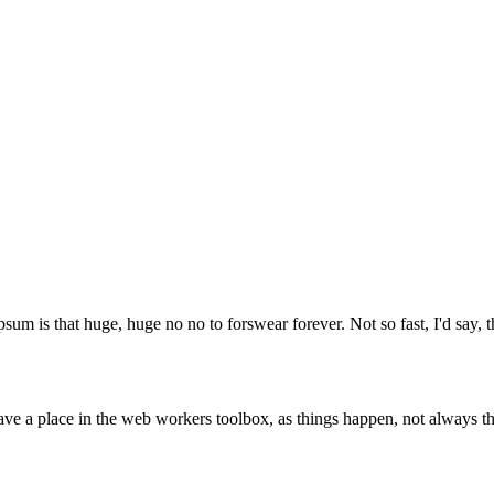
psum is that huge, huge no no to forswear forever. Not so fast, I'd say, t
ve a place in the web workers toolbox, as things happen, not always the