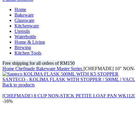
Home
Bakeware
Glassware
Kitchenware
Utensils
Waterbottle
Home & Living
Brewing
Kitchen Tools
Free shipping for all orders of RM150
Home
Chefmade
Bakeware
Master Series
[CHEFMADE] 10″ NON
SANTECO - KOLIMA FLASK WITH STOPPER | 500ML | VA
Back to products
[CHEFMADE] 8 CUP NON-STICK PETITE LOAF PAN WK1120
-16%