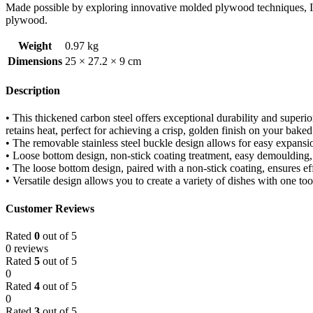
Made possible by exploring innovative molded plywood techniques, Isk
plywood.
Weight
0.97 kg
Dimensions
25 × 27.2 × 9 cm
Description
• This thickened carbon steel offers exceptional durability and superi
retains heat, perfect for achieving a crisp, golden finish on your bake
• The removable stainless steel buckle design allows for easy expansi
• Loose bottom design, non-stick coating treatment, easy demoulding,
• The loose bottom design, paired with a non-stick coating, ensures e
• Versatile design allows you to create a variety of dishes with one too
Customer Reviews
Rated
0
out of 5
0 reviews
Rated
5
out of 5
0
Rated
4
out of 5
0
Rated
3
out of 5