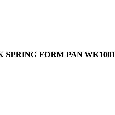
K SPRING FORM PAN WK1001