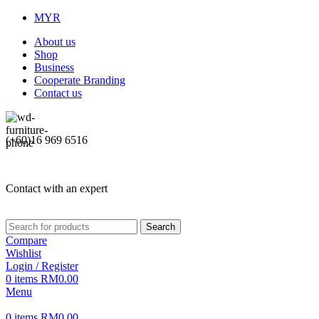
MYR
About us
Shop
Business
Cooperate Branding
Contact us
(+60)16 969 6516
Contact with an expert
Search
Compare
Wishlist
Login / Register
0
items
RM
0.00
Menu
0
items
RM
0.00