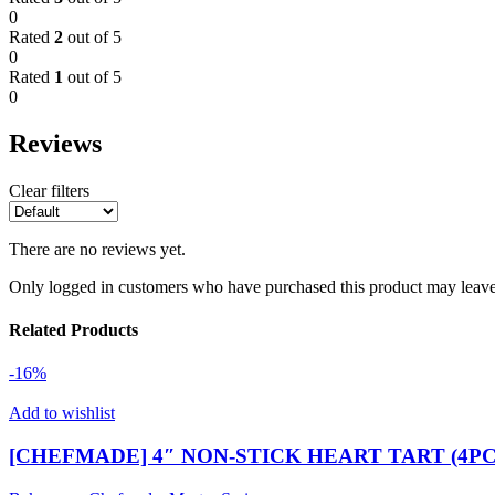
0
Rated
2
out of 5
0
Rated
1
out of 5
0
Reviews
Clear filters
There are no reviews yet.
Only logged in customers who have purchased this product may leave
Related Products
-16%
Add to wishlist
[CHEFMADE] 4″ NON-STICK HEART TART (4PCS