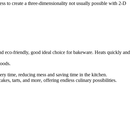
s to create a three-dimensionality not usually possible with 2-D
 and eco-friendly, good ideal choice for bakeware. Heats quickly and
goods.
ery time, reducing mess and saving time in the kitchen.
akes, tarts, and more, offering endless culinary possibilities.