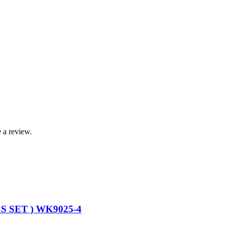
 a review.
 SET ) WK9025-4