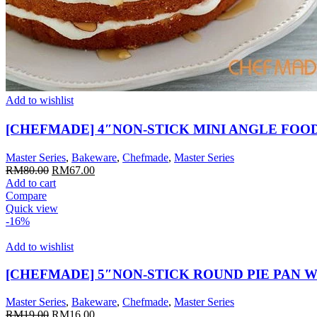
Add to wishlist
[CHEFMADE] 4″NON-STICK MINI ANGLE FOO
Master Series
,
Bakeware
,
Chefmade
,
Master Series
Original
Current
RM
80.00
RM
67.00
price
price
Add to cart
was:
is:
Compare
RM80.00.
RM67.00.
Quick view
-16%
Add to wishlist
[CHEFMADE] 5″NON-STICK ROUND PIE PAN W
Master Series
,
Bakeware
,
Chefmade
,
Master Series
Original
Current
RM
19.00
RM
16.00