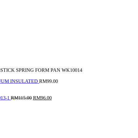
-STICK SPRING FORM PAN WK10014
CUUM INSULATED
RM
99.00
Original
Current
13-1
RM
115.00
RM
96.00
price
price
was:
is:
RM115.00.
RM96.00.