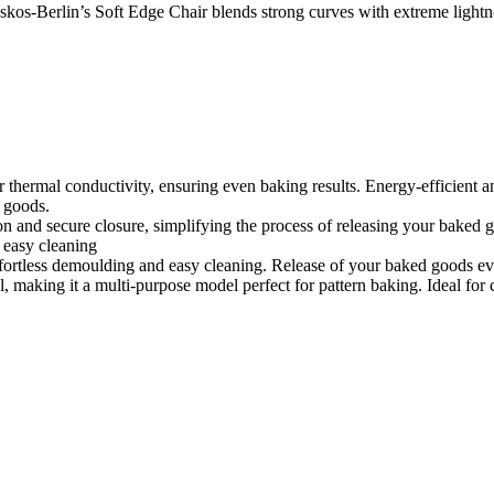
os-Berlin’s Soft Edge Chair blends strong curves with extreme lightnes
or thermal conductivity, ensuring even baking results. Energy-efficient
d goods.
on and secure closure, simplifying the process of releasing your baked 
 easy cleaning
ffortless demoulding and easy cleaning. Release of your baked goods ev
l, making it a multi-purpose model perfect for pattern baking. Ideal for c