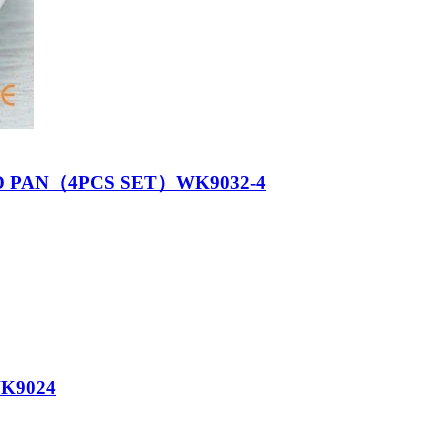
D PAN（4PCS SET）WK9032-4
K9024