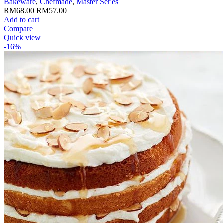
Bakeware
,
Chefmade
,
Master Series
Original
Current
RM
68.00
RM
57.00
price
price
Add to cart
was:
is:
Compare
RM68.00.
RM57.00.
Quick view
-16%