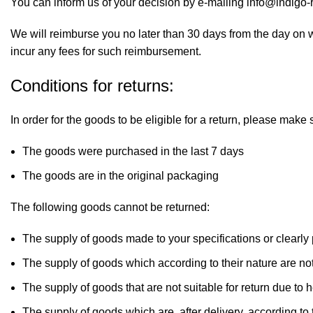
You can inform us of your decision by e-mailing info@indig
We will reimburse you no later than 30 days from the day on 
incur any fees for such reimbursement.
Conditions for returns:
In order for the goods to be eligible for a return, please make 
The goods were purchased in the last 7 days
The goods are in the original packaging
The following goods cannot be returned:
The supply of goods made to your specifications or clearly
The supply of goods which according to their nature are not 
The supply of goods that are not suitable for return due to
The supply of goods which are, after delivery, according to 