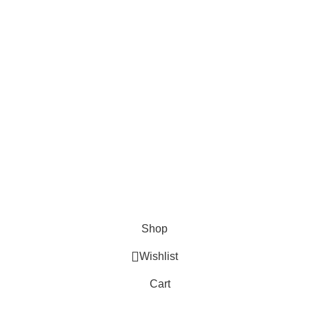
Shop
Wishlist
Cart