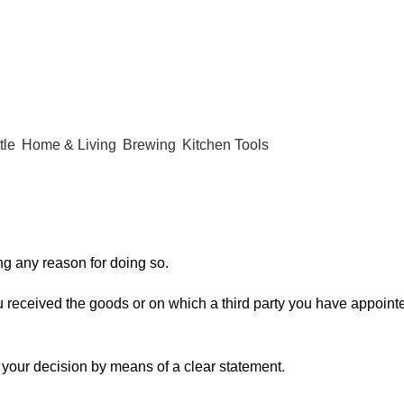
tle
Home & Living
Brewing
Kitchen Tools
ing any reason for doing so.
 received the goods or on which a third party you have appointed
f your decision by means of a clear statement.