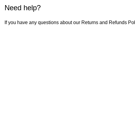
Need help?
If you have any questions about our Returns and Refunds Pol
Menu
Home
About Us
Shop
Business
Contact Us
Policies