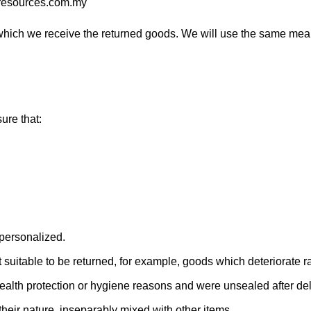
o-resources.com.my
which we receive the returned goods. We will use the same mean
sure that:
 personalized.
suitable to be returned, for example, goods which deteriorate rap
 health protection or hygiene reasons and were unsealed after del
their nature, inseparably mixed with other items.