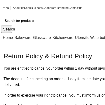
MYR
About us
Shop
Business
Cooperate Branding
Contact us
Search
Home
Bakeware
Glassware
Kitchenware
Utensils
Waterbot
Return Policy & Refund Policy
You are entitled to cancel your order within 1 day without giv
The deadline for canceling an order is 1 day from the date you
delivered.
In order to exercise your right to cancel, you must inform us o