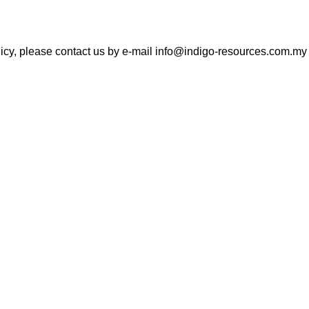
icy, please contact us by e-mail info@indigo-resources.com.my