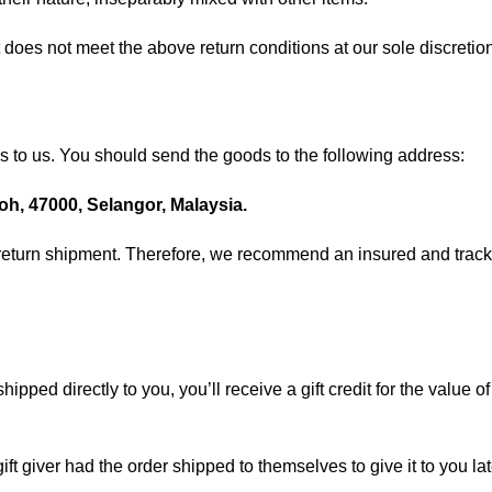
 does not meet the above return conditions at our sole discretio
ds to us. You should send the goods to the following address:
h, 47000, Selangor, Malaysia.
return shipment. Therefore, we recommend an insured and tracka
.
ped directly to you, you’ll receive a gift credit for the value of 
t giver had the order shipped to themselves to give it to you late