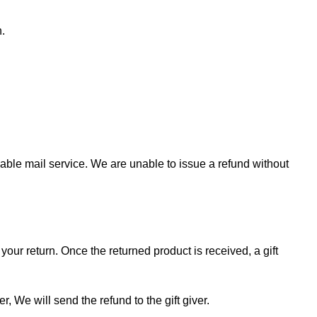
n.
ble mail service. We are unable to issue a refund without
your return. Once the returned product is received, a gift
r, We will send the refund to the gift giver.