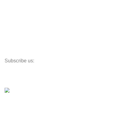
Track My Order
Corporate Branding
Store Locator
Santeco Warranty
FAQ's
Subscribe us:
Our Location
© 2023
Indigo Resources Sdn Bhd.
All Rights Reserved