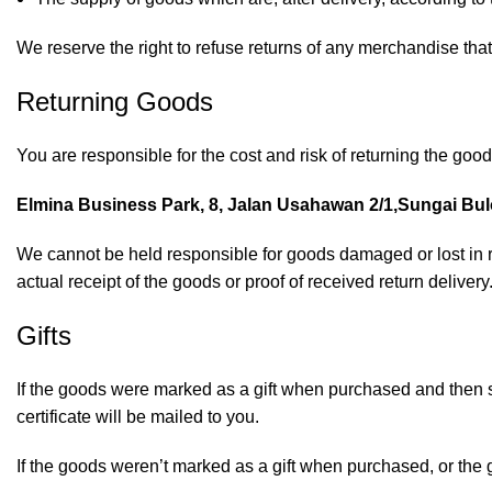
We reserve the right to refuse returns of any merchandise that
Returning Goods
You are responsible for the cost and risk of returning the goo
Elmina Business Park, 8, Jalan Usahawan 2/1,Sungai Bulo
We cannot be held responsible for goods damaged or lost in 
actual receipt of the goods or proof of received return delivery
Gifts
If the goods were marked as a gift when purchased and then ship
certificate will be mailed to you.
If the goods weren’t marked as a gift when purchased, or the gif