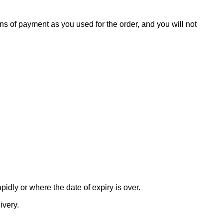
s of payment as you used for the order, and you will not
idly or where the date of expiry is over.
ivery.