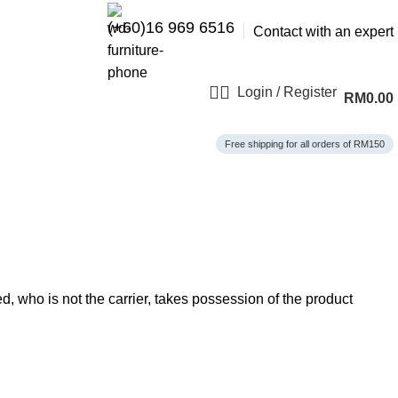
(+60)16 969 6516
Contact with an expert
Login / Register
RM
0.00
Free shipping for all orders of RM150
, who is not the carrier, takes possession of the product