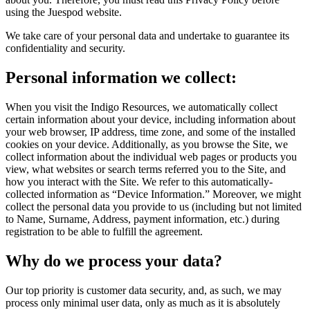
using the Juespod website.
We take care of your personal data and undertake to guarantee its
confidentiality and security.
Personal information we collect:
When you visit the Indigo Resources, we automatically collect
certain information about your device, including information about
your web browser, IP address, time zone, and some of the installed
cookies on your device. Additionally, as you browse the Site, we
collect information about the individual web pages or products you
view, what websites or search terms referred you to the Site, and
how you interact with the Site. We refer to this automatically-
collected information as “Device Information.” Moreover, we might
collect the personal data you provide to us (including but not limited
to Name, Surname, Address, payment information, etc.) during
registration to be able to fulfill the agreement.
Why do we process your data?
Our top priority is customer data security, and, as such, we may
process only minimal user data, only as much as it is absolutely