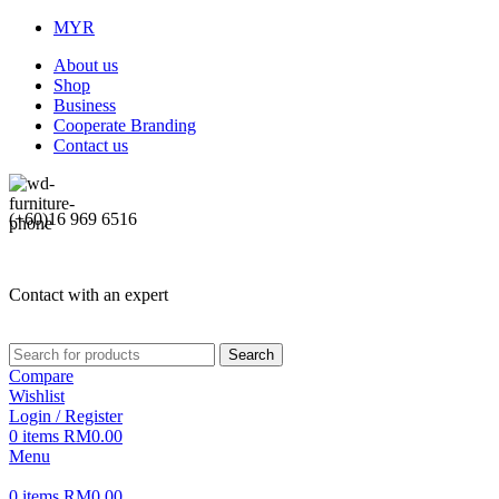
MYR
About us
Shop
Business
Cooperate Branding
Contact us
(+60)16 969 6516
Contact with an expert
Search
Compare
Wishlist
Login / Register
0
items
RM
0.00
Menu
0
items
RM
0.00