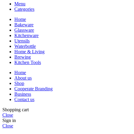
Menu
Categories
Home
Bakeware
Glassware
Kitchenware
Utensils
Waterbottle
Home & Living
Brewing
Kitchen Tools
Home
About us
Shop
Cooperate Branding
Business
Contact us
Shopping cart
Close
Sign in
Close