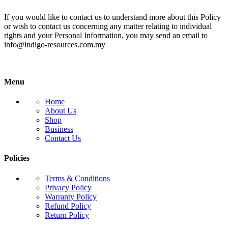
If you would like to contact us to understand more about this Policy
or wish to contact us concerning any matter relating to individual
rights and your Personal Information, you may send an email to
info@indigo-resources.com.my
Menu
Home
About Us
Shop
Business
Contact Us
Policies
Terms & Conditions
Privacy Policy
Warranty Policy
Refund Policy
Return Policy