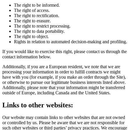
The right to be informed.
The right of access.
The right to rectification.
The right to erasure.
The right to restrict processing.
The right to data portability.
The right to object.
Rights in relation to automated decision-making and profiling.
If you would like to exercise this right, please contact us through the
contact information below.
Additionally, if you are a European resident, we note that we are
processing your information in order to fulfill contracts we might
have with you (for example, if you make an order through the Site),
or otherwise to pursue our legitimate business interests listed above.
Additionally, please note that your information might be transferred
outside of Europe, including Canada and the United States.
Links to other websites:
Our website may contain links to other websites that are not owned
or controlled by us. Please be aware that we are not responsible for
such other websites or third parties’ privacy practices. We encourage