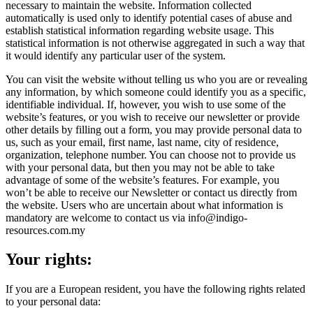
necessary to maintain the website. Information collected
automatically is used only to identify potential cases of abuse and
establish statistical information regarding website usage. This
statistical information is not otherwise aggregated in such a way that
it would identify any particular user of the system.
You can visit the website without telling us who you are or revealing
any information, by which someone could identify you as a specific,
identifiable individual. If, however, you wish to use some of the
website’s features, or you wish to receive our newsletter or provide
other details by filling out a form, you may provide personal data to
us, such as your email, first name, last name, city of residence,
organization, telephone number. You can choose not to provide us
with your personal data, but then you may not be able to take
advantage of some of the website’s features. For example, you
won’t be able to receive our Newsletter or contact us directly from
the website. Users who are uncertain about what information is
mandatory are welcome to contact us via info@indigo-
resources.com.my
Your rights:
If you are a European resident, you have the following rights related
to your personal data: