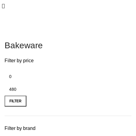
Bakeware
Filter by price
FILTER
Filter by brand