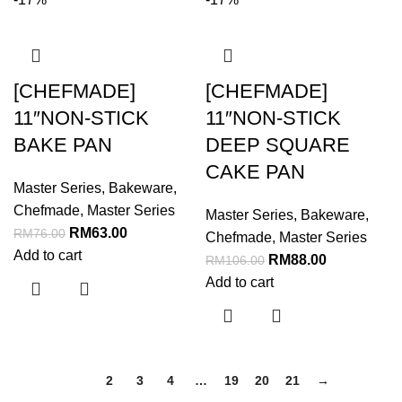
[CHEFMADE]
[CHEFMADE]
11″NON-STICK
11″NON-STICK
BAKE PAN
DEEP SQUARE
CAKE PAN
Master Series
,
Bakeware
,
Chefmade
,
Master Series
Master Series
,
Bakeware
,
RM
63.00
RM
76.00
Chefmade
,
Master Series
Add to cart
RM
88.00
RM
106.00
Add to cart
1
2
3
4
…
19
20
21
→