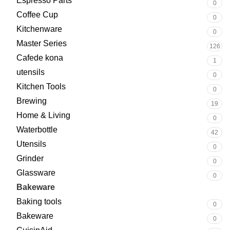
Espresso Parts
0
Coffee Cup
0
Kitchenware
0
Master Series
126
Cafede kona
1
utensils
0
Kitchen Tools
0
Brewing
19
Home & Living
0
Waterbottle
42
Utensils
0
Grinder
0
Glassware
0
Bakeware
252
Baking tools
0
Bakeware
0