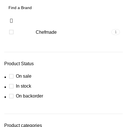
Chefmade
1
Product Status
On sale
In stock
On backorder
Product categories