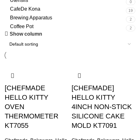
Utensils
0
CafeDe Kona
19
Brewing Apparatus
2
Coffee Pot
2
Show column
[CHEFMADE
[CHEFMADE]
HELLO KITTY
HELLO KITTY
OVEN
4INCH NON-STICK
THERMOMETER
SILICONE CAKE
KT7055
MOLD KT7091