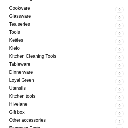
Cookware
0
Glassware
0
Tea series
0
Tools
0
Kettles
0
Kielo
0
Kitchen Cleaning Tools
0
Tableware
0
Dinnerware
0
Loyal Green
0
Utensils
0
Kitchen tools
0
Hivelane
0
Gift box
0
Other accessories
2