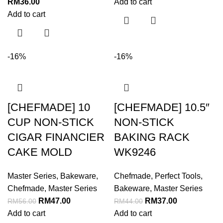
RM
36.00
Add to cart
Add to cart
-16%
-16%
[CHEFMADE] 10
[CHEFMADE] 10.5″
CUP NON-STICK
NON-STICK
CIGAR FINANCIER
BAKING RACK
CAKE MOLD
WK9246
Master Series
,
Bakeware
,
Chefmade
,
Perfect Tools
,
Chefmade
,
Master Series
Bakeware
,
Master Series
RM
47.00
RM
37.00
RM
56.00
RM
44.00
Add to cart
Add to cart