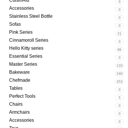
CuisinAid
0
Accessories
0
Stainless Steel Bottle
0
Sofas
0
Pink Series
21
Cinnamoroll Series
0
Hello Kitty series
86
Essential Series
0
Master Series
133
Bakeware
240
Chefmade
253
Tables
0
Perfect Tools
5
Chairs
0
Armchairs
0
Accessories
0