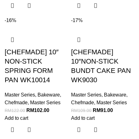
-16%
-17%
[CHEFMADE] 10″
[CHEFMADE]
NON-STICK
10″NON-STICK
SPRING FORM
BUNDT CAKE PAN
PAN WK10014
WK9030
Master Series
,
Bakeware
,
Master Series
,
Bakeware
,
Chefmade
,
Master Series
Chefmade
,
Master Series
RM
102.00
RM
91.00
RM
122.00
RM
109.00
Add to cart
Add to cart