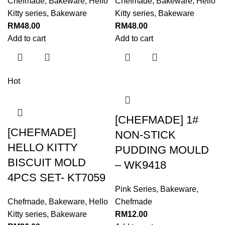
Chefmade
,
Bakeware
,
Hello
Chefmade
,
Bakeware
,
Hello
Kitty series
,
Bakeware
Kitty series
,
Bakeware
RM
48.00
RM
48.00
Add to cart
Add to cart
Hot
[CHEFMADE] 1#
[CHEFMADE]
NON-STICK
HELLO KITTY
PUDDING MOULD
BISCUIT MOLD
– WK9418
4PCS SET- KT7059
Pink Series
,
Bakeware
,
Chefmade
,
Bakeware
,
Hello
Chefmade
Kitty series
,
Bakeware
RM
12.00