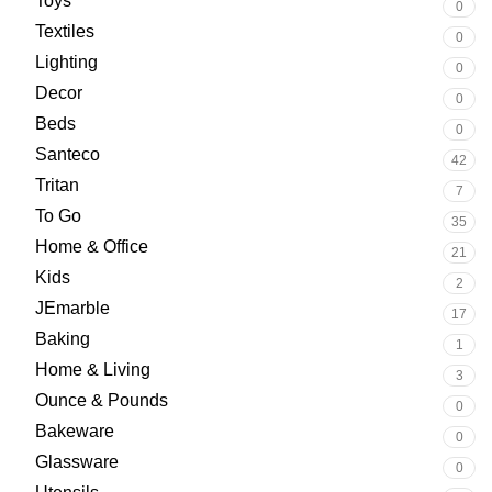
Toys
0
Textiles
0
Lighting
0
Decor
0
Beds
0
Santeco
42
Tritan
7
To Go
35
Home & Office
21
Kids
2
JEmarble
17
Baking
1
Home & Living
3
Ounce & Pounds
0
Bakeware
0
Glassware
0