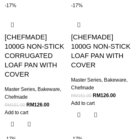
-17%
-17%
[CHEFMADE]
[CHEFMADE]
1000G NON-STICK
1000G NON-STICK
CORRUGATED
LOAF PAN WITH
LOAF PAN WITH
COVER
COVER
Master Series
,
Bakeware
,
Chefmade
Master Series
,
Bakeware
,
RM
126.00
RM
151.00
Chefmade
Add to cart
RM
126.00
RM
151.00
Add to cart
-17%
-17%