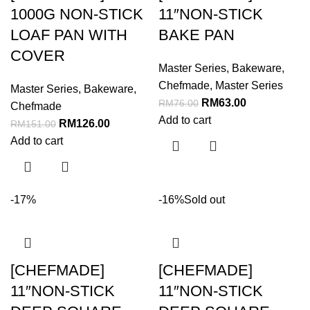
1000G NON-STICK
11″NON-STICK
LOAF PAN WITH
BAKE PAN
COVER
Master Series
,
Bakeware
,
Chefmade
,
Master Series
Master Series
,
Bakeware
,
RM
63.00
RM
76.00
Chefmade
Add to cart
RM
126.00
RM
151.00
Add to cart
-17%
-16%
Sold out
[CHEFMADE]
[CHEFMADE]
11″NON-STICK
11″NON-STICK