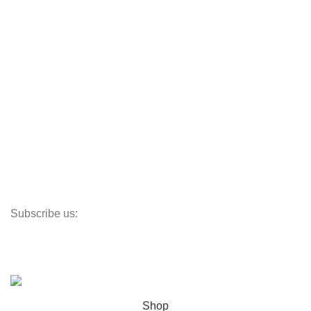
CafeDe Kona
Loyal Green
Useful Links
Track My Order
Corporate Branding
Store Locator
Santeco Warranty
FAQ's
Subscribe us:
Our Location
© 2023
Indigo Resources Sdn Bhd.
All Rights Reserved
Shop