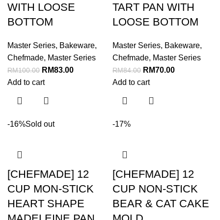
WITH LOOSE
TART PAN WITH
BOTTOM
LOOSE BOTTOM
Master Series
,
Bakeware
,
Master Series
,
Bakeware
,
Chefmade
,
Master Series
Chefmade
,
Master Series
RM
83.00
RM
70.00
RM
100.00
RM
84.00
Add to cart
Add to cart
-16%
Sold out
-17%
[CHEFMADE] 12
[CHEFMADE] 12
CUP MON-STICK
CUP NON-STICK
HEART SHAPE
BEAR & CAT CAKE
MADELEINE PAN
MOLD