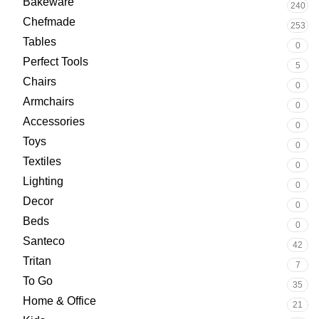
Bakeware
240
Chefmade
253
Tables
0
Perfect Tools
5
Chairs
0
Armchairs
0
Accessories
0
Toys
0
Textiles
0
Lighting
0
Decor
0
Beds
0
Santeco
42
Tritan
7
To Go
35
Home & Office
21