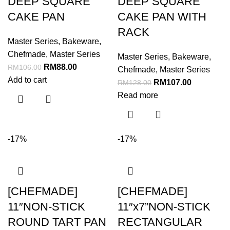
DEEP SQUARE
DEEP SQUARE
CAKE PAN
CAKE PAN WITH
RACK
Master Series
,
Bakeware
,
Chefmade
,
Master Series
Master Series
,
Bakeware
,
RM
88.00
RM
106.00
Chefmade
,
Master Series
Add to cart
RM
107.00
RM
128.00
Read more
-17%
-17%
[CHEFMADE]
[CHEFMADE]
11″NON-STICK
11″x7”NON-STICK
ROUND TART PAN
RECTANGULAR