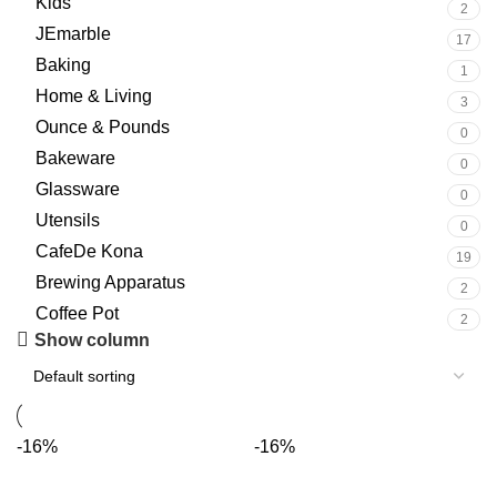
Kids
2
JEmarble
17
Baking
1
Home & Living
3
Ounce & Pounds
0
Bakeware
0
Glassware
0
Utensils
0
CafeDe Kona
19
Brewing Apparatus
2
Coffee Pot
2
Show column
-16%
-16%