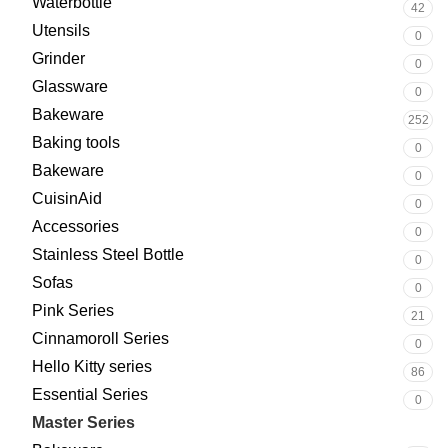
Waterbottle
42
Utensils
0
Grinder
0
Glassware
0
Bakeware
252
Baking tools
0
Bakeware
0
CuisinAid
0
Accessories
0
Stainless Steel Bottle
0
Sofas
0
Pink Series
21
Cinnamoroll Series
0
Hello Kitty series
86
Essential Series
0
Master Series
133