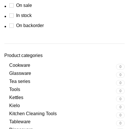
On sale
In stock
On backorder
Product categories
Cookware
0
Glassware
0
Tea series
0
Tools
0
Kettles
0
Kielo
0
Kitchen Cleaning Tools
0
Tableware
0