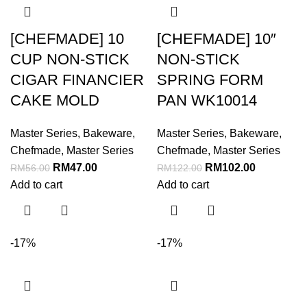
[CHEFMADE] 10
[CHEFMADE] 10″
CUP NON-STICK
NON-STICK
CIGAR FINANCIER
SPRING FORM
CAKE MOLD
PAN WK10014
Master Series
,
Bakeware
,
Master Series
,
Bakeware
,
Chefmade
,
Master Series
Chefmade
,
Master Series
RM
47.00
RM
102.00
RM
56.00
RM
122.00
Add to cart
Add to cart
-17%
-17%