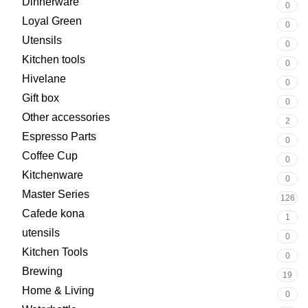
Dinnerware
0
Loyal Green
0
Utensils
0
Kitchen tools
0
Hivelane
0
Gift box
0
Other accessories
2
Espresso Parts
0
Coffee Cup
0
Kitchenware
0
Master Series
126
Cafede kona
1
utensils
0
Kitchen Tools
0
Brewing
19
Home & Living
0