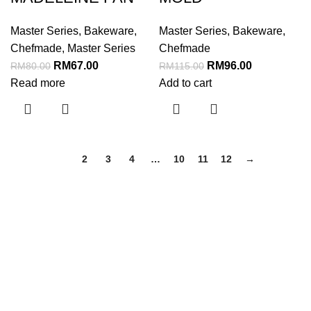
Master Series
,
Bakeware
,
Master Series
,
Bakeware
,
Chefmade
,
Master Series
Chefmade
RM
67.00
RM
96.00
RM
80.00
RM
115.00
Read more
Add to cart
1
2
3
4
…
10
11
12
→
Menu
Home
About Us
Shop