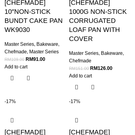
[CHEFMADE]
[CHEFMADE]
10″NON-STICK
1000G NON-STICK
BUNDT CAKE PAN
CORRUGATED
WK9030
LOAF PAN WITH
COVER
Master Series
,
Bakeware
,
Chefmade
,
Master Series
Master Series
,
Bakeware
,
RM
91.00
RM
109.00
Chefmade
Add to cart
RM
126.00
RM
151.00
Add to cart
-17%
-17%
[CHEFMADE]
[CHEFMADE]