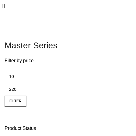
Master Series
Filter by price
FILTER
Product Status