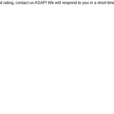
d rating, contact us ASAP! We will respond to you in a short time