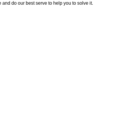
 and do our best serve to help you to solve it.