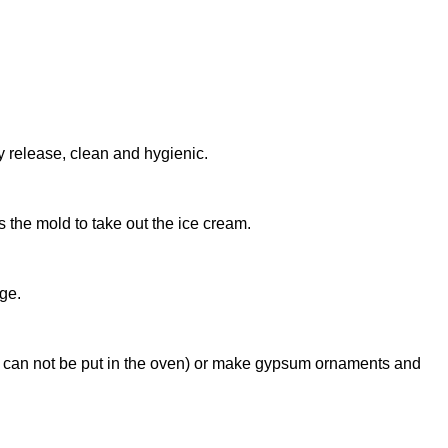
 release, clean and hygienic.
s the mold to take out the ice cream.
age.
ds can not be put in the oven) or make gypsum ornaments and