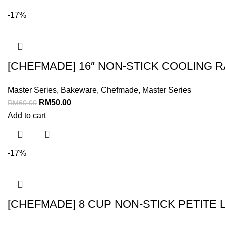
-17%
[CHEFMADE] 16″ NON-STICK COOLING 
Master Series
,
Bakeware
,
Chefmade
,
Master Series
RM
50.00
RM
60.00
Add to cart
-17%
[CHEFMADE] 8 CUP NON-STICK PETITE 