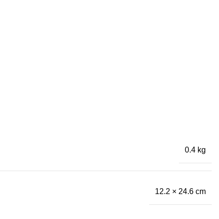
0.4 kg
12.2 × 24.6 cm