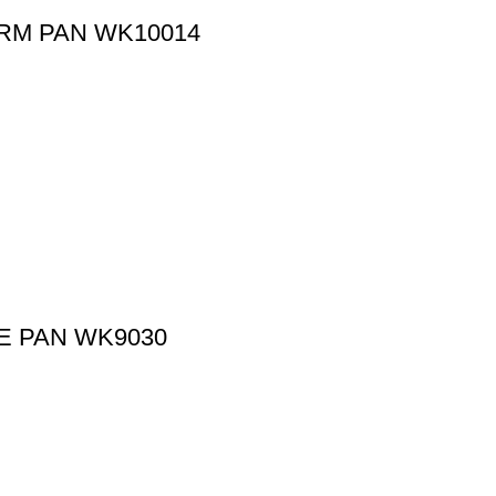
ORM PAN WK10014
E PAN WK9030