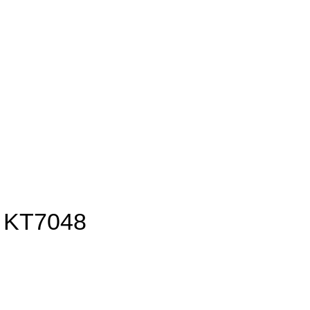
 KT7048