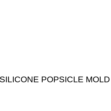
 SILICONE POPSICLE MOLD