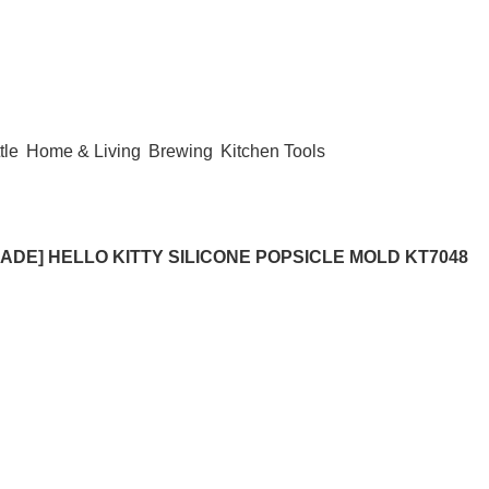
tle
Home & Living
Brewing
Kitchen Tools
ADE] HELLO KITTY SILICONE POPSICLE MOLD KT7048