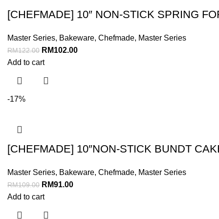
[CHEFMADE] 10″ NON-STICK SPRING F
Master Series
,
Bakeware
,
Chefmade
,
Master Series
RM
102.00
RM
122.00
Add to cart
-17%
[CHEFMADE] 10″NON-STICK BUNDT CAK
Master Series
,
Bakeware
,
Chefmade
,
Master Series
RM
91.00
RM
109.00
Add to cart