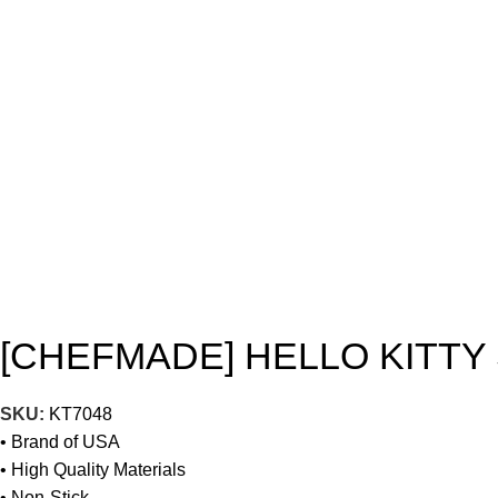
[CHEFMADE] HELLO KITTY
SKU:
KT7048
• Brand of USA
• High Quality Materials
• Non-Stick