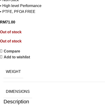
• High level Performance
• PTFE, PFOA FREE
RM
71.00
Out of stock
Out of stock
Compare
Add to wishlist
WEIGHT
DIMENSIONS
Description