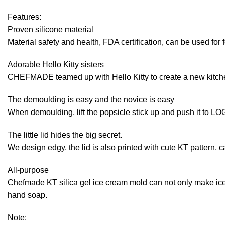
Features:
Proven silicone material
Material safety and health, FDA certification, can be used for 
Adorable Hello Kitty sisters
CHEFMADE teamed up with Hello Kitty to create a new kitchen 
The demoulding is easy and the novice is easy
When demoulding, lift the popsicle stick up and push it to LOG
The little lid hides the big secret.
We design edgy, the lid is also printed with cute KT pattern, c
All-purpose
Chefmade KT silica gel ice cream mold can not only make ice
hand soap.
Note: