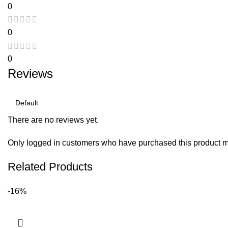
0
0
0
Reviews
There are no reviews yet.
Only logged in customers who have purchased this product m
Related Products
-16%