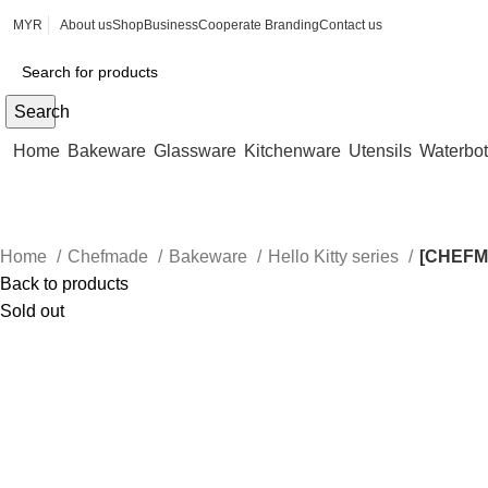
MYR
About us
Shop
Business
Cooperate Branding
Contact us
Search
Home
Bakeware
Glassware
Kitchenware
Utensils
Waterbot
Home
Chefmade
Bakeware
Hello Kitty series
[CHEFM
Back to products
Sold out