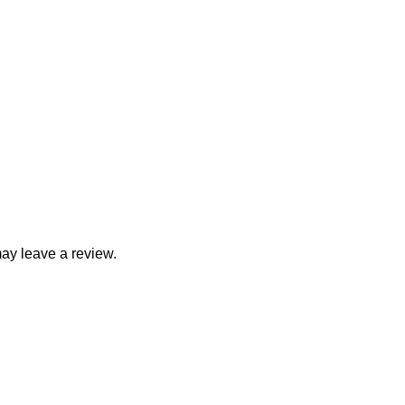
ay leave a review.