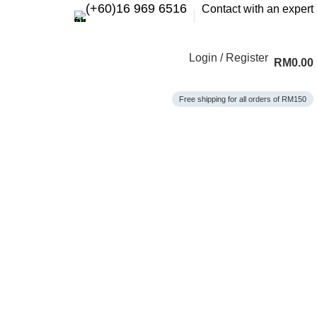
(+60)16 969 6516
Contact with an expert
Login / Register
RM
0.00
Free shipping for all orders of RM150