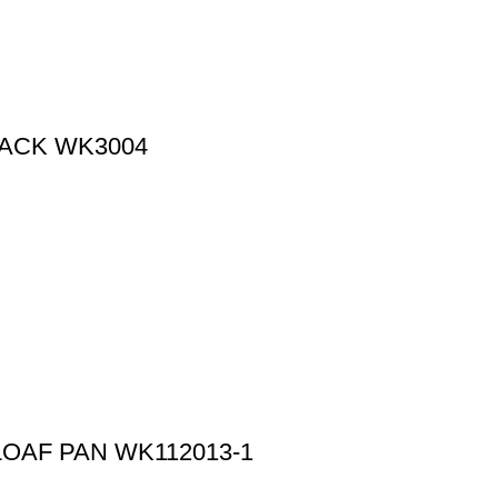
RACK WK3004
LOAF PAN WK112013-1