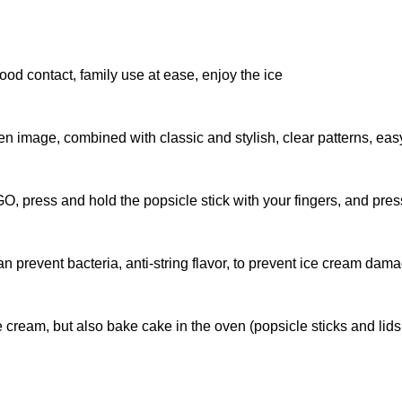
food contact, family use at ease, enjoy the ice
image, combined with classic and stylish, clear patterns, easy
O, press and hold the popsicle stick with your fingers, and pres
an prevent bacteria, anti-string flavor, to prevent ice cream dam
 cream, but also bake cake in the oven (popsicle sticks and li