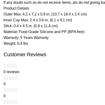
If any doubt such as do not receive items, pls do not giving ba
Product Details
Outer Max: 4.2 x 7.2 x 0.9 in. (10.7 x 18.4 x 2.4 cm)
Inner Cup Max: 2.4 x 3.6 in. (6.1 x 9.1 cm)
Stick: 0.4 x 4.5 in. (0.9 x 11.4 cm)
Material: Food Grade Silicone and PP (BPA free)
Warranly: 5 Years Warranty
Weight: 0.4 lbs
Customer Reviews
0 reviews
0
0