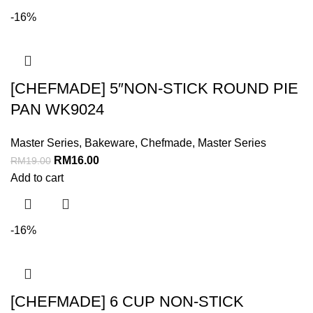
-16%
[CHEFMADE] 5″NON-STICK ROUND PIE
PAN WK9024
Master Series
,
Bakeware
,
Chefmade
,
Master Series
RM
16.00
RM
19.00
Add to cart
-16%
[CHEFMADE] 6 CUP NON-STICK