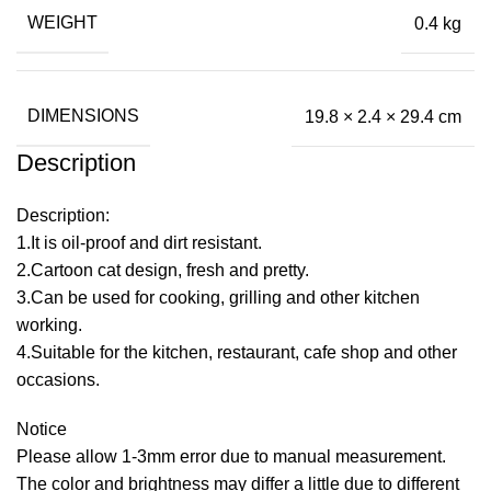
WEIGHT
0.4 kg
DIMENSIONS
19.8 × 2.4 × 29.4 cm
Description
Description:
1.It is oil-proof and dirt resistant.
2.Cartoon cat design, fresh and pretty.
3.Can be used for cooking, grilling and other kitchen
working.
4.Suitable for the kitchen, restaurant, cafe shop and other
occasions.
Notice
Please allow 1-3mm error due to manual measurement.
The color and brightness may differ a little due to different