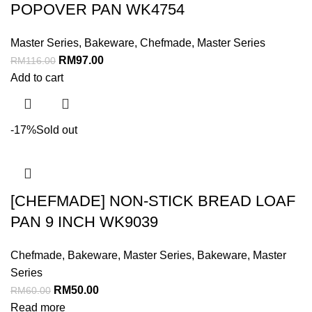
POPOVER PAN WK4754
Master Series
,
Bakeware
,
Chefmade
,
Master Series
RM
97.00
RM
116.00
Add to cart
-17%
Sold out
[CHEFMADE] NON-STICK BREAD LOAF
PAN 9 INCH WK9039
Chefmade
,
Bakeware
,
Master Series
,
Bakeware
,
Master
Series
RM
50.00
RM
60.00
Read more