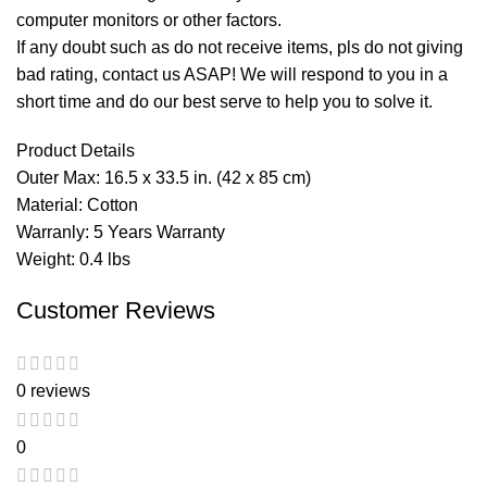
computer monitors or other factors.
If any doubt such as do not receive items, pls do not giving
bad rating, contact us ASAP! We will respond to you in a
short time and do our best serve to help you to solve it.
Product Details
Outer Max: 16.5 x 33.5 in. (42 x 85 cm)
Material: Cotton
Warranly: 5 Years Warranty
Weight: 0.4 lbs
Customer Reviews
0 reviews
0