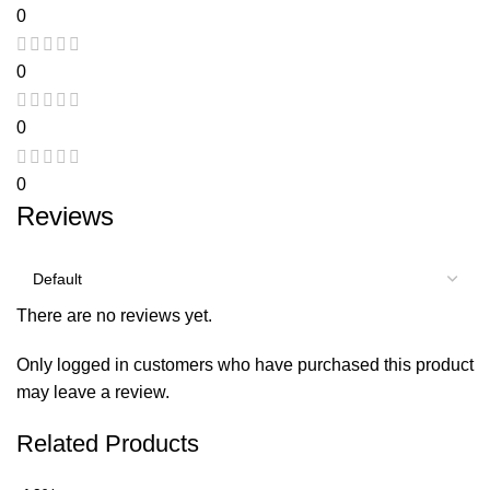
0
0
0
0
Reviews
There are no reviews yet.
Only logged in customers who have purchased this product
may leave a review.
Related Products