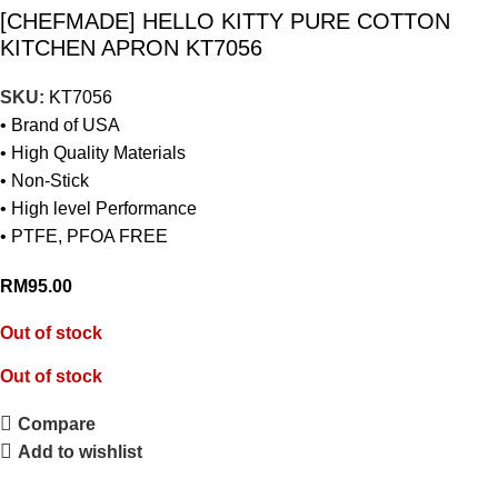
[CHEFMADE] HELLO KITTY PURE COTTON
KITCHEN APRON KT7056
SKU:
KT7056
• Brand of USA
• High Quality Materials
• Non-Stick
• High level Performance
• PTFE, PFOA FREE
RM
95.00
Out of stock
Out of stock
Compare
Add to wishlist