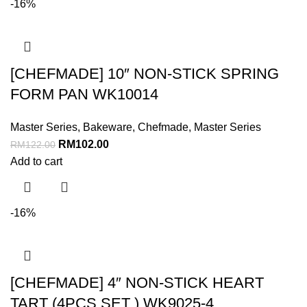
-16%
[CHEFMADE] 10″ NON-STICK SPRING
FORM PAN WK10014
Master Series
,
Bakeware
,
Chefmade
,
Master Series
RM
102.00
RM
122.00
Add to cart
-16%
[CHEFMADE] 4″ NON-STICK HEART
TART (4PCS SET ) WK9025-4