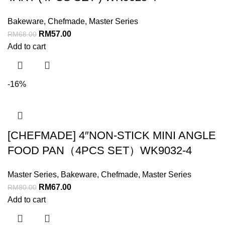
Bakeware
,
Chefmade
,
Master Series
RM
57.00
RM
68.00
Add to cart
-16%
[CHEFMADE] 4″NON-STICK MINI ANGLE
FOOD PAN（4PCS SET）WK9032-4
Master Series
,
Bakeware
,
Chefmade
,
Master Series
RM
67.00
RM
80.00
Add to cart