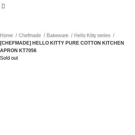
Home
Chefmade
Bakeware
Hello Kitty series
[CHEFMADE] HELLO KITTY PURE COTTON KITCHEN
APRON KT7056
Sold out