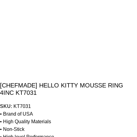
[CHEFMADE] HELLO KITTY MOUSSE RING
4INC KT7031
SKU:
KT7031
• Brand of USA
• High Quality Materials
• Non-Stick
• High level Performance