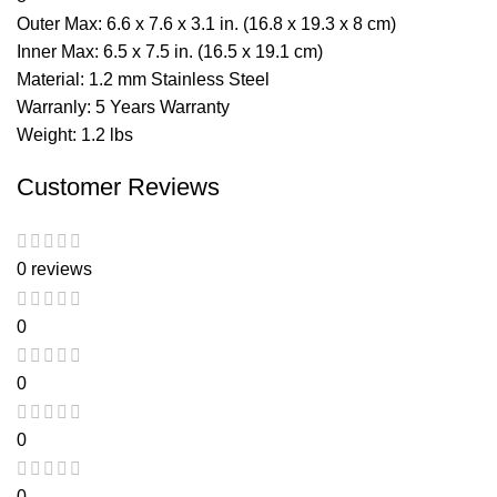
Outer Max: 6.6 x 7.6 x 3.1 in. (16.8 x 19.3 x 8 cm)
Inner Max: 6.5 x 7.5 in. (16.5 x 19.1 cm)
Material: 1.2 mm Stainless Steel
Warranly: 5 Years Warranty
Weight: 1.2 lbs
Customer Reviews
0 reviews
0
0
0
0