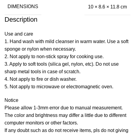
DIMENSIONS
10 × 8.6 × 11.8 cm
Description
Use and care
1. Hand wash with mild cleanser in warm water. Use a soft
sponge or nylon when necessary.
2. Not apply to non-stick spray for cooking use.
3. Apply to soft tools (silica gel, nylon, etc). Do not use
sharp metal tools in case of scratch.
4. Not apply to fire or dish washer.
5. Not apply to microwave or electromagnetic oven.
Notice
Please allow 1-3mm error due to manual measurement.
The color and brightness may differ a little due to different
computer monitors or other factors.
If any doubt such as do not receive items, pls do not giving