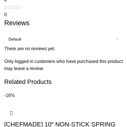
0
Reviews
There are no reviews yet.
Only logged in customers who have purchased this product
may leave a review.
Related Products
-16%
[CHEFMADE] 10″ NON-STICK SPRING