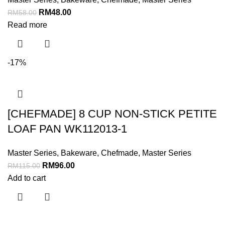
RM
48.00
RM
58.00
Read more
-17%
[CHEFMADE] 8 CUP NON-STICK PETITE
LOAF PAN WK112013-1
Master Series
,
Bakeware
,
Chefmade
,
Master Series
RM
96.00
RM
115.00
Add to cart