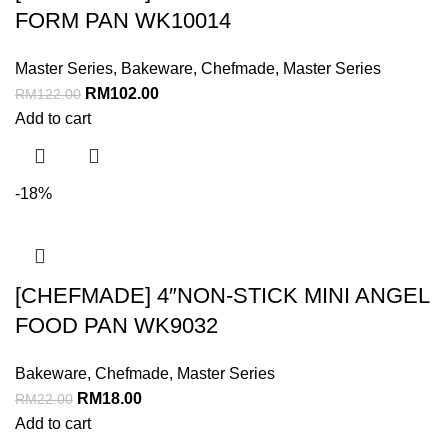
FORM PAN WK10014
Master Series
,
Bakeware
,
Chefmade
,
Master Series
RM
102.00
RM
122.00
Add to cart
-18%
[CHEFMADE] 4″NON-STICK MINI ANGEL
FOOD PAN WK9032
Bakeware
,
Chefmade
,
Master Series
RM
18.00
RM
22.00
Add to cart