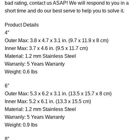
bad rating, contact us ASAP! We will respond to you in a
short time and do our best serve to help you to solve it.
Product Details
4″
Outer Max: 3.8 x 4.7 x 3.1 in. (9.7 x 11.9 x 8 cm)
Inner Max: 3.7 x 4.6 in. (9.5 x 11.7 cm)
Material: 1.2 mm Stainless Steel
Warranly: 5 Years Warranty
Weight: 0.6 lbs
6″
Outer Max: 5.3 x 6.2 x 3.1 in. (13.5 x 15.7 x 8 cm)
Inner Max: 5.2 x 6.1 in. (13.3 x 15.5 cm)
Material: 1.2 mm Stainless Steel
Warranly: 5 Years Warranty
Weight: 0.9 lbs
8″