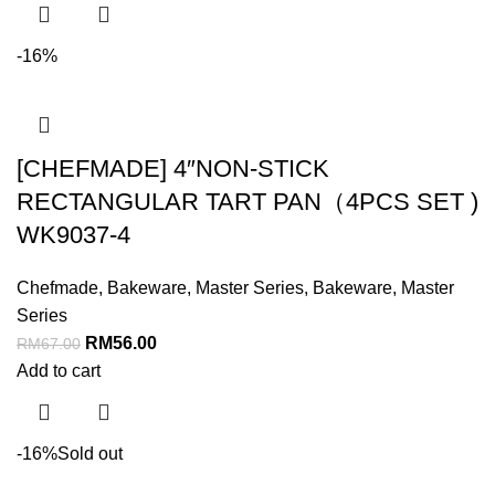
-16%
[CHEFMADE] 4″NON-STICK
RECTANGULAR TART PAN（4PCS SET )
WK9037-4
Chefmade
,
Bakeware
,
Master Series
,
Bakeware
,
Master
Series
RM
56.00
RM
67.00
Add to cart
-16%
Sold out