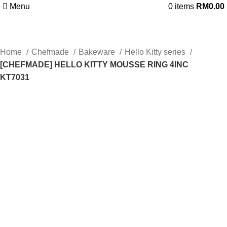
Menu
0
items
RM
0.00
Home
Chefmade
Bakeware
Hello Kitty series
[CHEFMADE] HELLO KITTY MOUSSE RING 4INC
KT7031