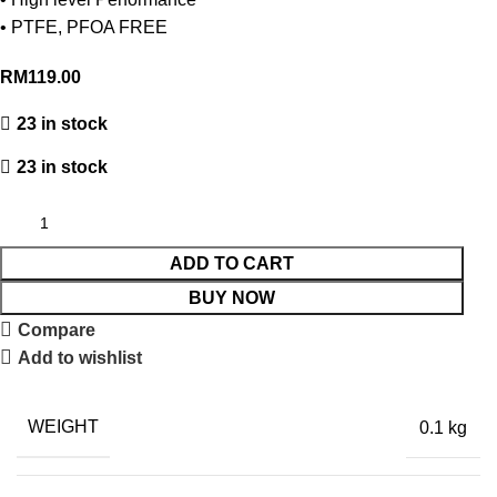
• PTFE, PFOA FREE
RM
119.00
23 in stock
23 in stock
ADD TO CART
BUY NOW
Compare
Add to wishlist
WEIGHT
0.1 kg