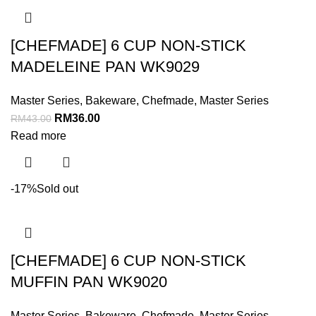
[CHEFMADE] 6 CUP NON-STICK
MADELEINE PAN WK9029
Master Series
,
Bakeware
,
Chefmade
,
Master Series
RM
36.00
RM
43.00
Read more
-17%
Sold out
[CHEFMADE] 6 CUP NON-STICK
MUFFIN PAN WK9020
Master Series
,
Bakeware
,
Chefmade
,
Master Series