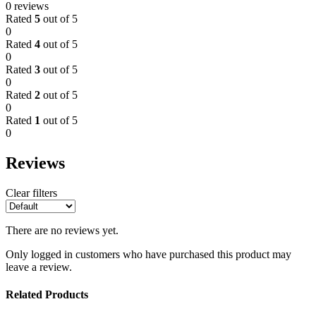
0 reviews
Rated
5
out of 5
0
Rated
4
out of 5
0
Rated
3
out of 5
0
Rated
2
out of 5
0
Rated
1
out of 5
0
Reviews
Clear filters
There are no reviews yet.
Only logged in customers who have purchased this product may
leave a review.
Related Products