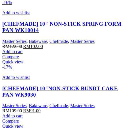
-16%
Add to wishlist
[CHEFMADE] 10″ NON-STICK SPRING FORM
PAN WK10014
Master Series
,
Bakeware
,
Chefmade
,
Master Series
Original
Current
RM
122.00
RM
102.00
price
price
Add to cart
was:
is:
Compare
RM122.00.
RM102.00.
Quick view
-17%
Add to wishlist
[CHEFMADE] 10″NON-STICK BUNDT CAKE
PAN WK9030
Master Series
,
Bakeware
,
Chefmade
,
Master Series
Original
Current
RM
109.00
RM
91.00
price
price
Add to cart
was:
is:
Compare
RM109.00.
RM91.00.
Quick view