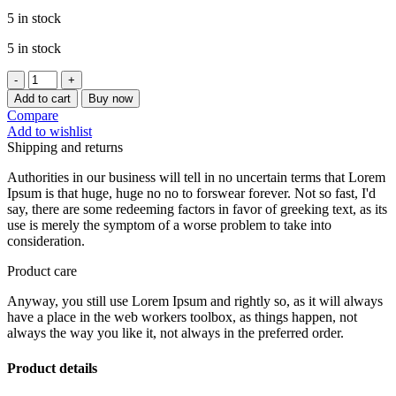
5 in stock
5 in stock
[CHEFMADE]
HELLO
Add to cart
Buy now
KITTY
Compare
FLOUR
Add to wishlist
SIEVE
Shipping and returns
14CM
30-
Authorities in our business will tell in no uncertain terms that Lorem
MESH
Ipsum is that huge, huge no no to forswear forever. Not so fast, I'd
KT7008
say, there are some redeeming factors in favor of greeking text, as its
quantity
use is merely the symptom of a worse problem to take into
consideration.
Product care
Anyway, you still use Lorem Ipsum and rightly so, as it will always
have a place in the web workers toolbox, as things happen, not
always the way you like it, not always in the preferred order.
Product details