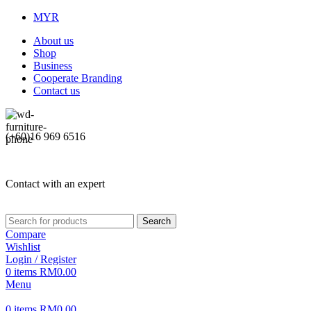
MYR
About us
Shop
Business
Cooperate Branding
Contact us
(+60)16 969 6516
Contact with an expert
Search
Compare
Wishlist
Login / Register
0
items
RM
0.00
Menu
0
items
RM
0.00