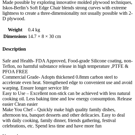
Made possible by exploring innovative molded plywood techniques,
Iskos-Berlin’s Soft Edge Chair blends strong curves with extreme
lightness to create a three-dimensionality not usually possible with 2-
D plywood.
Weight
0.4 kg
Dimensions
14.7 × 8 × 30 cm
Description
Safe and Health- FDA Approved, Food-grade Silicone coating, non-
Teflon, no harmful substance release in high temperature ,PTFE &
PFOA FREE
Commercial Grade- Adopts thickened 0.8mm carbon steel to
accelerate even heat. Strengthened edge to convenient use and avoid
warping. Ensure longer service life
Easy to Use – Excellent non-stick can be achieved with less natural
cooking oil. Less baking time and low energy consumption. Release
easier Clean easier
Make You Chef – Quickly make high quality family dishes,
afternoon tea, banquet desserts and other delicacies. Easy to deal
with daily cooking, family dinner, friends gathering, festival
celebrations, etc. Spend less time and have more fun