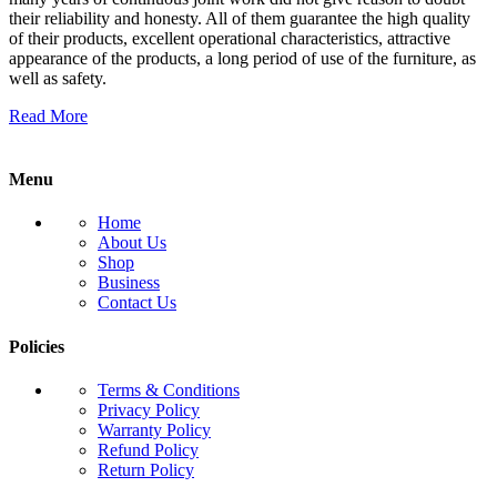
their reliability and honesty. All of them guarantee the high quality
of their products, excellent operational characteristics, attractive
appearance of the products, a long period of use of the furniture, as
well as safety.
Read More
Menu
Home
About Us
Shop
Business
Contact Us
Policies
Terms & Conditions
Privacy Policy
Warranty Policy
Refund Policy
Return Policy