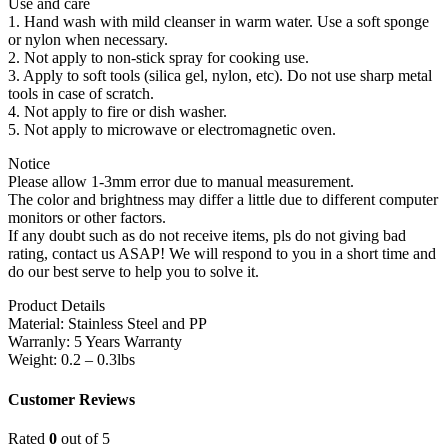
Use and care
1. Hand wash with mild cleanser in warm water. Use a soft sponge
or nylon when necessary.
2. Not apply to non-stick spray for cooking use.
3. Apply to soft tools (silica gel, nylon, etc). Do not use sharp metal
tools in case of scratch.
4. Not apply to fire or dish washer.
5. Not apply to microwave or electromagnetic oven.
Notice
Please allow 1-3mm error due to manual measurement.
The color and brightness may differ a little due to different computer
monitors or other factors.
If any doubt such as do not receive items, pls do not giving bad
rating, contact us ASAP! We will respond to you in a short time and
do our best serve to help you to solve it.
Product Details
Material: Stainless Steel and PP
Warranly: 5 Years Warranty
Weight: 0.2 – 0.3lbs
Customer Reviews
Rated
0
out of 5