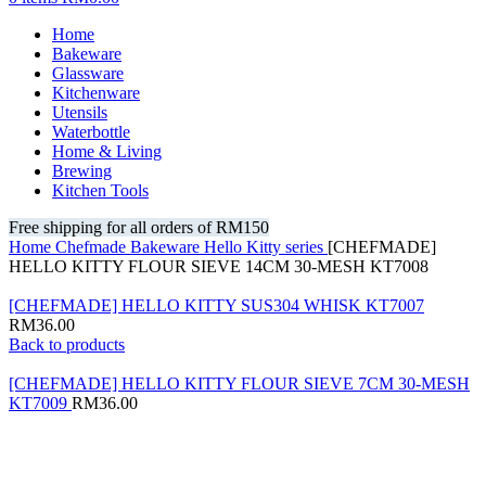
Home
Bakeware
Glassware
Kitchenware
Utensils
Waterbottle
Home & Living
Brewing
Kitchen Tools
Free shipping for all orders of RM150
Home
Chefmade
Bakeware
Hello Kitty series
[CHEFMADE]
HELLO KITTY FLOUR SIEVE 14CM 30-MESH KT7008
[CHEFMADE] HELLO KITTY SUS304 WHISK KT7007
RM
36.00
Back to products
[CHEFMADE] HELLO KITTY FLOUR SIEVE 7CM 30-MESH
KT7009
RM
36.00