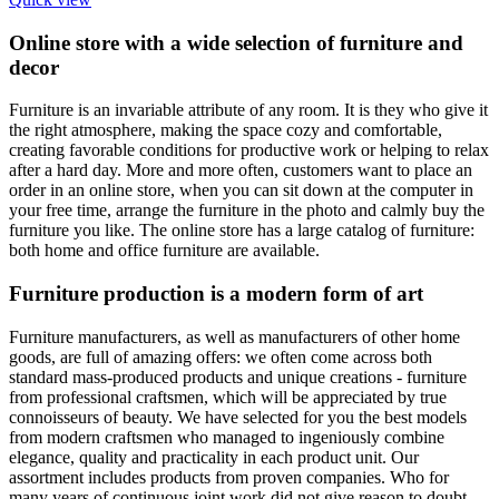
Online store with a wide selection of furniture and
decor
Furniture is an invariable attribute of any room. It is they who give it
the right atmosphere, making the space cozy and comfortable,
creating favorable conditions for productive work or helping to relax
after a hard day. More and more often, customers want to place an
order in an online store, when you can sit down at the computer in
your free time, arrange the furniture in the photo and calmly buy the
furniture you like. The online store has a large catalog of furniture:
both home and office furniture are available.
Furniture production is a modern form of art
Furniture manufacturers, as well as manufacturers of other home
goods, are full of amazing offers: we often come across both
standard mass-produced products and unique creations - furniture
from professional craftsmen, which will be appreciated by true
connoisseurs of beauty. We have selected for you the best models
from modern craftsmen who managed to ingeniously combine
elegance, quality and practicality in each product unit. Our
assortment includes products from proven companies. Who for
many years of continuous joint work did not give reason to doubt