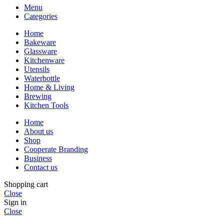
Menu
Categories
Home
Bakeware
Glassware
Kitchenware
Utensils
Waterbottle
Home & Living
Brewing
Kitchen Tools
Home
About us
Shop
Cooperate Branding
Business
Contact us
Shopping cart
Close
Sign in
Close