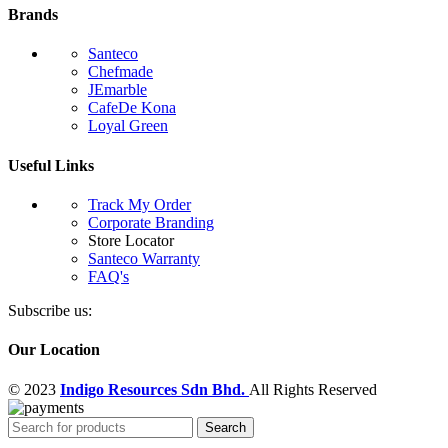
Brands
Santeco
Chefmade
JEmarble
CafeDe Kona
Loyal Green
Useful Links
Track My Order
Corporate Branding
Store Locator
Santeco Warranty
FAQ's
Subscribe us:
Our Location
© 2023
Indigo Resources Sdn Bhd.
All Rights Reserved
Search