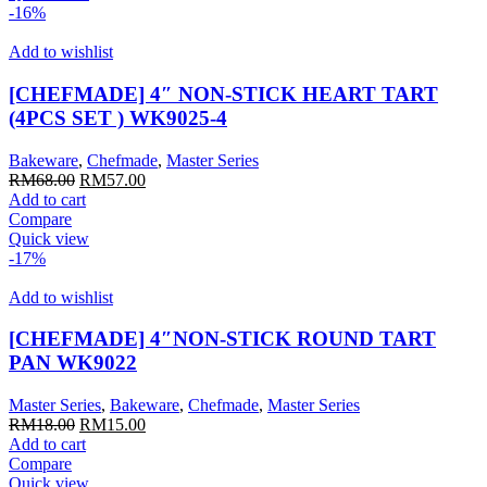
-16%
Add to wishlist
[CHEFMADE] 4″ NON-STICK HEART TART
(4PCS SET ) WK9025-4
Bakeware
,
Chefmade
,
Master Series
Original
Current
RM
68.00
RM
57.00
price
price
Add to cart
was:
is:
Compare
RM68.00.
RM57.00.
Quick view
-17%
Add to wishlist
[CHEFMADE] 4″NON-STICK ROUND TART
PAN WK9022
Master Series
,
Bakeware
,
Chefmade
,
Master Series
Original
Current
RM
18.00
RM
15.00
price
price
Add to cart
was:
is:
Compare
RM18.00.
RM15.00.
Quick view