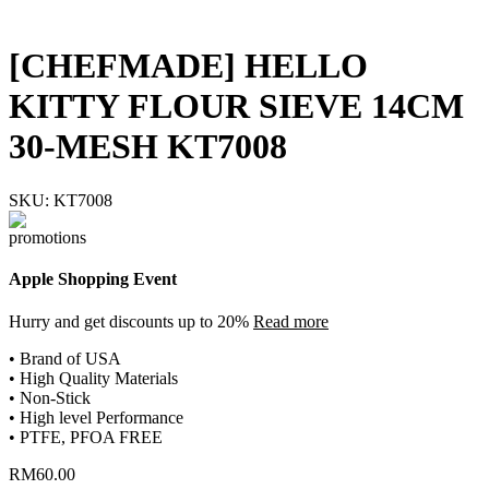
[CHEFMADE] HELLO
KITTY FLOUR SIEVE 14CM
30-MESH KT7008
SKU:
KT7008
Apple Shopping Event
Hurry and get discounts up to 20%
Read more
• Brand of USA
• High Quality Materials
• Non-Stick
• High level Performance
• PTFE, PFOA FREE
RM
60.00