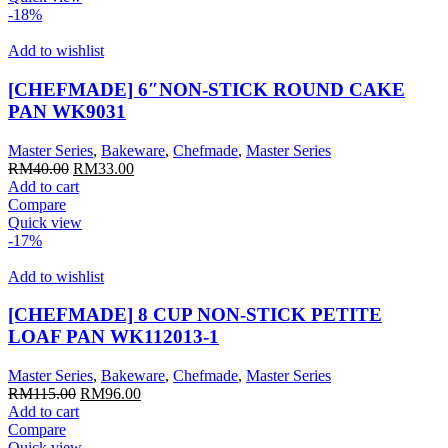
-18%
Add to wishlist
[CHEFMADE] 6″NON-STICK ROUND CAKE
PAN WK9031
Master Series
,
Bakeware
,
Chefmade
,
Master Series
Original
Current
RM
40.00
RM
33.00
price
price
Add to cart
was:
is:
Compare
RM40.00.
RM33.00.
Quick view
-17%
Add to wishlist
[CHEFMADE] 8 CUP NON-STICK PETITE
LOAF PAN WK112013-1
Master Series
,
Bakeware
,
Chefmade
,
Master Series
Original
Current
RM
115.00
RM
96.00
price
price
Add to cart
was:
is:
Compare
RM115.00.
RM96.00.
Quick view