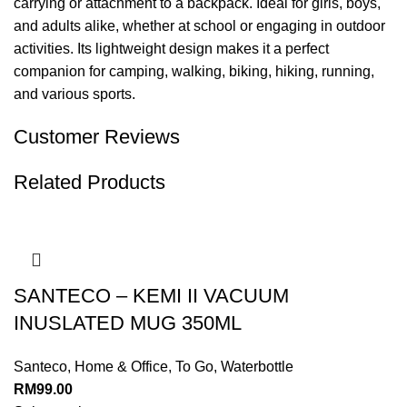
carrying or attachment to a backpack. Ideal for girls, boys,
and adults alike, whether at school or engaging in outdoor
activities. Its lightweight design makes it a perfect
companion for camping, walking, biking, hiking, running,
and various sports.
Customer Reviews
Related Products
SANTECO – KEMI II VACUUM
INUSLATED MUG 350ML
Santeco
,
Home & Office
,
To Go
,
Waterbottle
RM
99.00