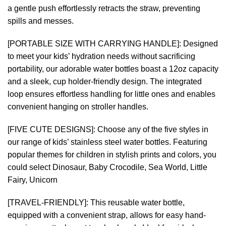
a gentle push effortlessly retracts the straw, preventing
spills and messes.
[PORTABLE SIZE WITH CARRYING HANDLE]: Designed
to meet your kids’ hydration needs without sacrificing
portability, our adorable water bottles boast a 12oz capacity
and a sleek, cup holder-friendly design. The integrated
loop ensures effortless handling for little ones and enables
convenient hanging on stroller handles.
[FIVE CUTE DESIGNS]: Choose any of the five styles in
our range of kids’ stainless steel water bottles. Featuring
popular themes for children in stylish prints and colors, you
could select Dinosaur, Baby Crocodile, Sea World, Little
Fairy, Unicorn
[TRAVEL-FRIENDLY]: This reusable water bottle,
equipped with a convenient strap, allows for easy hand-