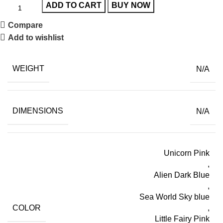
ADD TO CART
BUY NOW
Compare
Add to wishlist
WEIGHT
N/A
DIMENSIONS
N/A
Unicorn Pink
,
Alien Dark Blue
,
Sea World Sky blue
COLOR
,
Little Fairy Pink