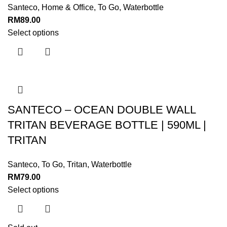
Santeco
,
Home & Office
,
To Go
,
Waterbottle
RM
89.00
Select options
SANTECO – OCEAN DOUBLE WALL
TRITAN BEVERAGE BOTTLE | 590ML |
TRITAN
Santeco
,
To Go
,
Tritan
,
Waterbottle
RM
79.00
Select options