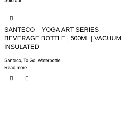
Sold out
SANTECO – YOGA ART SERIES
BEVERAGE BOTTLE | 500ML | VACUUM
INSULATED
Santeco
,
To Go
,
Waterbottle
Read more
Menu
Home