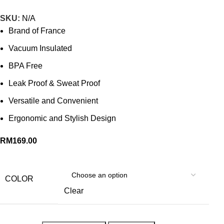
SKU:
N/A
Brand of France
Vacuum Insulated
BPA Free
Leak Proof & Sweat Proof
Versatile and Convenient
Ergonomic and Stylish Design
RM
169.00
COLOR
Clear