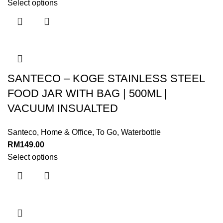
Select options
SANTECO – KOGE STAINLESS STEEL
FOOD JAR WITH BAG | 500ML |
VACUUM INSUALTED
Santeco
,
Home & Office
,
To Go
,
Waterbottle
RM
149.00
Select options