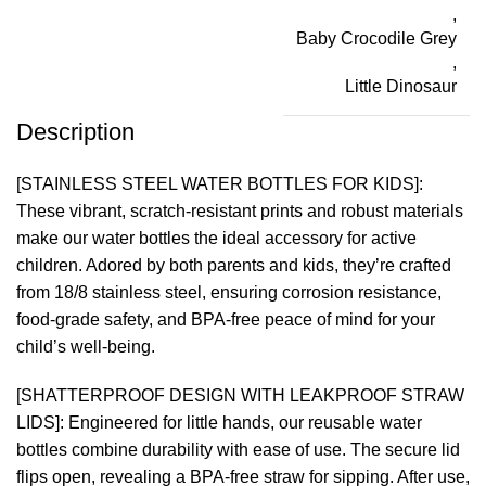
,
Baby Crocodile Grey
,
Little Dinosaur
Description
[STAINLESS STEEL WATER BOTTLES FOR KIDS]:
These vibrant, scratch-resistant prints and robust materials
make our water bottles the ideal accessory for active
children. Adored by both parents and kids, they’re crafted
from 18/8 stainless steel, ensuring corrosion resistance,
food-grade safety, and BPA-free peace of mind for your
child’s well-being.
[SHATTERPROOF DESIGN WITH LEAKPROOF STRAW
LIDS]: Engineered for little hands, our reusable water
bottles combine durability with ease of use. The secure lid
flips open, revealing a BPA-free straw for sipping. After use,