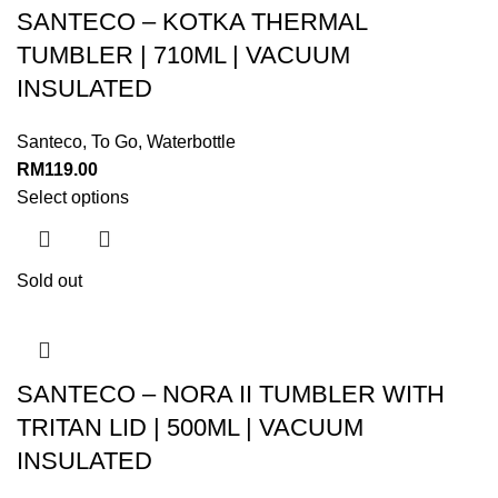
SANTECO – KOTKA THERMAL
TUMBLER | 710ML | VACUUM
INSULATED
Santeco
,
To Go
,
Waterbottle
RM
119.00
Select options
Sold out
SANTECO – NORA II TUMBLER WITH
TRITAN LID | 500ML | VACUUM
INSULATED