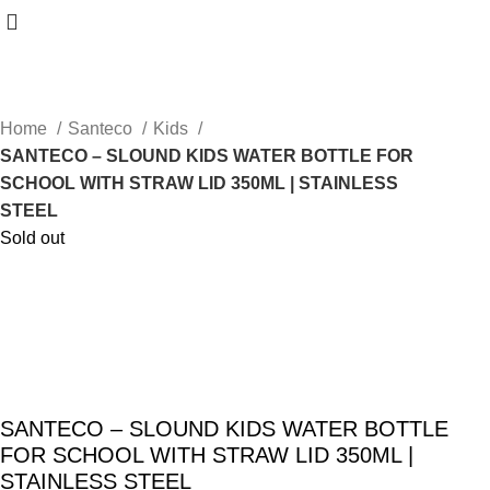
Home
Santeco
Kids
SANTECO – SLOUND KIDS WATER BOTTLE FOR
SCHOOL WITH STRAW LID 350ML | STAINLESS
STEEL
Sold out
SANTECO – SLOUND KIDS WATER BOTTLE
FOR SCHOOL WITH STRAW LID 350ML |
STAINLESS STEEL