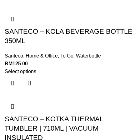
SANTECO – KOLA BEVERAGE BOTTLE
350ML
Santeco
,
Home & Office
,
To Go
,
Waterbottle
RM
125.00
Select options
SANTECO – KOTKA THERMAL
TUMBLER | 710ML | VACUUM
INSULATED