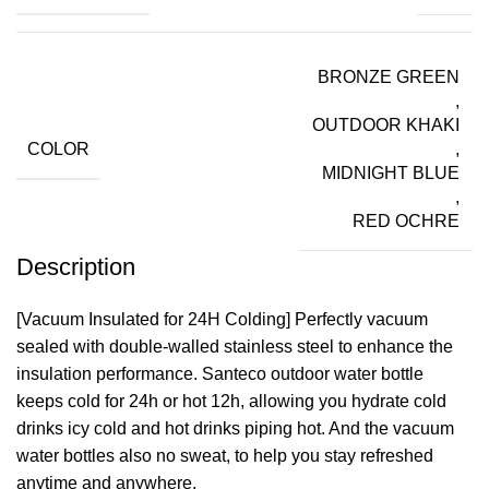
BRONZE GREEN
,
OUTDOOR KHAKI
COLOR
,
MIDNIGHT BLUE
,
RED OCHRE
Description
[Vacuum Insulated for 24H Colding] Perfectly vacuum
sealed with double-walled stainless steel to enhance the
insulation performance. Santeco outdoor water bottle
keeps cold for 24h or hot 12h, allowing you hydrate cold
drinks icy cold and hot drinks piping hot. And the vacuum
water bottles also no sweat, to help you stay refreshed
anytime and anywhere.