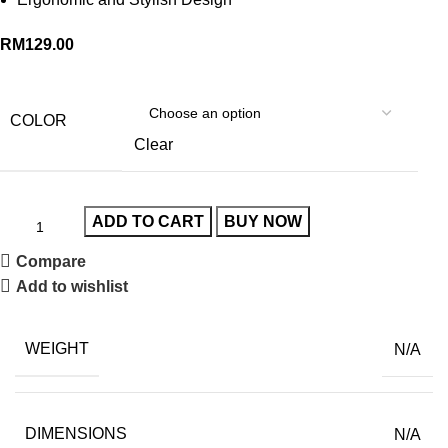
RM
129.00
COLOR
Clear
ADD TO CART
BUY NOW
Compare
Add to wishlist
WEIGHT
N/A
DIMENSIONS
N/A