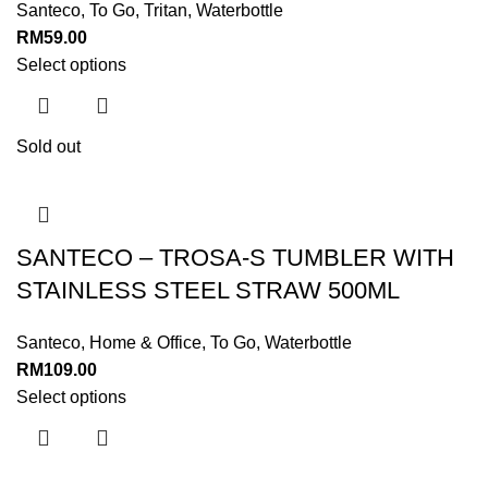
Santeco
,
To Go
,
Tritan
,
Waterbottle
RM
59.00
Select options
Sold out
SANTECO – TROSA-S TUMBLER WITH
STAINLESS STEEL STRAW 500ML
Santeco
,
Home & Office
,
To Go
,
Waterbottle
RM
109.00
Select options