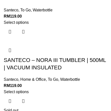
Santeco
,
To Go
,
Waterbottle
RM
119.00
Select options
SANTECO – NORA III TUMBLER | 500ML
| VACUUM INSULATED
Santeco
,
Home & Office
,
To Go
,
Waterbottle
RM
119.00
Select options
Sold out