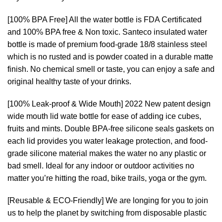
[100% BPA Free] All the water bottle is FDA Certificated
and 100% BPA free & Non toxic. Santeco insulated water
bottle is made of premium food-grade 18/8 stainless steel
which is no rusted and is powder coated in a durable matte
finish. No chemical smell or taste, you can enjoy a safe and
original healthy taste of your drinks.
[100% Leak-proof & Wide Mouth] 2022 New patent design
wide mouth lid wate bottle for ease of adding ice cubes,
fruits and mints. Double BPA-free silicone seals gaskets on
each lid provides you water leakage protection, and food-
grade silicone material makes the water no any plastic or
bad smell. Ideal for any indoor or outdoor activities no
matter you’re hitting the road, bike trails, yoga or the gym.
[Reusable & ECO-Friendly] We are longing for you to join
us to help the planet by switching from disposable plastic