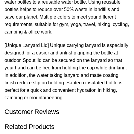
water bottles to a reusable water bottle. Using reusable
bottles helps to reduce over 50% waste in landfills and
save our planet. Multiple colors to meet your different
requirements, suitable for gym, yoga, travel, hiking, cycling,
camping & office work.
[Unique Lanyard Lid] Unique carrying lanyard is especially
designed for a easier and anti-slip griping the bottle at
outdoor. Spout lid can be secured on the lanyard so that
your hand can be free from holding the cap while drinking.
In addition, the water taking lanyard and matte coating
finish reduce slip on holding. Santeco insulated bottle is
perfect for a quick and convenient hydration in hiking,
camping or mountaineering.
Customer Reviews
Related Products