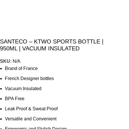
SANTECO – KTWO SPORTS BOTTLE |
950ML | VACUUM INSULATED
SKU:
N/A
Brand of France
French Designer bottles
Vacuum Insulated
BPA Free
Leak Proof & Sweat Proof
Versatile and Convenient
Ergonomic and Stylish Design