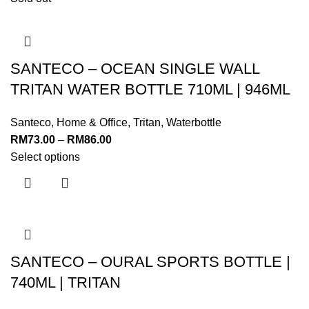
SANTECO – OCEAN SINGLE WALL
TRITAN WATER BOTTLE 710ML | 946ML
Santeco
,
Home & Office
,
Tritan
,
Waterbottle
RM
73.00
–
RM
86.00
Select options
SANTECO – OURAL SPORTS BOTTLE |
740ML | TRITAN