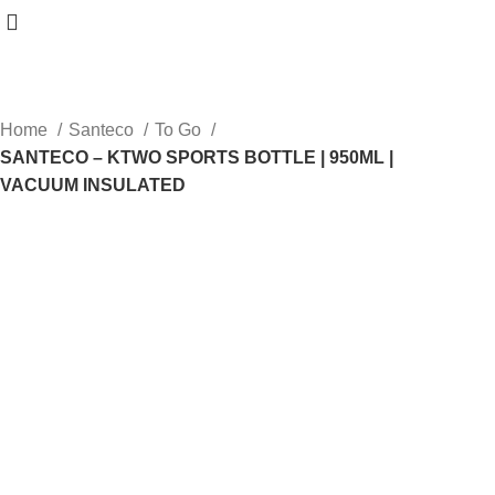
Home
Santeco
To Go
SANTECO – KTWO SPORTS BOTTLE | 950ML |
VACUUM INSULATED