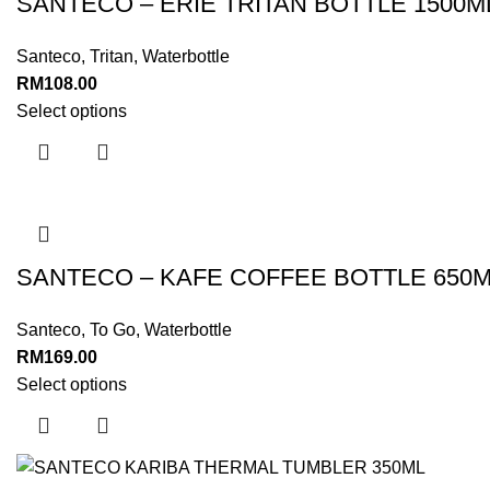
SANTECO – ERIE TRITAN BOTTLE 1500M
Santeco
,
Tritan
,
Waterbottle
RM
108.00
Select options
SANTECO – KAFE COFFEE BOTTLE 650
Santeco
,
To Go
,
Waterbottle
RM
169.00
Select options