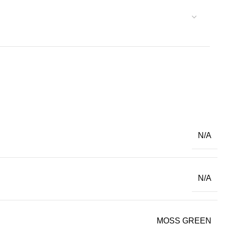
N/A
N/A
MOSS GREEN