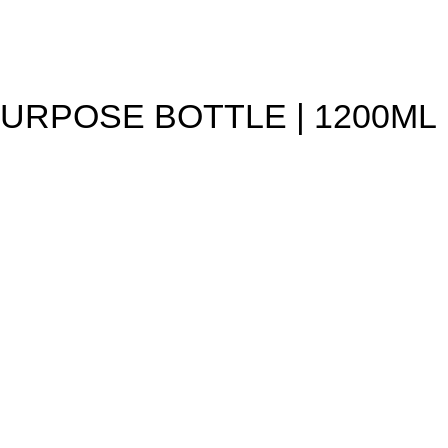
PURPOSE BOTTLE | 1200ML