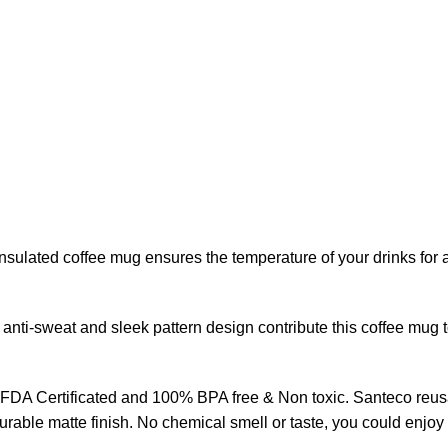
ulated coffee mug ensures the temperature of your drinks for a
nti-sweat and sleek pattern design contribute this coffee mug 
 is FDA Certificated and 100% BPA free & Non toxic. Santeco re
rable matte finish. No chemical smell or taste, you could enjoy a