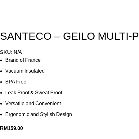
SANTECO – GEILO MULTI-
SKU:
N/A
Brand of France
Vacuum Insulated
BPA Free
Leak Proof & Sweat Proof
Versatile and Convenient
Ergonomic and Stylish Design
RM
159.00