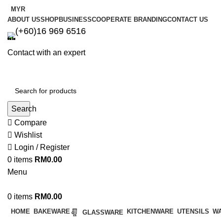
MYR
ABOUT US
SHOP
BUSINESS
COOPERATE BRANDING
CONTACT US
(+60)16 969 6516
Contact with an expert
Search
Compare
Wishlist
Login / Register
0
items
RM
0.00
Menu
0
items
RM
0.00
HOME
BAKEWARE
KITCHENWARE
UTENSILS
W
GLASSWARE