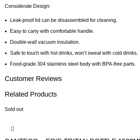
Considerate Design:
Leak-proof lid can be disassembled for cleaning.
Easy to carry with comfortable handle.
Double-wall vacuum insulation.
Safe to touch with hot drinks, won’t sweat with cold drinks.
Food-grade 304 stainless steel body with BPA-free parts.
Customer Reviews
Related Products
Sold out