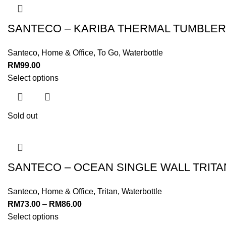
SANTECO – KARIBA THERMAL TUMBLER 
Santeco
,
Home & Office
,
To Go
,
Waterbottle
RM
99.00
Select options
Sold out
SANTECO – OCEAN SINGLE WALL TRITAN
Santeco
,
Home & Office
,
Tritan
,
Waterbottle
RM
73.00
–
RM
86.00
Select options