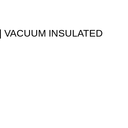
 | VACUUM INSULATED