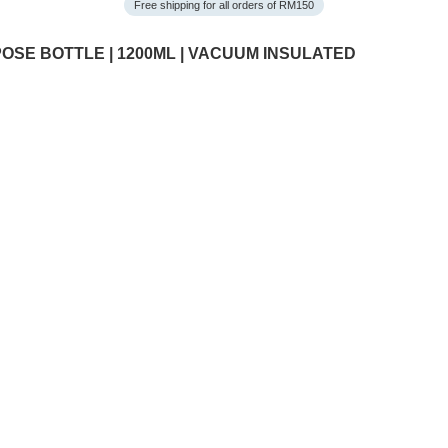
Free shipping for all orders of RM150
OSE BOTTLE | 1200ML | VACUUM INSULATED