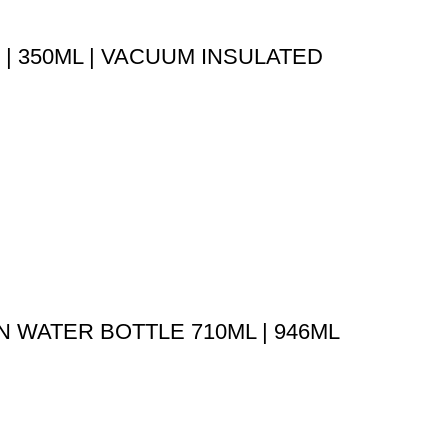
| 350ML | VACUUM INSULATED
 WATER BOTTLE 710ML | 946ML