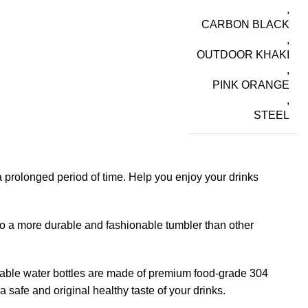
,
CARBON BLACK
,
OUTDOOR KHAKI
,
PINK ORANGE
,
STEEL
 prolonged period of time. Help you enjoy your drinks
to a more durable and fashionable tumbler than other
usable water bottles are made of premium food-grade 304
 safe and original healthy taste of your drinks.