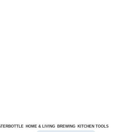
ATERBOTTLE
HOME & LIVING
BREWING
KITCHEN TOOLS