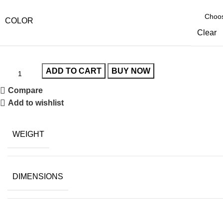
COLOR
Clear
ADD TO CART
BUY NOW
Compare
Add to wishlist
WEIGHT
DIMENSIONS