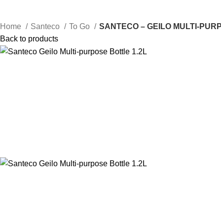
Home
Santeco
To Go
SANTECO – GEILO MULTI-PURP
Back to products