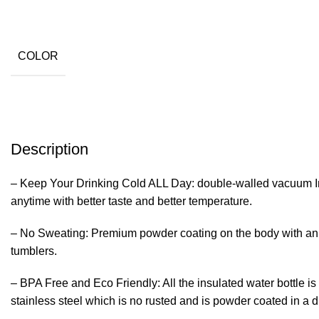
COLOR
Description
– Keep Your Drinking Cold ALL Day: double-walled vacuum Ins
anytime with better taste and better temperature.
– No Sweating: Premium powder coating on the body with an a
tumblers.
– BPA Free and Eco Friendly: All the insulated water bottle
stainless steel which is no rusted and is powder coated in a du