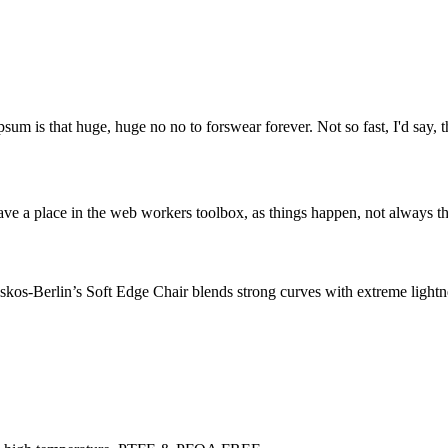
psum is that huge, huge no no to forswear forever. Not so fast, I'd say, t
ve a place in the web workers toolbox, as things happen, not always the
os-Berlin’s Soft Edge Chair blends strong curves with extreme lightnes