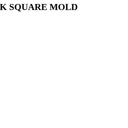
CK SQUARE MOLD