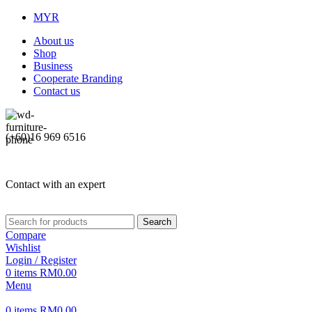
MYR
About us
Shop
Business
Cooperate Branding
Contact us
(+60)16 969 6516
Contact with an expert
Search
Compare
Wishlist
Login / Register
0
items
RM
0.00
Menu
0
items
RM
0.00