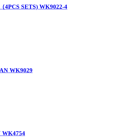
4PCS SETS) WK9022-4
PAN WK9029
 WK4754