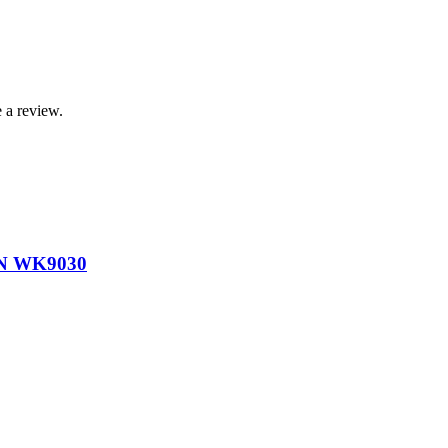
 a review.
N WK9030