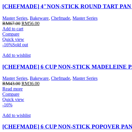
[CHEFMADE] 4″NON-STICK ROUND TART PAN（
Master Series
,
Bakeware
,
Chefmade
,
Master Series
Original
Current
RM
67.00
RM
56.00
price
price
Add to cart
was:
is:
Compare
RM67.00.
RM56.00.
Quick view
-16%
Sold out
Add to wishlist
[CHEFMADE] 6 CUP NON-STICK MADELEINE 
Master Series
,
Bakeware
,
Chefmade
,
Master Series
Original
Current
RM
43.00
RM
36.00
price
price
Read more
was:
is:
Compare
RM43.00.
RM36.00.
Quick view
-16%
Add to wishlist
[CHEFMADE] 6 CUP NON-STICK POPOVER PAN