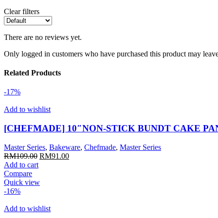
Clear filters
There are no reviews yet.
Only logged in customers who have purchased this product may leave
Related Products
-17%
Add to wishlist
[CHEFMADE] 10″NON-STICK BUNDT CAKE PA
Master Series
,
Bakeware
,
Chefmade
,
Master Series
Original
Current
RM
109.00
RM
91.00
price
price
Add to cart
was:
is:
Compare
RM109.00.
RM91.00.
Quick view
-16%
Add to wishlist