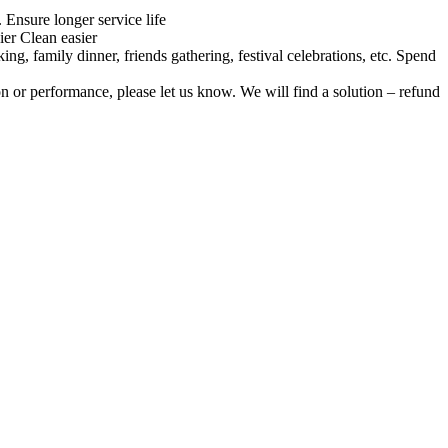
Ensure longer service life
ier Clean easier
ng, family dinner, friends gathering, festival celebrations, etc. Spend
on or performance, please let us know. We will find a solution – refund