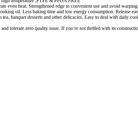
ty in high temperature ,PTFE & PFOA FREE
te even heat. Strengthened edge to convenient use and avoid warping. 
 cooking oil. Less baking time and low energy consumption. Release eas
ea, banquet desserts and other delicacies. Easy to deal with daily cooki
 tolerate zero quality issue. If you’re not thrilled with its constructi