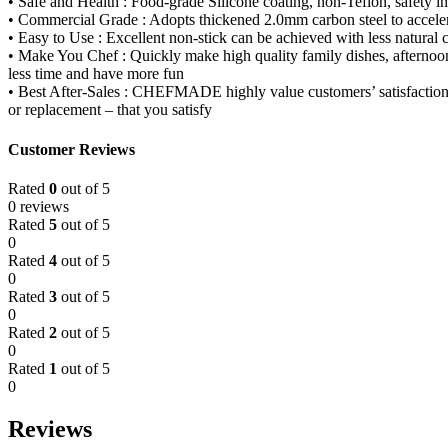
• Safe and Health : Food-grade Silicone coating, non-Teflon, safe
• Commercial Grade : Adopts thickened 2.0mm carbon steel to accelera
• Easy to Use : Excellent non-stick can be achieved with less natural
• Make You Chef : Quickly make high quality family dishes, afternoon t
less time and have more fun
• Best After-Sales : CHEFMADE highly value customers’ satisfaction and
or replacement – that you satisfy
Customer Reviews
Rated
0
out of 5
0 reviews
Rated
5
out of 5
0
Rated
4
out of 5
0
Rated
3
out of 5
0
Rated
2
out of 5
0
Rated
1
out of 5
0
Reviews