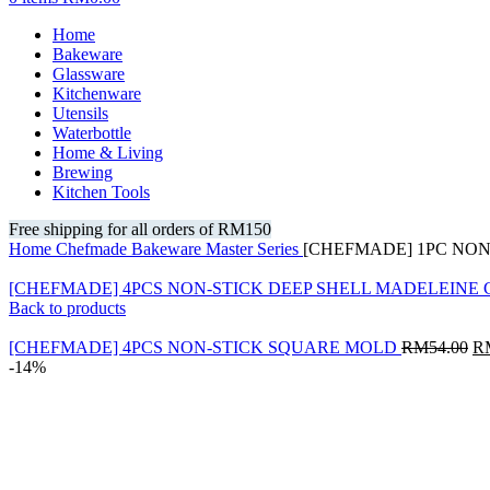
Home
Bakeware
Glassware
Kitchenware
Utensils
Waterbottle
Home & Living
Brewing
Kitchen Tools
Free shipping for all orders of RM150
Home
Chefmade
Bakeware
Master Series
[CHEFMADE] 1PC NO
[CHEFMADE] 4PCS NON-STICK DEEP SHELL MADELEINE
Back to products
Or
[CHEFMADE] 4PCS NON-STICK SQUARE MOLD
RM
54.00
R
pr
-14%
wa
RM