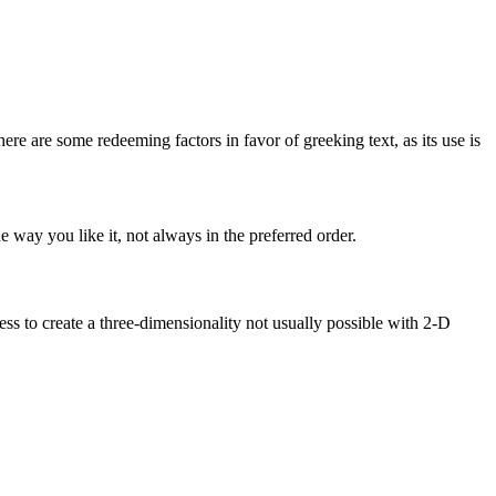
here are some redeeming factors in favor of greeking text, as its use is
 way you like it, not always in the preferred order.
s to create a three-dimensionality not usually possible with 2-D