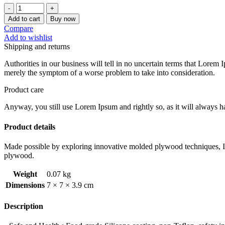
[CHEFMADE]
1PC
Add to cart
Buy now
NON-
Compare
STICK
Add to wishlist
SQUARE
Shipping and returns
MOLD
quantity
Authorities in our business will tell in no uncertain terms that Lorem I
merely the symptom of a worse problem to take into consideration.
Product care
Anyway, you still use Lorem Ipsum and rightly so, as it will always ha
Product details
Made possible by exploring innovative molded plywood techniques, Isk
plywood.
Weight
0.07 kg
Dimensions
7 × 7 × 3.9 cm
Description