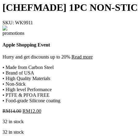
[CHEFMADE] 1PC NON-STI
SKU:
WK9911
Apple Shopping Event
Hurry and get discounts up to 20%
Read more
• Made from Carbon Steel
• Brand of USA
• High Quality Materials
• Non-Stick
• High level Performance
• PTFE & PFOA FREE
• Food-grade Silicone coating
Original
Current
RM
14.00
RM
12.00
price
price
32 in stock
was:
is:
RM14.00.
RM12.00.
32 in stock