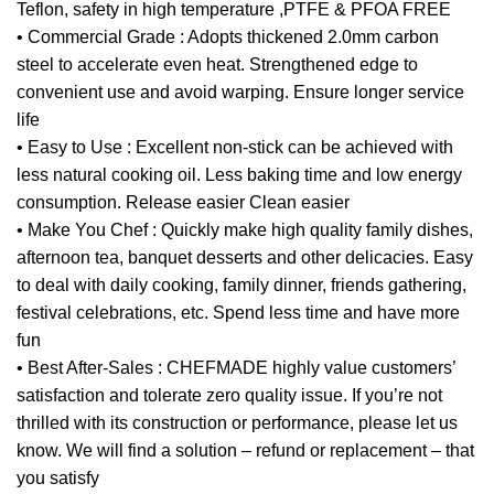
Teflon, safety in high temperature ,PTFE & PFOA FREE
• Commercial Grade : Adopts thickened 2.0mm carbon
steel to accelerate even heat. Strengthened edge to
convenient use and avoid warping. Ensure longer service
life
• Easy to Use : Excellent non-stick can be achieved with
less natural cooking oil. Less baking time and low energy
consumption. Release easier Clean easier
• Make You Chef : Quickly make high quality family dishes,
afternoon tea, banquet desserts and other delicacies. Easy
to deal with daily cooking, family dinner, friends gathering,
festival celebrations, etc. Spend less time and have more
fun
• Best After-Sales : CHEFMADE highly value customers’
satisfaction and tolerate zero quality issue. If you’re not
thrilled with its construction or performance, please let us
know. We will find a solution – refund or replacement – that
you satisfy