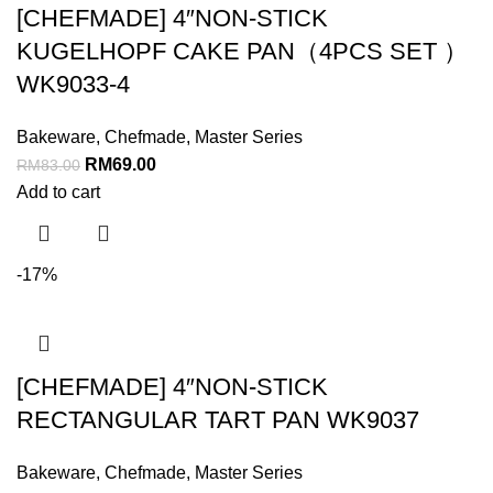
[CHEFMADE] 4″NON-STICK
KUGELHOPF CAKE PAN（4PCS SET ）
WK9033-4
Bakeware
,
Chefmade
,
Master Series
RM
69.00
RM
83.00
Add to cart
-17%
[CHEFMADE] 4″NON-STICK
RECTANGULAR TART PAN WK9037
Bakeware
,
Chefmade
,
Master Series