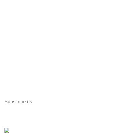
JEmarble
CafeDe Kona
Loyal Green
Useful Links
Track My Order
Corporate Branding
Store Locator
Santeco Warranty
FAQ's
Subscribe us:
Our Location
© 2023
Indigo Resources Sdn Bhd.
All Rights Reserved