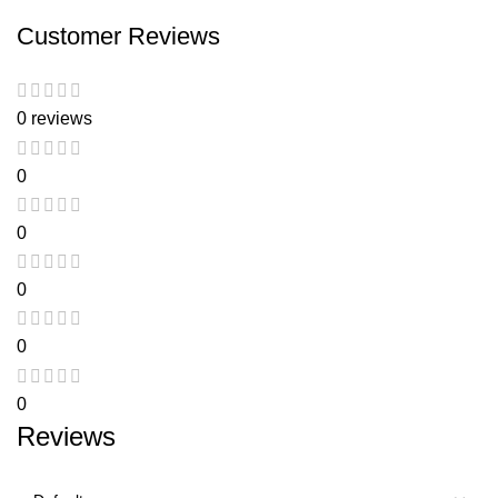
Customer Reviews
0 reviews
0
0
0
0
0
Reviews