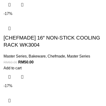
-17%
[CHEFMADE] 16″ NON-STICK COOLING
RACK WK3004
Master Series
,
Bakeware
,
Chefmade
,
Master Series
RM
50.00
RM
60.00
Add to cart
-17%