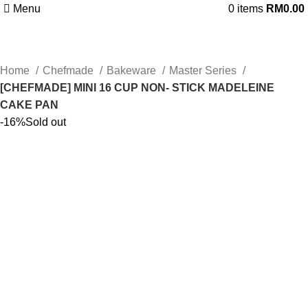
Menu
0
items
RM
0.00
Home
Chefmade
Bakeware
Master Series
[CHEFMADE] MINI 16 CUP NON- STICK MADELEINE
CAKE PAN
-16%
Sold out