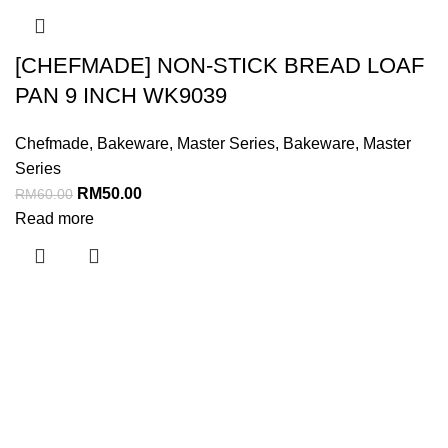
[CHEFMADE] NON-STICK BREAD LOAF
PAN 9 INCH WK9039
Chefmade
,
Bakeware
,
Master Series
,
Bakeware
,
Master
Series
RM
50.00
RM
60.00
Read more
Menu
Home
About Us