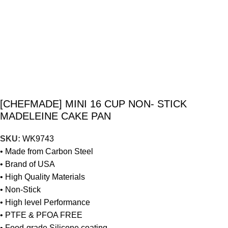
[CHEFMADE] MINI 16 CUP NON- STICK
MADELEINE CAKE PAN
SKU:
WK9743
• Made from Carbon Steel
• Brand of USA
• High Quality Materials
• Non-Stick
• High level Performance
• PTFE & PFOA FREE
• Food-grade Silicone coating