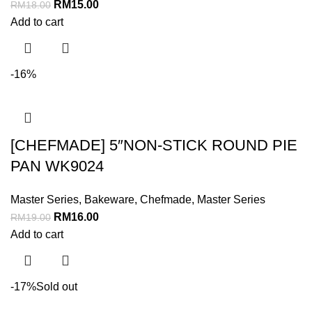
RM
15.00
RM
18.00
Add to cart
-16%
[CHEFMADE] 5″NON-STICK ROUND PIE
PAN WK9024
Master Series
,
Bakeware
,
Chefmade
,
Master Series
RM
16.00
RM
19.00
Add to cart
-17%
Sold out