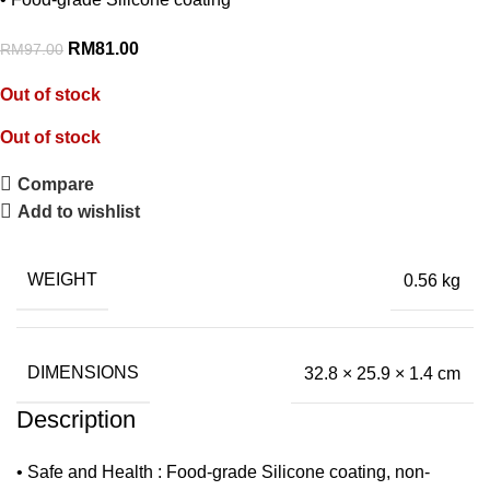
RM
81.00
RM
97.00
Out of stock
Out of stock
Compare
Add to wishlist
WEIGHT
0.56 kg
DIMENSIONS
32.8 × 25.9 × 1.4 cm
Description
• Safe and Health : Food-grade Silicone coating, non-