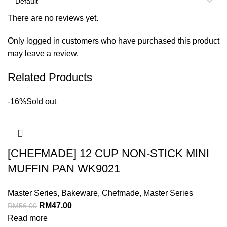
There are no reviews yet.
Only logged in customers who have purchased this product
may leave a review.
Related Products
-16%
Sold out
[CHEFMADE] 12 CUP NON-STICK MINI
MUFFIN PAN WK9021
Master Series
,
Bakeware
,
Chefmade
,
Master Series
RM
47.00
RM
56.00
Read more