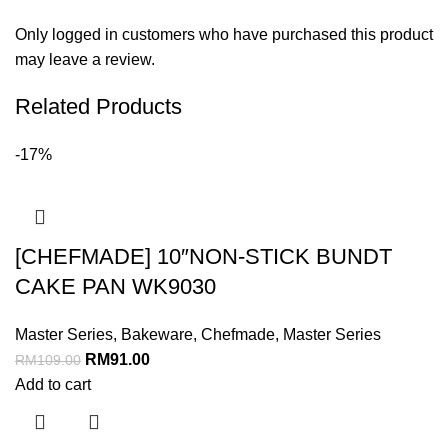
Only logged in customers who have purchased this product
may leave a review.
Related Products
-17%
[CHEFMADE] 10″NON-STICK BUNDT
CAKE PAN WK9030
Master Series
,
Bakeware
,
Chefmade
,
Master Series
RM
91.00
RM
109.00
Add to cart