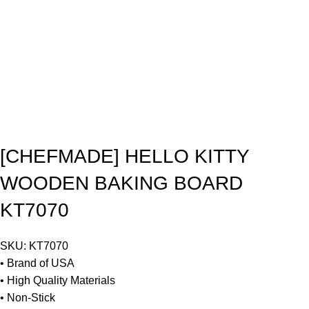
[CHEFMADE] HELLO KITTY
WOODEN BAKING BOARD
KT7070
SKU:
KT7070
• Brand of USA
• High Quality Materials
• Non-Stick