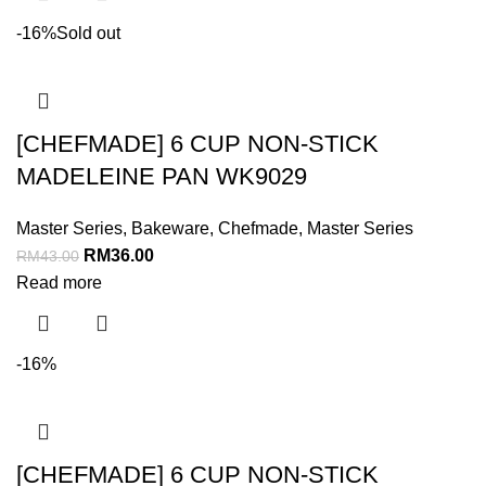
-16%
Sold out
[CHEFMADE] 6 CUP NON-STICK
MADELEINE PAN WK9029
Master Series
,
Bakeware
,
Chefmade
,
Master Series
RM
36.00
RM
43.00
Read more
-16%
[CHEFMADE] 6 CUP NON-STICK