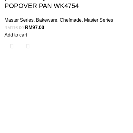
POPOVER PAN WK4754
Master Series
,
Bakeware
,
Chefmade
,
Master Series
RM
97.00
RM
116.00
Add to cart
Menu
Home
About Us
Shop
Business
Contact Us