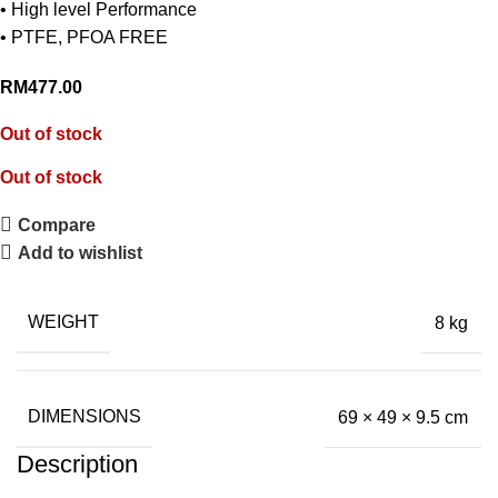
• High level Performance
• PTFE, PFOA FREE
RM
477.00
Out of stock
Out of stock
Compare
Add to wishlist
WEIGHT
8 kg
DIMENSIONS
69 × 49 × 9.5 cm
Description