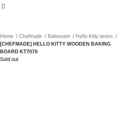
Home
Chefmade
Bakeware
Hello Kitty series
[CHEFMADE] HELLO KITTY WOODEN BAKING
BOARD KT7070
Sold out