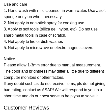
Use and care
1. Hand wash with mild cleanser in warm water. Use a soft
sponge or nylon when necessary.
2. Not apply to non-stick spray for cooking use.
3. Apply to soft tools (silica gel, nylon, etc). Do not use
sharp metal tools in case of scratch.
4. Not apply to fire or dish washer.
5. Not apply to microwave or electromagnetic oven.
Notice
Please allow 1-3mm error due to manual measurement.
The color and brightness may differ a little due to different
computer monitors or other factors.
If any doubt such as do not receive items, pls do not giving
bad rating, contact us ASAP! We will respond to you in a
short time and do our best serve to help you to solve it.
Customer Reviews