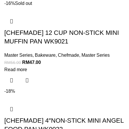
-16%
Sold out
[CHEFMADE] 12 CUP NON-STICK MINI
MUFFIN PAN WK9021
Master Series
,
Bakeware
,
Chefmade
,
Master Series
RM
47.00
RM
56.00
Read more
-18%
[CHEFMADE] 4″NON-STICK MINI ANGEL