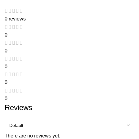
0 reviews
0
0
0
0
0
Reviews
There are no reviews yet.