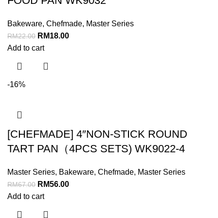
FOOD PAN WK9032
Bakeware
,
Chefmade
,
Master Series
RM
18.00
RM
22.00
Add to cart
-16%
[CHEFMADE] 4″NON-STICK ROUND
TART PAN（4PCS SETS) WK9022-4
Master Series
,
Bakeware
,
Chefmade
,
Master Series
RM
56.00
RM
67.00
Add to cart