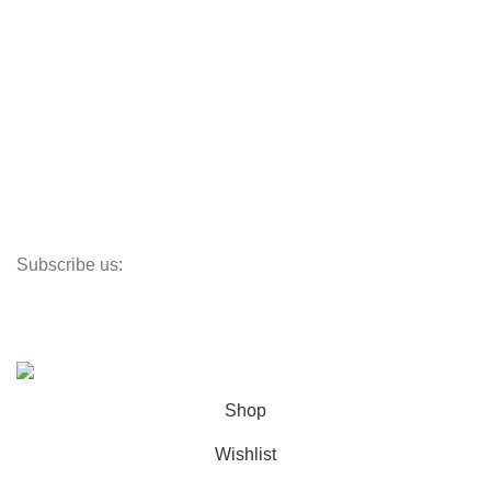
Useful Links
Track My Order
Corporate Branding
Store Locator
Santeco Warranty
FAQ's
Subscribe us:
Our Location
© 2023
Indigo Resources Sdn Bhd.
All Rights Reserved
Shop
Wishlist