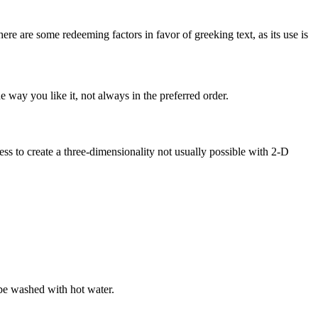
here are some redeeming factors in favor of greeking text, as its use is
 way you like it, not always in the preferred order.
s to create a three-dimensionality not usually possible with 2-D
be washed with hot water.