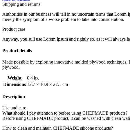
Shipping and returns
Authorities in our business will tell in no uncertain terms that Lorem I
merely the symptom of a worse problem to take into consideration.
Product care
Anyway, you still use Lorem Ipsum and rightly so, as it will always ha
Product details
Made possible by exploring innovative molded plywood techniques, Isk
plywood.
Weight
0.4 kg
Dimensions
12.7 × 10.9 × 22.1 cm
Description
Use and care
What should I pay attention to before using CHEFMADE products?
Before using CHEFMADE product, it can be washed with clean water t
How to clean and maintain CHEFMADE silicone products?