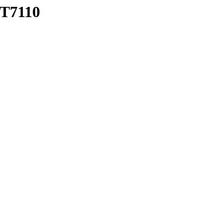
T7110