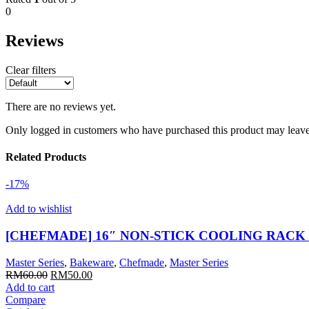
0
Reviews
Clear filters
There are no reviews yet.
Only logged in customers who have purchased this product may leave
Related Products
-17%
Add to wishlist
[CHEFMADE] 16″ NON-STICK COOLING RACK
Master Series
,
Bakeware
,
Chefmade
,
Master Series
Original
Current
RM
60.00
RM
50.00
price
price
Add to cart
was:
is:
Compare