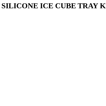
SILICONE ICE CUBE TRAY K