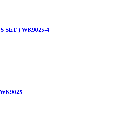
 SET ) WK9025-4
 WK9025