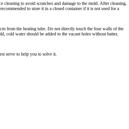
 cleaning to avoid scratches and damage to the mold. After cleaning,
s recommended to store it in a closed container if it is not used for a
 from the heating tube. Do not directly touch the four walls of the
d, cold water should be added to the vacant holes without batter,
t serve to help you to solve it.