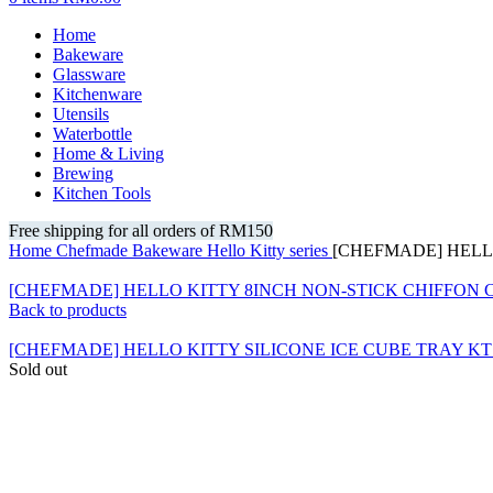
Home
Bakeware
Glassware
Kitchenware
Utensils
Waterbottle
Home & Living
Brewing
Kitchen Tools
Free shipping for all orders of RM150
Home
Chefmade
Bakeware
Hello Kitty series
[CHEFMADE] HELLO
[CHEFMADE] HELLO KITTY 8INCH NON-STICK CHIFFON
Back to products
[CHEFMADE] HELLO KITTY SILICONE ICE CUBE TRAY KT
Sold out