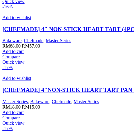
RM60.00.
RM50.00.
Quick view
-16%
Add to wishlist
[CHEFMADE] 4″ NON-STICK HEART TART (4PCS
Bakeware
,
Chefmade
,
Master Series
Original
Current
RM
68.00
RM
57.00
price
price
Add to cart
was:
is:
Compare
RM68.00.
RM57.00.
Quick view
-17%
Add to wishlist
[CHEFMADE] 4″NON-STICK HEART TART PAN
Master Series
,
Bakeware
,
Chefmade
,
Master Series
Original
Current
RM
18.00
RM
15.00
price
price
Add to cart
was:
is:
Compare
RM18.00.
RM15.00.
Quick view
-17%