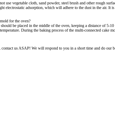
 use vegetable cloth, sand powder, steel brush and other rough surface
ight electrostatic adsorption, which will adhere to the dust in the air. It i
mold for the oven?
ld be placed in the middle of the oven, keeping a distance of 5-10 cm
temperature. During the baking process of the multi-connected cake mol
g, contact us ASAP! We will respond to you in a short time and do our bes