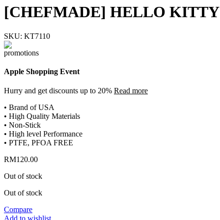
[CHEFMADE] HELLO KITTY 
SKU:
KT7110
Apple Shopping Event
Hurry and get discounts up to 20%
Read more
• Brand of USA
• High Quality Materials
• Non-Stick
• High level Performance
• PTFE, PFOA FREE
RM
120.00
Out of stock
Out of stock
Compare
Add to wishlist