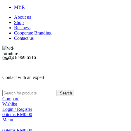
MYR
About us
Shop
Business
Cooperate Branding
Contact us
(+60)16 969 6516
Contact with an expert
Search
Compare
Wishlist
Login / Register
0
items
RM
0.00
Menu
0
items
RM
0.00