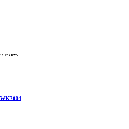
 a review.
 WK3004