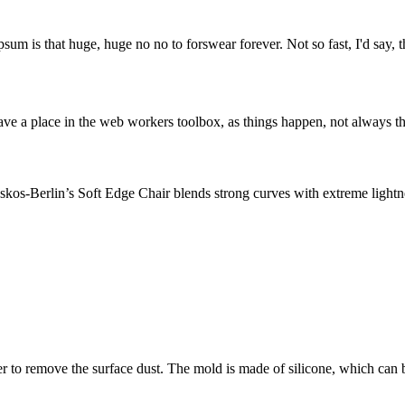
psum is that huge, huge no no to forswear forever. Not so fast, I'd say, t
ve a place in the web workers toolbox, as things happen, not always the
os-Berlin’s Soft Edge Chair blends strong curves with extreme lightnes
o remove the surface dust. The mold is made of silicone, which can 