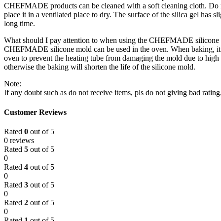
CHEFMADE products can be cleaned with a soft cleaning cloth. Do not
place it in a ventilated place to dry. The surface of the silica gel has sl
long time.
What should I pay attention to when using the CHEFMADE silicone 
CHEFMADE silicone mold can be used in the oven. When baking, it shou
oven to prevent the heating tube from damaging the mold due to high 
otherwise the baking will shorten the life of the silicone mold.
Note:
If any doubt such as do not receive items, pls do not giving bad ratin
Customer Reviews
Rated
0
out of 5
0 reviews
Rated
5
out of 5
0
Rated
4
out of 5
0
Rated
3
out of 5
0
Rated
2
out of 5
0
Rated
1
out of 5