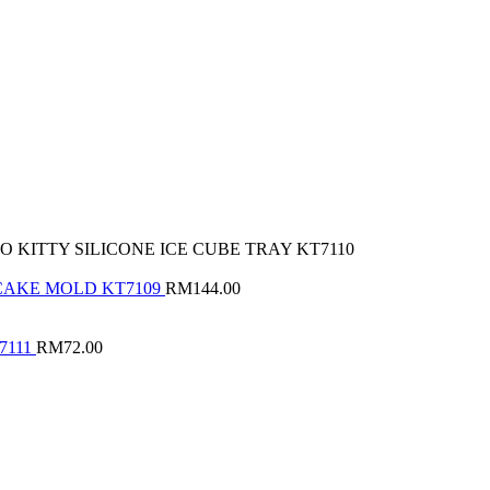
 KITTY SILICONE ICE CUBE TRAY KT7110
 CAKE MOLD KT7109
RM
144.00
7111
RM
72.00