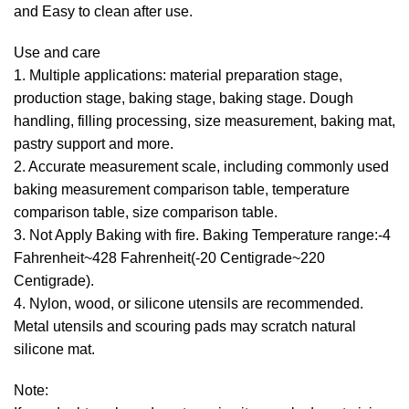
and Easy to clean after use.
Use and care
1. Multiple applications: material preparation stage,
production stage, baking stage, baking stage. Dough
handling, filling processing, size measurement, baking mat,
pastry support and more.
2. Accurate measurement scale, including commonly used
baking measurement comparison table, temperature
comparison table, size comparison table.
3. Not Apply Baking with fire. Baking Temperature range:-4
Fahrenheit~428 Fahrenheit(-20 Centigrade~220
Centigrade).
4. Nylon, wood, or silicone utensils are recommended.
Metal utensils and scouring pads may scratch natural
silicone mat.
Note: