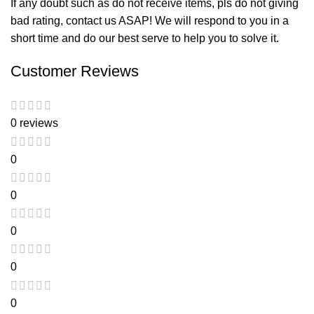
If any doubt such as do not receive items, pls do not giving
bad rating, contact us ASAP! We will respond to you in a
short time and do our best serve to help you to solve it.
Customer Reviews
0 reviews
0
0
0
0
0