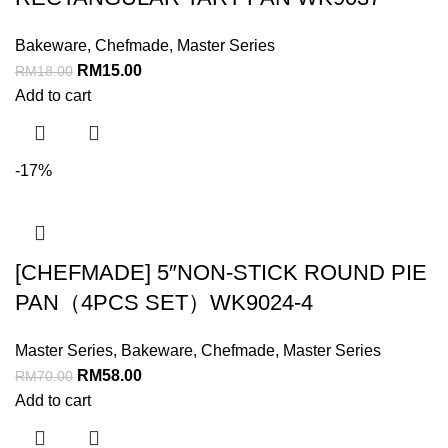
Bakeware
,
Chefmade
,
Master Series
RM
15.00
RM
18.00
Add to cart
-17%
[CHEFMADE] 5″NON-STICK ROUND PIE
PAN（4PCS SET）WK9024-4
Master Series
,
Bakeware
,
Chefmade
,
Master Series
RM
58.00
RM
70.00
Add to cart