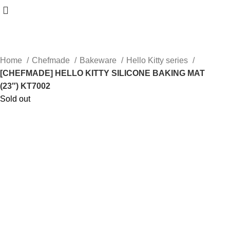
Home
Chefmade
Bakeware
Hello Kitty series
[CHEFMADE] HELLO KITTY SILICONE BAKING MAT
(23″) KT7002
Sold out