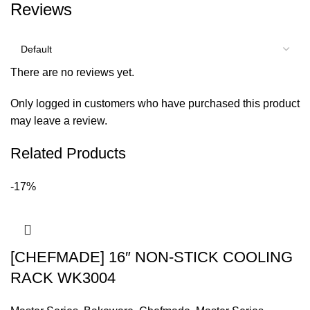
Reviews
There are no reviews yet.
Only logged in customers who have purchased this product
may leave a review.
Related Products
-17%
[CHEFMADE] 16″ NON-STICK COOLING
RACK WK3004