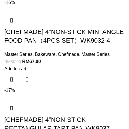
-16%
[CHEFMADE] 4″NON-STICK MINI ANGLE
FOOD PAN（4PCS SET）WK9032-4
Master Series
,
Bakeware
,
Chefmade
,
Master Series
RM
67.00
RM
80.00
Add to cart
-17%
[CHEFMADE] 4″NON-STICK
RECTANGULAR TART PAN WK9037