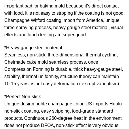
important part for baking mold because it’s direct contact
with food, It is not easy to strpping if the coating is not good.
Champagne Witford coating import from America, unique
three-spraying process, heavy-gauge steel material, visual
effects and touch feeling are super good.
*Heavy-gauge steel material
Seamless, non-stick, three-dimensional thermal cycling,
Chefmade cake mold seamless process, once
Compression Forming is durable, thick heavy-gauge steel,
stability, thermal uniformity, structure theory can maintain
10-15 years, is not easy deformation ( except vandalism)
*Perfect Non-stick
Unique design noble champagne color, US imports Huafu
non-stick coating, easy stripping, food-grade standard
products. Continuous 260-degree heat in the environment
does not produce DFOA, non-stick effect is very obvious