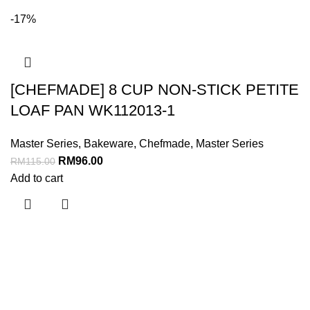
-17%
[CHEFMADE] 8 CUP NON-STICK PETITE
LOAF PAN WK112013-1
Master Series
,
Bakeware
,
Chefmade
,
Master Series
RM
96.00
RM
115.00
Add to cart
Menu