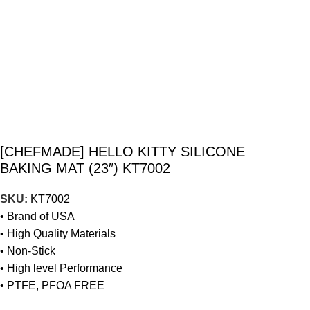
[CHEFMADE] HELLO KITTY SILICONE
BAKING MAT (23″) KT7002
SKU:
KT7002
• Brand of USA
• High Quality Materials
• Non-Stick
• High level Performance
• PTFE, PFOA FREE