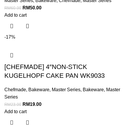
Master Series
,
Bakeware
,
Chefmade
,
Master Series
RM
50.00
RM
60.00
Add to cart
-17%
[CHEFMADE] 4″NON-STICK
KUGELHOPF CAKE PAN WK9033
Chefmade
,
Bakeware
,
Master Series
,
Bakeware
,
Master
Series
RM
19.00
RM
23.00
Add to cart