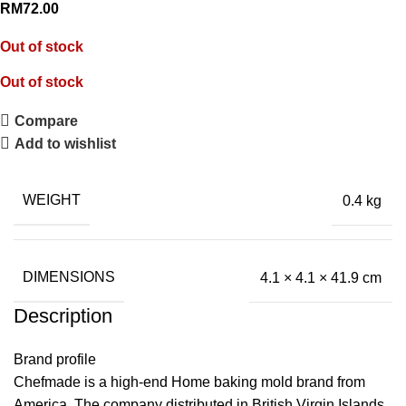
RM
72.00
Out of stock
Out of stock
Compare
Add to wishlist
WEIGHT
0.4 kg
DIMENSIONS
4.1 × 4.1 × 41.9 cm
Description
Brand profile
Chefmade is a high-end Home baking mold brand from
America. The company distributed in British Virgin Islands,