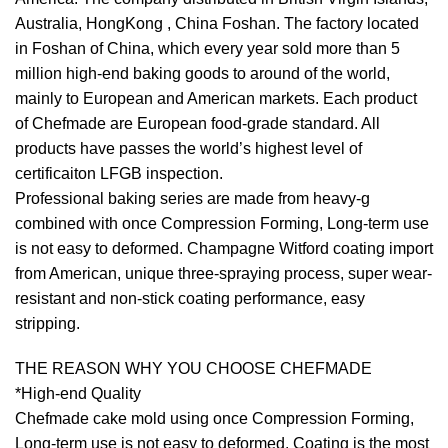
Australia, HongKong , China Foshan. The factory located
in Foshan of China, which every year sold more than 5
million high-end baking goods to around of the world,
mainly to European and American markets. Each product
of Chefmade are European food-grade standard. All
products have passes the world’s highest level of
certificaiton LFGB inspection.
Professional baking series are made from heavy-g
combined with once Compression Forming, Long-term use
is not easy to deformed. Champagne Witford coating import
from American, unique three-spraying process, super wear-
resistant and non-stick coating performance, easy
stripping.
THE REASON WHY YOU CHOOSE CHEFMADE
*High-end Quality
Chefmade cake mold using once Compression Forming,
Long-term use is not easy to deformed. Coating is the most