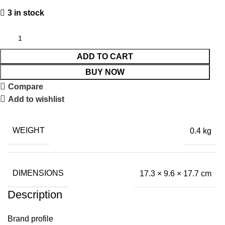
3 in stock
ADD TO CART
BUY NOW
Compare
Add to wishlist
WEIGHT
0.4 kg
DIMENSIONS
17.3 × 9.6 × 17.7 cm
Description
Brand profile