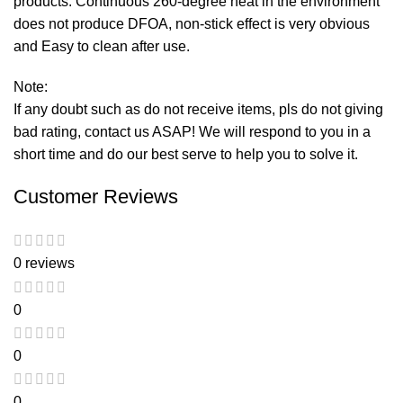
products. Continuous 260-degree heat in the environment
does not produce DFOA, non-stick effect is very obvious
and Easy to clean after use.
Note:
If any doubt such as do not receive items, pls do not giving
bad rating, contact us ASAP! We will respond to you in a
short time and do our best serve to help you to solve it.
Customer Reviews
0 reviews
0
0
0