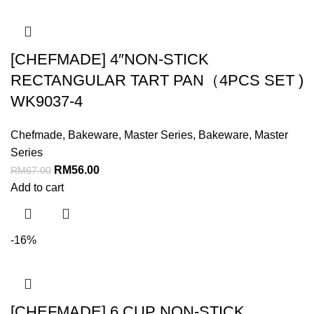
[CHEFMADE] 4″NON-STICK
RECTANGULAR TART PAN（4PCS SET )
WK9037-4
Chefmade
,
Bakeware
,
Master Series
,
Bakeware
,
Master
Series
RM
56.00
RM
67.00
Add to cart
-16%
[CHEFMADE] 6 CUP NON-STICK