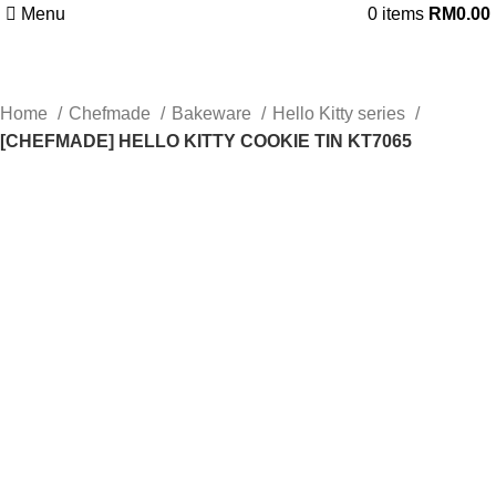
Menu
0
items
RM
0.00
Home
Chefmade
Bakeware
Hello Kitty series
[CHEFMADE] HELLO KITTY COOKIE TIN KT7065