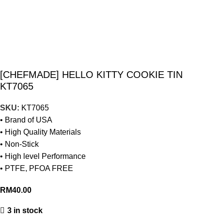
[CHEFMADE] HELLO KITTY COOKIE TIN
KT7065
SKU:
KT7065
• Brand of USA
• High Quality Materials
• Non-Stick
• High level Performance
• PTFE, PFOA FREE
RM
40.00
3 in stock