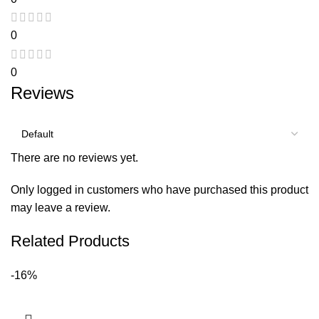
0
0
Reviews
There are no reviews yet.
Only logged in customers who have purchased this product
may leave a review.
Related Products
-16%