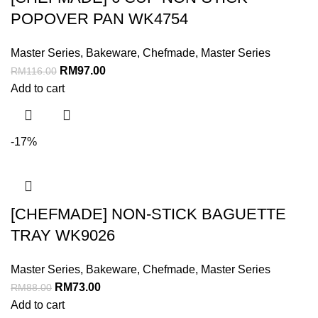
POPOVER PAN WK4754
Master Series
,
Bakeware
,
Chefmade
,
Master Series
RM
97.00
RM
116.00
Add to cart
-17%
[CHEFMADE] NON-STICK BAGUETTE
TRAY WK9026
Master Series
,
Bakeware
,
Chefmade
,
Master Series
RM
73.00
RM
88.00
Add to cart