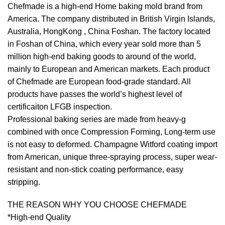
Chefmade is a high-end Home baking mold brand from
America. The company distributed in British Virgin Islands,
Australia, HongKong , China Foshan. The factory located
in Foshan of China, which every year sold more than 5
million high-end baking goods to around of the world,
mainly to European and American markets. Each product
of Chefmade are European food-grade standard. All
products have passes the world’s highest level of
certificaiton LFGB inspection.
Professional baking series are made from heavy-g
combined with once Compression Forming, Long-term use
is not easy to deformed. Champagne Witford coating import
from American, unique three-spraying process, super wear-
resistant and non-stick coating performance, easy
stripping.
THE REASON WHY YOU CHOOSE CHEFMADE
*High-end Quality