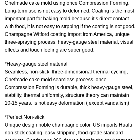
Chefmade cake mold using once Compression Forming,
Long-term use is not easy to deformed. Coating is the most
important part for baking mold because it’s direct contact
with food, It is not easy to strpping if the coating is not good.
Champagne Witford coating import from America, unique
three-spraying process, heavy-gauge steel material, visual
effects and touch feeling are super good.
*Heavy-gauge steel material
Seamless, non-stick, three-dimensional thermal cycling,
Chefmade cake mold seamless process, once
Compression Forming is durable, thick heavy-gauge steel,
stability, thermal uniformity, structure theory can maintain
10-15 years, is not easy deformation ( except vandalism)
*Perfect Non-stick
Unique design noble champagne color, US imports Huafu
non-stick coating, easy stripping, food-grade standard