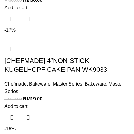
RM
50.00
RM
60.00
Add to cart
-17%
[CHEFMADE] 4″NON-STICK
KUGELHOPF CAKE PAN WK9033
Chefmade
,
Bakeware
,
Master Series
,
Bakeware
,
Master
Series
RM
19.00
RM
23.00
Add to cart
-16%