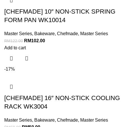
[CHEFMADE] 10″ NON-STICK SPRING
FORM PAN WK10014
Master Series
,
Bakeware
,
Chefmade
,
Master Series
RM
102.00
RM
122.00
Add to cart
-17%
[CHEFMADE] 16″ NON-STICK COOLING
RACK WK3004
Master Series
,
Bakeware
,
Chefmade
,
Master Series