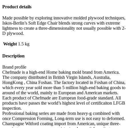
Product details
Made possible by exploring innovative molded plywood techniques,
Iskos-Berlin’s Soft Edge Chair blends strong curves with extreme
lightness to create a three-dimensionality not usually possible with 2-
D plywood.
Weight
1.5 kg
Description
Brand profile
Chefmade is a high-end Home baking mold brand from America.
The company distributed in British Virgin Islands, Australia,
HongKong , China Foshan. The factory located in Foshan of China,
which every year sold more than 5 million high-end baking goods to
around of the world, mainly to European and American markets.
Each product of Chefmade are European food-grade standard. All
products have passes the world’s highest level of certificaiton LFGB
inspection.
Professional baking series are made from heavy-g combined with
once Compression Forming, Long-term use is not easy to deformed.
Champagne Witford coating import from American, unique three-