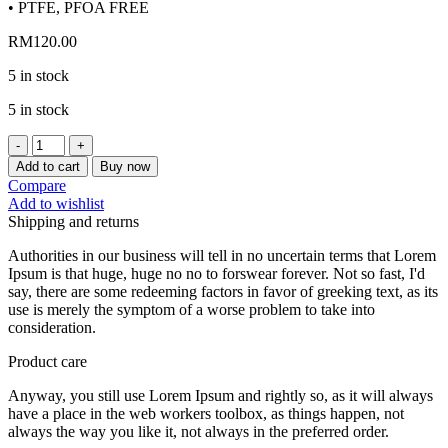
• PTFE, PFOA FREE
RM
120.00
5 in stock
5 in stock
[CHEFMADE]
HELLO
Add to cart
Buy now
KITTY
Compare
6INCH
Add to wishlist
NON-
Shipping and returns
STICK
CHIFFON
Authorities in our business will tell in no uncertain terms that Lorem
CAKE
Ipsum is that huge, huge no no to forswear forever. Not so fast, I'd
MOLD
say, there are some redeeming factors in favor of greeking text, as its
KT7108
use is merely the symptom of a worse problem to take into
quantity
consideration.
Product care
Anyway, you still use Lorem Ipsum and rightly so, as it will always
have a place in the web workers toolbox, as things happen, not
always the way you like it, not always in the preferred order.