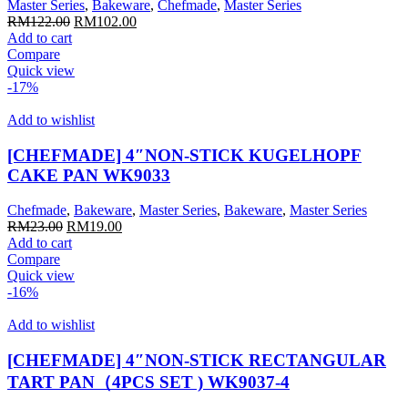
Master Series
,
Bakeware
,
Chefmade
,
Master Series
Original
Current
RM
122.00
RM
102.00
price
price
Add to cart
was:
is:
Compare
RM122.00.
RM102.00.
Quick view
-17%
Add to wishlist
[CHEFMADE] 4″NON-STICK KUGELHOPF
CAKE PAN WK9033
Chefmade
,
Bakeware
,
Master Series
,
Bakeware
,
Master Series
Original
Current
RM
23.00
RM
19.00
price
price
Add to cart
was:
is:
Compare
RM23.00.
RM19.00.
Quick view
-16%
Add to wishlist
[CHEFMADE] 4″NON-STICK RECTANGULAR
TART PAN（4PCS SET ) WK9037-4