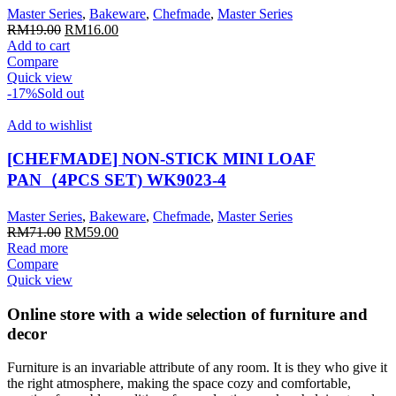
Master Series
,
Bakeware
,
Chefmade
,
Master Series
Original
Current
RM
19.00
RM
16.00
price
price
Add to cart
was:
is:
Compare
RM19.00.
RM16.00.
Quick view
-17%
Sold out
Add to wishlist
[CHEFMADE] NON-STICK MINI LOAF
PAN（4PCS SET) WK9023-4
Master Series
,
Bakeware
,
Chefmade
,
Master Series
Original
Current
RM
71.00
RM
59.00
price
price
Read more
was:
is:
Compare
RM71.00.
RM59.00.
Quick view
Online store with a wide selection of furniture and
decor
Furniture is an invariable attribute of any room. It is they who give it
the right atmosphere, making the space cozy and comfortable,