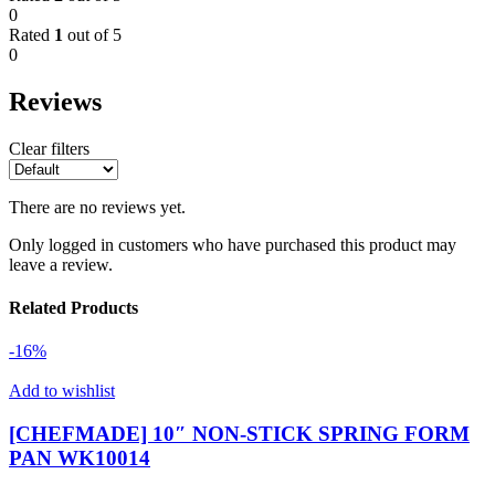
0
Rated
1
out of 5
0
Reviews
Clear filters
There are no reviews yet.
Only logged in customers who have purchased this product may
leave a review.
Related Products
-16%
Add to wishlist
[CHEFMADE] 10″ NON-STICK SPRING FORM
PAN WK10014