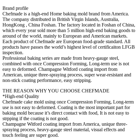
Brand profile
Chefmade is a high-end Home baking mold brand from America.
The company distributed in British Virgin Islands, Australia,
HongKong , China Foshan. The factory located in Foshan of China,
which every year sold more than 5 million high-end baking goods to
around of the world, mainly to European and American markets.
Each product of Chefmade are European food-grade standard. All
products have passes the world’s highest level of certificaiton LFGB
inspection.
Professional baking series are made from heavy-gauge steel,
combined with once Compression Forming, Long-term use is not
easy to deformed. Champagne Witford coating import from
American, unique three-spraying process, super wear-resistant and
non-stick coating performance, easy stripping.
THE REASON WHY YOU CHOOSE CHEFMADE
*High-end Quality
Chefmade cake mold using once Compression Forming, Long-term
use is not easy to deformed. Coating is the most important part for
baking mold because it’s direct contact with food, It is not easy to
strpping if the coating is not good.
Champagne Witford coating import from America, unique three-
spraying process, heavy-gauge steel material, visual effects and
touch feeling are super good.