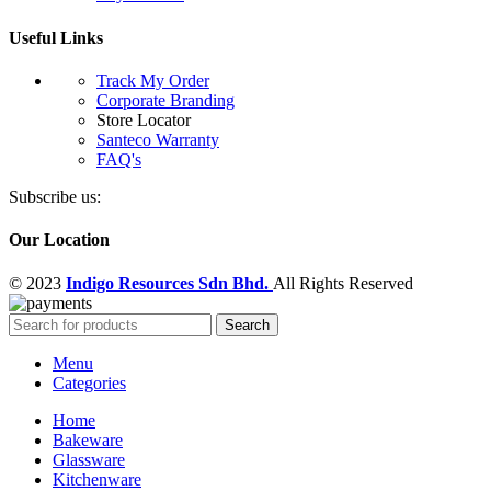
Useful Links
Track My Order
Corporate Branding
Store Locator
Santeco Warranty
FAQ's
Subscribe us:
Our Location
© 2023
Indigo Resources Sdn Bhd.
All Rights Reserved
Search
Menu
Categories
Home
Bakeware
Glassware
Kitchenware