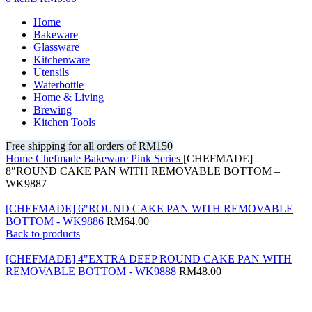
Home
Bakeware
Glassware
Kitchenware
Utensils
Waterbottle
Home & Living
Brewing
Kitchen Tools
Free shipping for all orders of RM150
Home
Chefmade
Bakeware
Pink Series
[CHEFMADE]
8″ROUND CAKE PAN WITH REMOVABLE BOTTOM –
WK9887
[CHEFMADE] 6"ROUND CAKE PAN WITH REMOVABLE
BOTTOM - WK9886
RM
64.00
Back to products
[CHEFMADE] 4"EXTRA DEEP ROUND CAKE PAN WITH
REMOVABLE BOTTOM - WK9888
RM
48.00