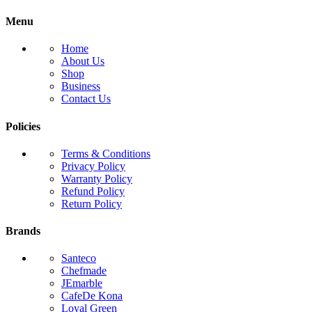
Menu
Home
About Us
Shop
Business
Contact Us
Policies
Terms & Conditions
Privacy Policy
Warranty Policy
Refund Policy
Return Policy
Brands
Santeco
Chefmade
JEmarble
CafeDe Kona
Loyal Green