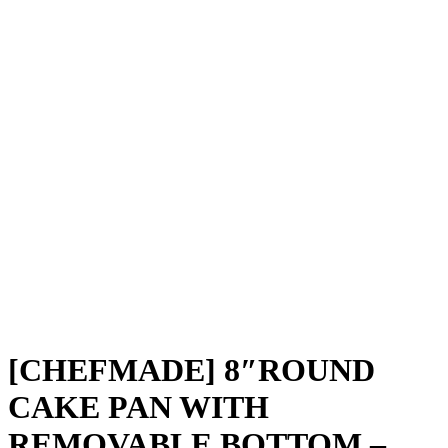
[CHEFMADE] 8″ROUND
CAKE PAN WITH
REMOVABLE BOTTOM –