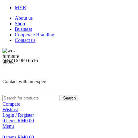
MYR
About us
Shop
Business
Cooperate Branding
Contact us
(+60)16 969 6516
Contact with an expert
Search
Compare
Wishlist
Login / Register
0
items
RM
0.00
Menu
0
items
RM
0.00