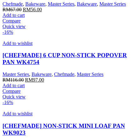
Chefmade
,
Bakeware
,
Master Series
,
Bakeware
,
Master Series
Original
Current
RM
67.00
RM
56.00
price
price
Add to cart
was:
is:
Compare
RM67.00.
RM56.00.
Quick view
-16%
Add to wishlist
[CHEFMADE] 6 CUP NON-STICK POPOVER
PAN WK4754
Master Series
,
Bakeware
,
Chefmade
,
Master Series
Original
Current
RM
116.00
RM
97.00
price
price
Add to cart
was:
is:
Compare
RM116.00.
RM97.00.
Quick view
-16%
Add to wishlist
[CHEFMADE] NON-STICK MINI LOAF PAN
WK9023