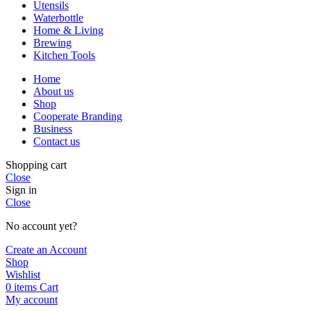
Utensils
Waterbottle
Home & Living
Brewing
Kitchen Tools
Home
About us
Shop
Cooperate Branding
Business
Contact us
Shopping cart
Close
Sign in
Close
No account yet?
Create an Account
Shop
Wishlist
0
items
Cart
My account