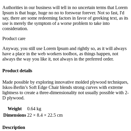
Authorities in our business will tell in no uncertain terms that Lorem
Ipsum is that huge, huge no no to forswear forever. Not so fast, I'd
say, there are some redeeming factors in favor of greeking text, as its
use is merely the symptom of a worse problem to take into
consideration.
Product care
Anyway, you still use Lorem Ipsum and rightly so, as it will always
have a place in the web workers toolbox, as things happen, not
always the way you like it, not always in the preferred order.
Product details
Made possible by exploring innovative molded plywood techniques,
Iskos-Berlin’s Soft Edge Chair blends strong curves with extreme
lightness to create a three-dimensionality not usually possible with 2-
D plywood.
Weight
0.64 kg
Dimensions
22 × 8.4 × 22.5 cm
Description