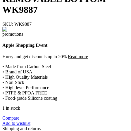
WK9887
SKU:
WK9887
Apple Shopping Event
Hurry and get discounts up to 20%
Read more
• Made from Carbon Steel
• Brand of USA
• High Quality Materials
• Non-Stick
• High level Performance
• PTFE & PFOA FREE
• Food-grade Silicone coating
1 in stock
Compare
Add to wishlist
Shipping and returns