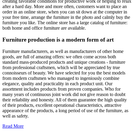
creating favorable conditions for productive work or helping to relax
after a hard day. More and more often, customers want to place an
order in an online store, when you can sit down at the computer in
your free time, arrange the furniture in the photo and calmly buy the
furniture you like. The online store has a large catalog of furniture:
both home and office furniture are available.
Furniture production is a modern form of art
Furniture manufacturers, as well as manufacturers of other home
goods, are full of amazing offers: we often come across both
standard mass-produced products and unique creations - furniture
from professional craftsmen, which will be appreciated by true
connoisseurs of beauty. We have selected for you the best models
from modern craftsmen who managed to ingeniously combine
elegance, quality and practicality in each product unit. Our
assortment includes products from proven companies. Who for
many years of continuous joint work did not give reason to doubt
their reliability and honesty. All of them guarantee the high quality
of their products, excellent operational characteristics, attractive
appearance of the products, a long period of use of the furniture, as
well as safety.
Read More