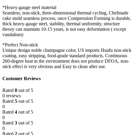
*Heavy-gauge steel material
Seamless, non-stick, three-dimensional thermal cycling, Chefmade
cake mold seamless process, once Compression Forming is durable,
thick heavy-gauge steel, stability, thermal uniformity, structure
theory can maintain 10-15 years, is not easy deformation ( except
vandalism)
*Perfect Non-stick
Unique design noble champagne color, US imports Huafu non-stick
coating, easy stripping, food-grade standard products. Continuous
260-degree heat in the environment does not produce DFOA, non-
stick effect is very obvious and Easy to clean after use.
Customer Reviews
Rated
0
out of 5
0 reviews
Rated
5
out of 5
0
Rated
4
out of 5
0
Rated
3
out of 5
0
Rated
2
out of 5