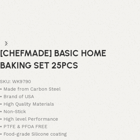
[CHEFMADE] BASIC HOME
BAKING SET 25PCS
SKU:
WK9790
• Made from Carbon Steel
• Brand of USA
• High Quality Materials
• Non-Stick
• High level Performance
• PTFE & PFOA FREE
• Food-grade Silicone coating