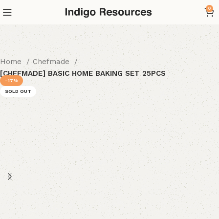
0
Home
Chefmade
[CHEFMADE] BASIC HOME BAKING SET 25PCS
-17%
SOLD OUT