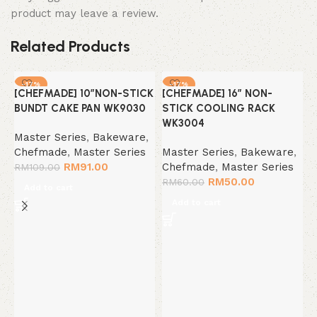
product may leave a review.
Related Products
-17%
-17%
[CHEFMADE] 10″NON-STICK
[CHEFMADE] 16″ NON-
BUNDT CAKE PAN WK9030
STICK COOLING RACK
WK3004
Master Series
,
Bakeware
,
Chefmade
,
Master Series
Master Series
,
Bakeware
,
RM
91.00
Chefmade
,
Master Series
RM
109.00
RM
50.00
RM
60.00
Add to cart
Add to cart
[
R
S
M
C