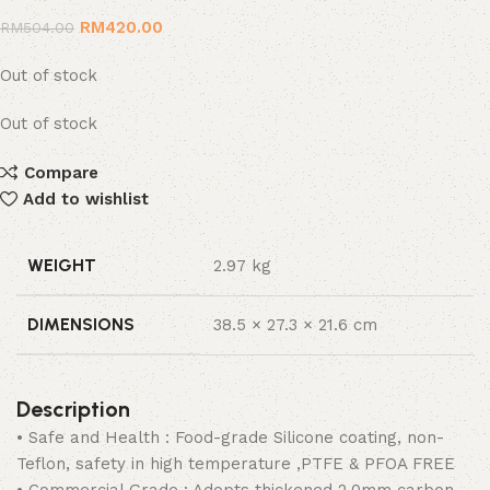
RM
420.00
RM
504.00
Out of stock
Out of stock
Compare
Add to wishlist
WEIGHT
2.97 kg
DIMENSIONS
38.5 × 27.3 × 21.6 cm
Description
• Safe and Health : Food-grade Silicone coating, non-
Teflon, safety in high temperature ,PTFE & PFOA FREE