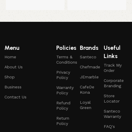
Menu
Policies
Brands
Useful
Links
Home
Terms &
Santeco
Conditions
Track My
About Us
Chefmade
Order
Privacy
Shop
JEmarble
Policy
Corporate
Branding
Business
CafeDe
Warranty
Kona
Policy
Store
Contact Us
Locator
Loyal
Refund
Green
Policy
Santeco
Warranty
Return
Policy
FAQ's