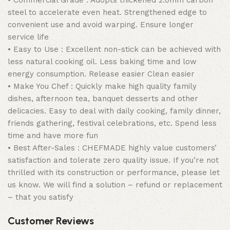
• Commercial Grade : Adopts thickened 2.0mm carbon
steel to accelerate even heat. Strengthened edge to
convenient use and avoid warping. Ensure longer
service life
• Easy to Use : Excellent non-stick can be achieved with
less natural cooking oil. Less baking time and low
energy consumption. Release easier Clean easier
• Make You Chef : Quickly make high quality family
dishes, afternoon tea, banquet desserts and other
delicacies. Easy to deal with daily cooking, family dinner,
friends gathering, festival celebrations, etc. Spend less
time and have more fun
• Best After-Sales : CHEFMADE highly value customers’
satisfaction and tolerate zero quality issue. If you’re not
thrilled with its construction or performance, please let
us know. We will find a solution – refund or replacement
– that you satisfy
Customer Reviews