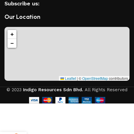
Subscribe us:
Our Location
+
−
Leaflet
|
©
OpenStreetMap
contributors
© 2023
Indigo Resources Sdn Bhd.
All Rights Reserved