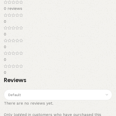
0 reviews
0
0
0
0
0
Reviews
There are no reviews yet.
Only logged in customers who have purchased this