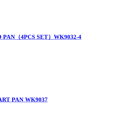
D PAN（4PCS SET）WK9032-4
ART PAN WK9037