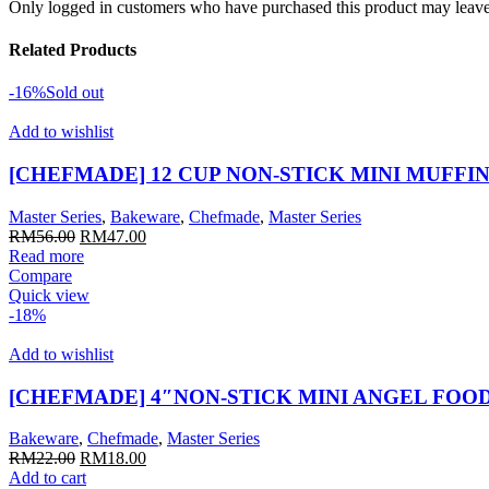
Only logged in customers who have purchased this product may leave
Related Products
-16%
Sold out
Add to wishlist
[CHEFMADE] 12 CUP NON-STICK MINI MUFFIN
Master Series
,
Bakeware
,
Chefmade
,
Master Series
Original
Current
RM
56.00
RM
47.00
price
price
Read more
was:
is:
Compare
RM56.00.
RM47.00.
Quick view
-18%
Add to wishlist
[CHEFMADE] 4″NON-STICK MINI ANGEL FOOD
Bakeware
,
Chefmade
,
Master Series
Original
Current
RM
22.00
RM
18.00
price
price
Add to cart