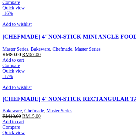
was:
is:
Compare
RM22.00.
RM18.00.
Quick view
-16%
Add to wishlist
[CHEFMADE] 4″NON-STICK MINI ANGLE FOO
Master Series
,
Bakeware
,
Chefmade
,
Master Series
Original
Current
RM
80.00
RM
67.00
price
price
Add to cart
was:
is:
Compare
RM80.00.
RM67.00.
Quick view
-17%
Add to wishlist
[CHEFMADE] 4″NON-STICK RECTANGULAR T
Bakeware
,
Chefmade
,
Master Series
Original
Current
RM
18.00
RM
15.00
price
price
Add to cart
was:
is:
Compare
RM18.00.
RM15.00.
Quick view