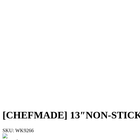
[CHEFMADE] 13″NON-STIC
SKU:
WK9266