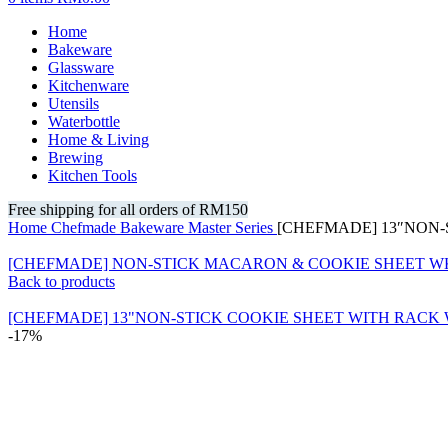
Home
Bakeware
Glassware
Kitchenware
Utensils
Waterbottle
Home & Living
Brewing
Kitchen Tools
Free shipping for all orders of RM150
Home
Chefmade
Bakeware
Master Series
[CHEFMADE] 13″NON-
[CHEFMADE] NON-STICK MACARON & COOKIE SHEET W
Back to products
[CHEFMADE] 13"NON-STICK COOKIE SHEET WITH RACK
-17%