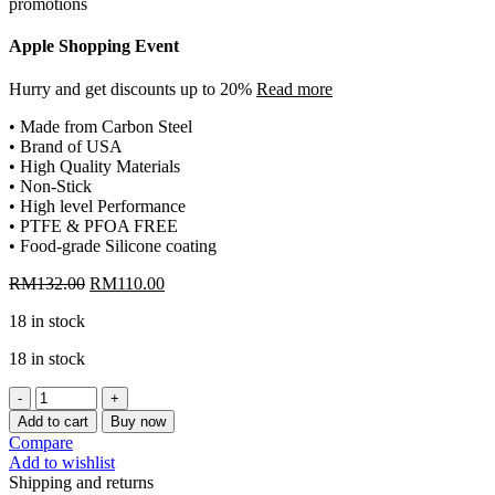
Apple Shopping Event
Hurry and get discounts up to 20%
Read more
• Made from Carbon Steel
• Brand of USA
• High Quality Materials
• Non-Stick
• High level Performance
• PTFE & PFOA FREE
• Food-grade Silicone coating
Original
Current
RM
132.00
RM
110.00
price
price
18 in stock
was:
is:
RM132.00.
RM110.00.
18 in stock
[CHEFMADE]
13"NON-
Add to cart
Buy now
STICK
Compare
BAKE
Add to wishlist
PAN
Shipping and returns
WITH