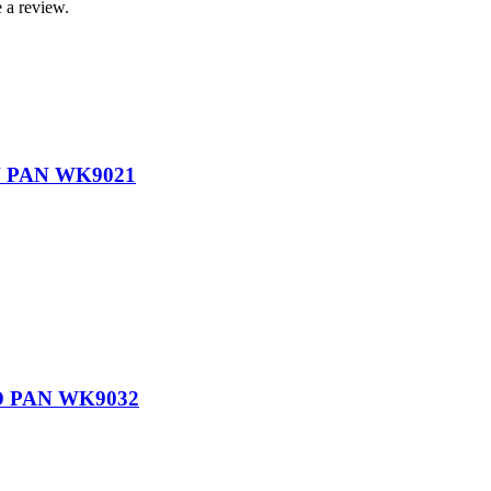
 a review.
 PAN WK9021
 PAN WK9032