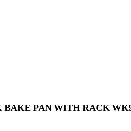
K BAKE PAN WITH RACK WK9