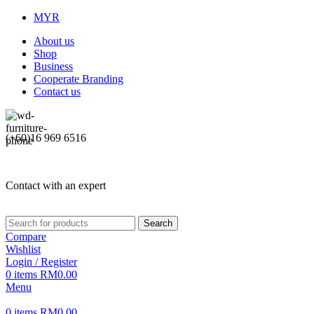
MYR
About us
Shop
Business
Cooperate Branding
Contact us
(+60)16 969 6516
Contact with an expert
Search
Compare
Wishlist
Login / Register
0
items
RM
0.00
Menu
0
items
RM
0.00