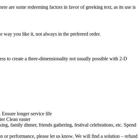
here are some redeeming factors in favor of greeking text, as its use is
 way you like it, not always in the preferred order.
s to create a three-dimensionality not usually possible with 2-D
Ensure longer service life
ier Clean easier
ng, family dinner, friends gathering, festival celebrations, etc. Spend
on or performance, please let us know. We will find a solution – refund