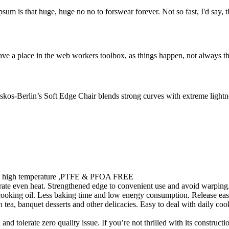
psum is that huge, huge no no to forswear forever. Not so fast, I'd say, t
ve a place in the web workers toolbox, as things happen, not always the
os-Berlin’s Soft Edge Chair blends strong curves with extreme lightnes
ty in high temperature ,PTFE & PFOA FREE
te even heat. Strengthened edge to convenient use and avoid warping. 
 cooking oil. Less baking time and low energy consumption. Release eas
ea, banquet desserts and other delicacies. Easy to deal with daily cooki
 tolerate zero quality issue. If you’re not thrilled with its constructi