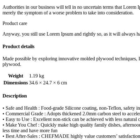
RACK
Authorities in our business will tell in no uncertain terms that Lorem I
WK9266
merely the symptom of a worse problem to take into consideration.
quantity
Product care
Anyway, you still use Lorem Ipsum and rightly so, as it will always ha
Product details
Made possible by exploring innovative molded plywood techniques, Isk
plywood.
Weight
1.19 kg
Dimensions
34.6 × 24.7 × 6 cm
Description
• Safe and Health : Food-grade Silicone coating, non-Teflon, safe
• Commercial Grade : Adopts thickened 2.0mm carbon steel to accelera
• Easy to Use : Excellent non-stick can be achieved with less natural
• Make You Chef : Quickly make high quality family dishes, afternoon t
less time and have more fun
• Best After-Sales : CHEFMADE highly value customers’ satisfaction and