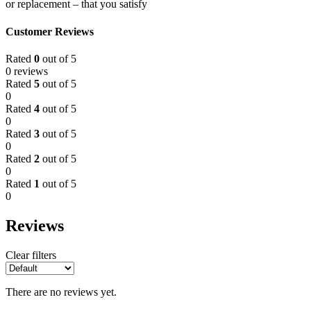
or replacement – that you satisfy
Customer Reviews
Rated
0
out of 5
0 reviews
Rated
5
out of 5
0
Rated
4
out of 5
0
Rated
3
out of 5
0
Rated
2
out of 5
0
Rated
1
out of 5
0
Reviews
Clear filters
There are no reviews yet.