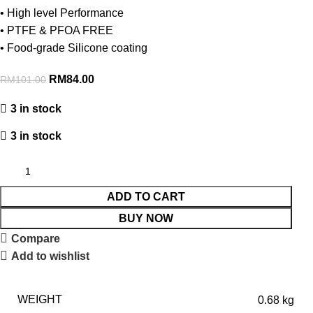
• High level Performance
• PTFE & PFOA FREE
• Food-grade Silicone coating
RM
84.00
RM
101.00
3 in stock
3 in stock
ADD TO CART
BUY NOW
Compare
Add to wishlist
WEIGHT
0.68 kg