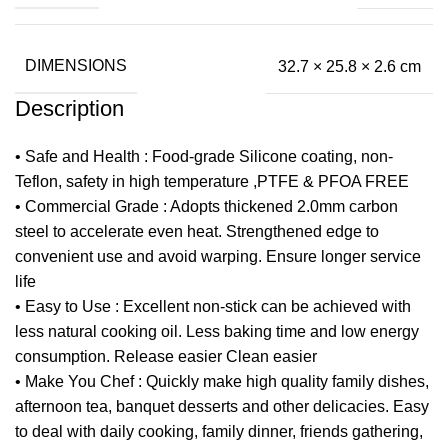
DIMENSIONS
32.7 × 25.8 × 2.6 cm
Description
• Safe and Health : Food-grade Silicone coating, non-
Teflon, safety in high temperature ,PTFE & PFOA FREE
• Commercial Grade : Adopts thickened 2.0mm carbon
steel to accelerate even heat. Strengthened edge to
convenient use and avoid warping. Ensure longer service
life
• Easy to Use : Excellent non-stick can be achieved with
less natural cooking oil. Less baking time and low energy
consumption. Release easier Clean easier
• Make You Chef : Quickly make high quality family dishes,
afternoon tea, banquet desserts and other delicacies. Easy
to deal with daily cooking, family dinner, friends gathering,