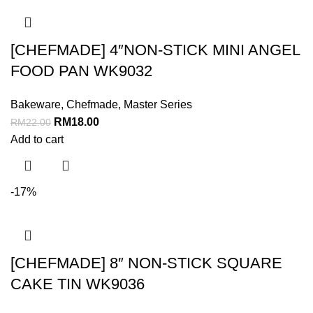
[CHEFMADE] 4″NON-STICK MINI ANGEL
FOOD PAN WK9032
Bakeware
,
Chefmade
,
Master Series
RM
18.00
RM
22.00
Add to cart
-17%
[CHEFMADE] 8″ NON-STICK SQUARE
CAKE TIN WK9036