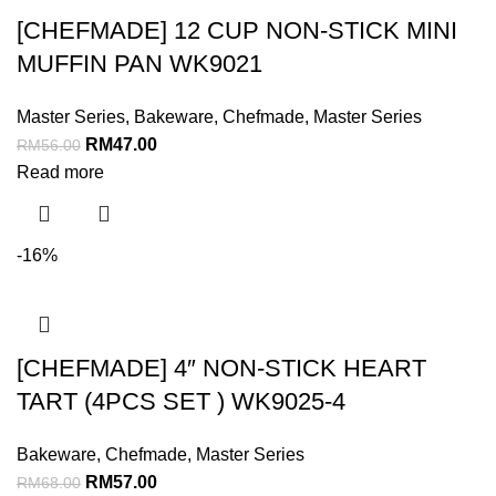
[CHEFMADE] 12 CUP NON-STICK MINI
MUFFIN PAN WK9021
Master Series
,
Bakeware
,
Chefmade
,
Master Series
RM
47.00
RM
56.00
Read more
-16%
[CHEFMADE] 4″ NON-STICK HEART
TART (4PCS SET ) WK9025-4
Bakeware
,
Chefmade
,
Master Series
RM
57.00
RM
68.00