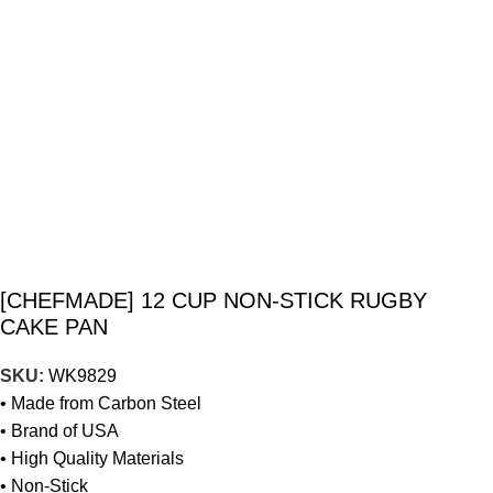
[CHEFMADE] 12 CUP NON-STICK RUGBY
CAKE PAN
SKU:
WK9829
• Made from Carbon Steel
• Brand of USA
• High Quality Materials
• Non-Stick