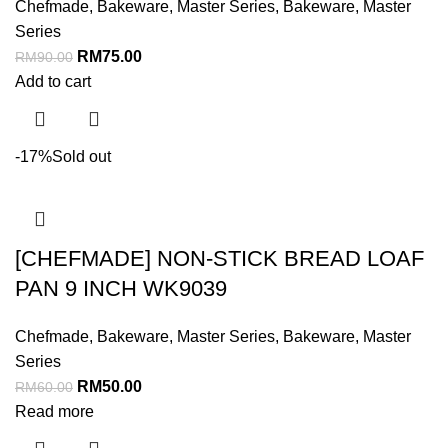
Chefmade
,
Bakeware
,
Master Series
,
Bakeware
,
Master
Series
RM
75.00
RM
90.00
Add to cart
-17%
Sold out
[CHEFMADE] NON-STICK BREAD LOAF
PAN 9 INCH WK9039
Chefmade
,
Bakeware
,
Master Series
,
Bakeware
,
Master
Series
RM
50.00
RM
60.00
Read more