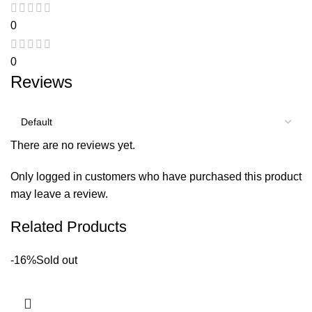
0
0
Reviews
There are no reviews yet.
Only logged in customers who have purchased this product
may leave a review.
Related Products
-16%
Sold out