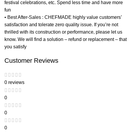
festival celebrations, etc. Spend less time and have more
fun
• Best After-Sales : CHEFMADE highly value customers’
satisfaction and tolerate zero quality issue. If you’re not
thrilled with its construction or performance, please let us
know. We will find a solution – refund or replacement – that
you satisfy
Customer Reviews
0 reviews
0
0
0