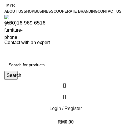
MYR
ABOUT US
SHOP
BUSINESS
COOPERATE BRANDING
CONTACT US
(+60)16 969 6516
Contact with an expert
Search
Login / Register
RM
0.00