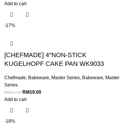
Add to cart
-17%
[CHEFMADE] 4″NON-STICK
KUGELHOPF CAKE PAN WK9033
Chefmade
,
Bakeware
,
Master Series
,
Bakeware
,
Master
Series
RM
19.00
RM
23.00
Add to cart
-18%