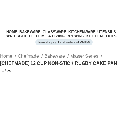
HOME
BAKEWARE
GLASSWARE
KITCHENWARE
UTENSILS
WATERBOTTLE
HOME & LIVING
BREWING
KITCHEN TOOLS
Free shipping for all orders of RM150
Home
Chefmade
Bakeware
Master Series
[CHEFMADE] 12 CUP NON-STICK RUGBY CAKE PAN
-17%