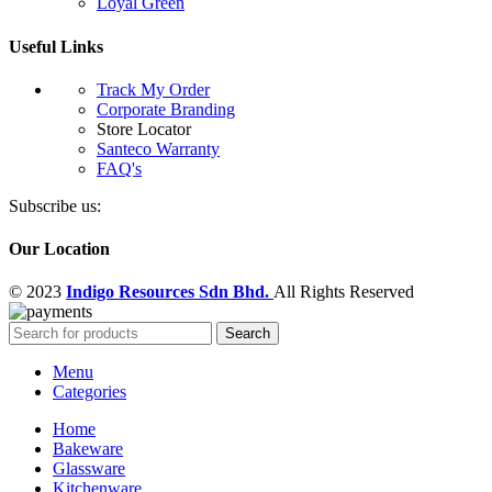
Loyal Green
Useful Links
Track My Order
Corporate Branding
Store Locator
Santeco Warranty
FAQ's
Subscribe us:
Our Location
© 2023
Indigo Resources Sdn Bhd.
All Rights Reserved
Search
Menu
Categories
Home
Bakeware
Glassware
Kitchenware