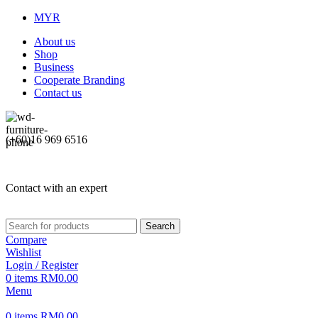
MYR
About us
Shop
Business
Cooperate Branding
Contact us
(+60)16 969 6516
Contact with an expert
Search
Compare
Wishlist
Login / Register
0
items
RM
0.00
Menu
0
items
RM
0.00