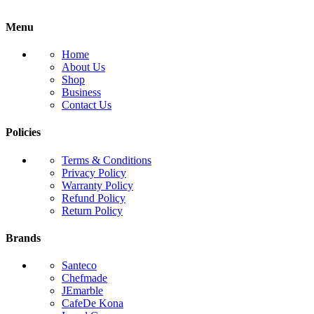
Menu
Home
About Us
Shop
Business
Contact Us
Policies
Terms & Conditions
Privacy Policy
Warranty Policy
Refund Policy
Return Policy
Brands
Santeco
Chefmade
JEmarble
CafeDe Kona