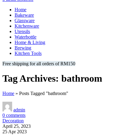
Home
Bakeware
Glassware
Kitchenware
Utensils
Waterbottle
Home & Living
Brewing
Kitchen Tools
Free shipping for all orders of RM150
Tag Archives: bathroom
Home
»
Posts Tagged "bathroom"
admin
0
comments
Decoration
April 25, 2023
25 Apr 2023