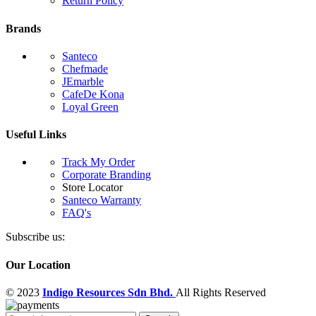
Return Policy
Brands
Santeco
Chefmade
JEmarble
CafeDe Kona
Loyal Green
Useful Links
Track My Order
Corporate Branding
Store Locator
Santeco Warranty
FAQ's
Subscribe us:
Our Location
© 2023
Indigo Resources Sdn Bhd.
All Rights Reserved