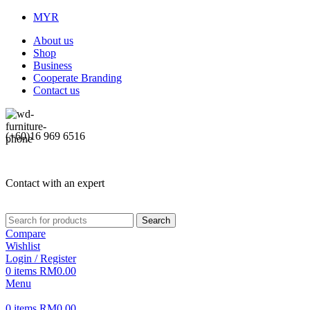
MYR
About us
Shop
Business
Cooperate Branding
Contact us
(+60)16 969 6516
Contact with an expert
Search
Compare
Wishlist
Login / Register
0
items
RM
0.00
Menu
0
items
RM
0.00