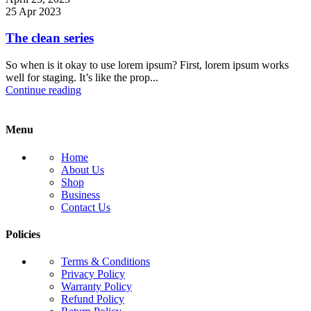
25 Apr 2023
The clean series
So when is it okay to use lorem ipsum? First, lorem ipsum works
well for staging. It’s like the prop...
Continue reading
Menu
Home
About Us
Shop
Business
Contact Us
Policies
Terms & Conditions
Privacy Policy
Warranty Policy
Refund Policy