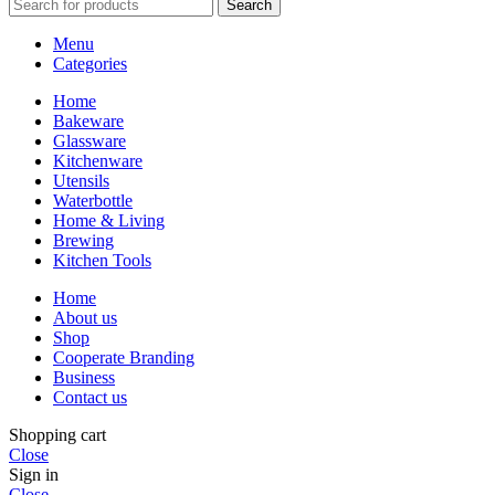
Search
Menu
Categories
Home
Bakeware
Glassware
Kitchenware
Utensils
Waterbottle
Home & Living
Brewing
Kitchen Tools
Home
About us
Shop
Cooperate Branding
Business
Contact us
Shopping cart
Close
Sign in
Close