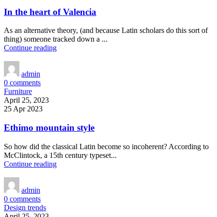
In the heart of Valencia
As an alternative theory, (and because Latin scholars do this sort of
thing) someone tracked down a ...
Continue reading
admin
0
comments
Furniture
April 25, 2023
25 Apr 2023
Ethimo mountain style
So how did the classical Latin become so incoherent? According to
McClintock, a 15th century typeset...
Continue reading
admin
0
comments
Design trends
April 25, 2023