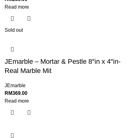
Read more
Sold out
JEmarble – Mortar & Pestle 8″in x 4″in-
Real Marble Mit
JEmarble
RM
369.00
Read more