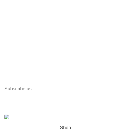
CafeDe Kona
Loyal Green
Useful Links
Track My Order
Corporate Branding
Store Locator
Santeco Warranty
FAQ's
Subscribe us:
Our Location
© 2023
Indigo Resources Sdn Bhd.
All Rights Reserved
Shop