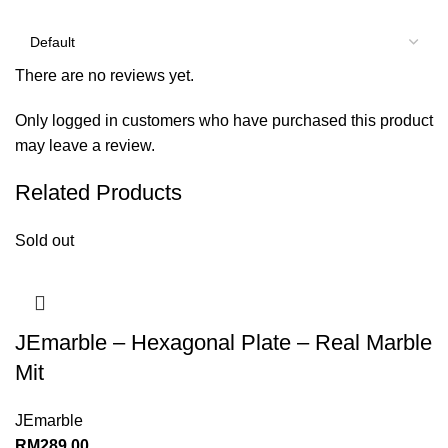
There are no reviews yet.
Only logged in customers who have purchased this product
may leave a review.
Related Products
Sold out
JEmarble – Hexagonal Plate – Real Marble
Mit
JEmarble
RM
289.00