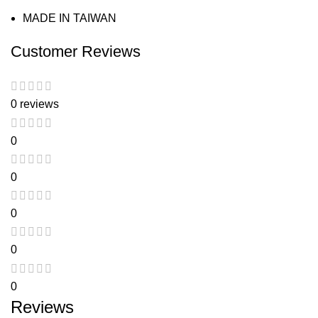
MADE IN TAIWAN
Customer Reviews
0 reviews
0
0
0
0
0
Reviews