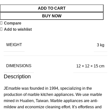
ADD TO CART
BUY NOW
Compare
Add to wishlist
WEIGHT
3 kg
DIMENSIONS
12 × 12 × 15 cm
Description
JEmarble was founded in 1994, specializing in the
production of marble kitchen appliances. We use marble
mined in Hualien, Taiwan. Marble appliances are anti-
mildew and economize cleaning effort. It’s effortless and