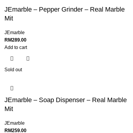
JEmarble – Pepper Grinder – Real Marble
Mit
JEmarble
RM
289.00
Add to cart
Sold out
JEmarble – Soap Dispenser – Real Marble
Mit
JEmarble
RM
259.00