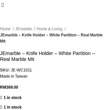
Home
JEmarble
Home & Living
JEmarble – Knife Holder – White Partition – Real Marble
Mit
JEmarble – Knife Holder – White Partition –
Real Marble Mit
SKU:
JE-WC1011
Made in Taiwan
RM
369.00
1 in stock
1 in stock