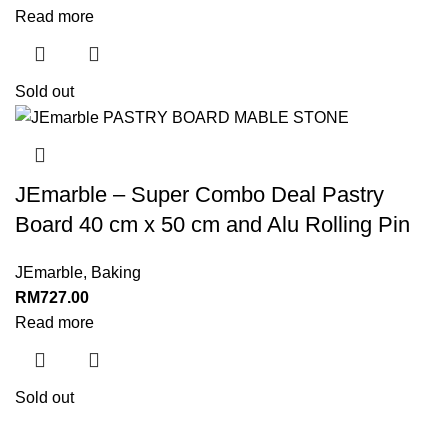
Read more
Sold out
JEmarble – Super Combo Deal Pastry
Board 40 cm x 50 cm and Alu Rolling Pin
JEmarble
,
Baking
RM
727.00
Read more
Sold out