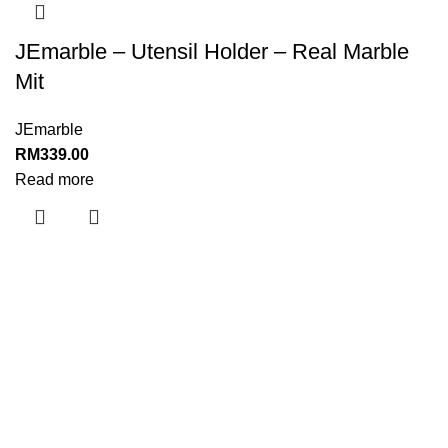
JEmarble – Utensil Holder – Real Marble
Mit
JEmarble
RM
339.00
Read more
Menu
Home
About Us
Shop