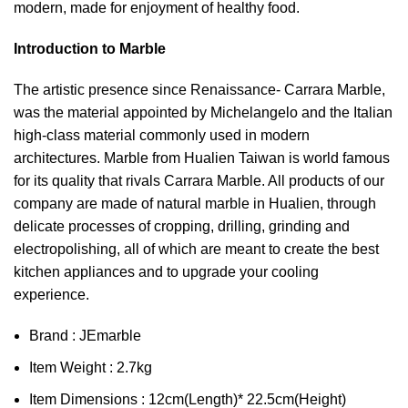
modern, made for enjoyment of healthy food.
Introduction to Marble
The artistic presence since Renaissance- Carrara Marble,
was the material appointed by Michelangelo and the Italian
high-class material commonly used in modern
architectures. Marble from Hualien Taiwan is world famous
for its quality that rivals Carrara Marble. All products of our
company are made of natural marble in Hualien, through
delicate processes of cropping, drilling, grinding and
electropolishing, all of which are meant to create the best
kitchen appliances and to upgrade your cooling
experience.
Brand : JEmarble
Item Weight : 2.7kg
Item Dimensions : 12cm(Length)* 22.5cm(Height)