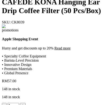
CAFEDE KONA Hanging Ear
Drip Coffee Filter (50 Pcs/Box)
SKU:
CK8039
Apple Shopping Event
Hurry and get discounts up to 20%
Read more
• Specialty Coffee Equipment
• Barista-Level Precision
• Innovative Design
• Premium Materials
• Global Presence
RM
57.00
148 in stock
148 in stock
CAFEDE