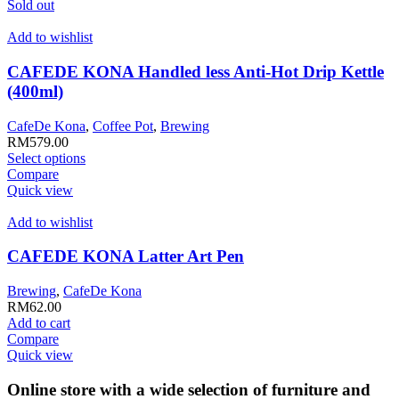
multiple
Sold out
variants.
The
Add to wishlist
options
may
CAFEDE KONA Handled less Anti-Hot Drip Kettle
be
(400ml)
chosen
on
CafeDe Kona
,
Coffee Pot
,
Brewing
the
RM
579.00
product
This
Select options
page
product
Compare
has
Quick view
multiple
variants.
Add to wishlist
The
options
CAFEDE KONA Latter Art Pen
may
be
Brewing
,
CafeDe Kona
chosen
RM
62.00
on
Add to cart
the
Compare
product
Quick view
page
Online store with a wide selection of furniture and