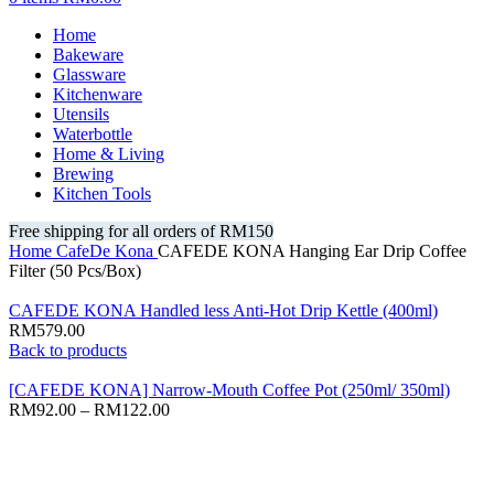
Home
Bakeware
Glassware
Kitchenware
Utensils
Waterbottle
Home & Living
Brewing
Kitchen Tools
Free shipping for all orders of RM150
Home
CafeDe Kona
CAFEDE KONA Hanging Ear Drip Coffee
Filter (50 Pcs/Box)
CAFEDE KONA Handled less Anti-Hot Drip Kettle (400ml)
RM
579.00
Back to products
[CAFEDE KONA] Narrow-Mouth Coffee Pot (250ml/ 350ml)
RM
92.00
–
RM
122.00