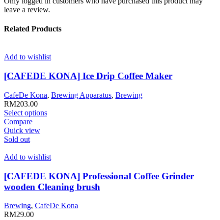
Only logged in customers who have purchased this product may
leave a review.
Related Products
Add to wishlist
[CAFEDE KONA] Ice Drip Coffee Maker
CafeDe Kona
,
Brewing Apparatus
,
Brewing
RM
203.00
This
Select options
product
Compare
has
Quick view
multiple
Sold out
variants.
The
Add to wishlist
options
may
[CAFEDE KONA] Professional Coffee Grinder
be
wooden Cleaning brush
chosen
on
Brewing
,
CafeDe Kona
the
RM
29.00
product