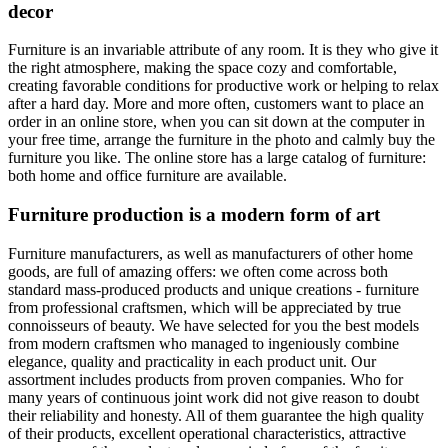
decor
Furniture is an invariable attribute of any room. It is they who give it
the right atmosphere, making the space cozy and comfortable,
creating favorable conditions for productive work or helping to relax
after a hard day. More and more often, customers want to place an
order in an online store, when you can sit down at the computer in
your free time, arrange the furniture in the photo and calmly buy the
furniture you like. The online store has a large catalog of furniture:
both home and office furniture are available.
Furniture production is a modern form of art
Furniture manufacturers, as well as manufacturers of other home
goods, are full of amazing offers: we often come across both
standard mass-produced products and unique creations - furniture
from professional craftsmen, which will be appreciated by true
connoisseurs of beauty. We have selected for you the best models
from modern craftsmen who managed to ingeniously combine
elegance, quality and practicality in each product unit. Our
assortment includes products from proven companies. Who for
many years of continuous joint work did not give reason to doubt
their reliability and honesty. All of them guarantee the high quality
of their products, excellent operational characteristics, attractive