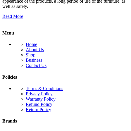
appearance of the products, a long period of use of the furniture, as
well as safety.
Read More
Menu
Home
About Us
Shop
Business
Contact Us
Policies
Terms & Conditions
Privacy Policy
Warranty Policy
Refund Policy
Return Policy
Brands