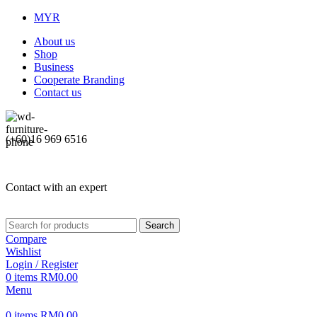
MYR
About us
Shop
Business
Cooperate Branding
Contact us
(+60)16 969 6516
Contact with an expert
Search
Compare
Wishlist
Login / Register
0
items
RM
0.00
Menu
0
items
RM
0.00