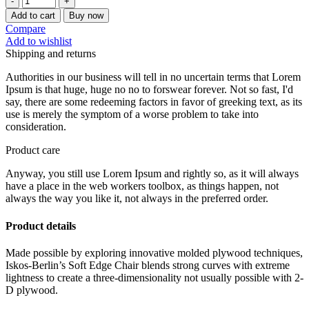
KONA
Add to cart
Buy now
Hanging
Compare
Ear
Add to wishlist
Drip
Shipping and returns
Coffee
Filter
Authorities in our business will tell in no uncertain terms that Lorem
(50
Ipsum is that huge, huge no no to forswear forever. Not so fast, I'd
Pcs/Box)
say, there are some redeeming factors in favor of greeking text, as its
quantity
use is merely the symptom of a worse problem to take into
consideration.
Product care
Anyway, you still use Lorem Ipsum and rightly so, as it will always
have a place in the web workers toolbox, as things happen, not
always the way you like it, not always in the preferred order.
Product details
Made possible by exploring innovative molded plywood techniques,
Iskos-Berlin’s Soft Edge Chair blends strong curves with extreme
lightness to create a three-dimensionality not usually possible with 2-
D plywood.