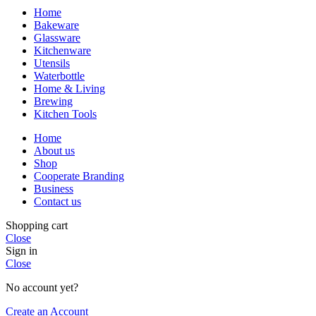
Home
Bakeware
Glassware
Kitchenware
Utensils
Waterbottle
Home & Living
Brewing
Kitchen Tools
Home
About us
Shop
Cooperate Branding
Business
Contact us
Shopping cart
Close
Sign in
Close
No account yet?
Create an Account