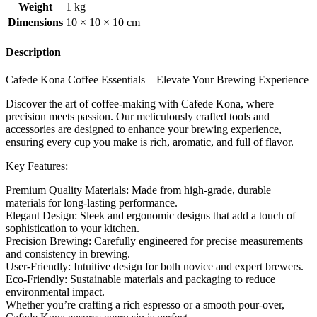
Weight
1 kg
Dimensions
10 × 10 × 10 cm
Description
Cafede Kona Coffee Essentials – Elevate Your Brewing Experience
Discover the art of coffee-making with Cafede Kona, where
precision meets passion. Our meticulously crafted tools and
accessories are designed to enhance your brewing experience,
ensuring every cup you make is rich, aromatic, and full of flavor.
Key Features:
Premium Quality Materials: Made from high-grade, durable
materials for long-lasting performance.
Elegant Design: Sleek and ergonomic designs that add a touch of
sophistication to your kitchen.
Precision Brewing: Carefully engineered for precise measurements
and consistency in brewing.
User-Friendly: Intuitive design for both novice and expert brewers.
Eco-Friendly: Sustainable materials and packaging to reduce
environmental impact.
Whether you’re crafting a rich espresso or a smooth pour-over,