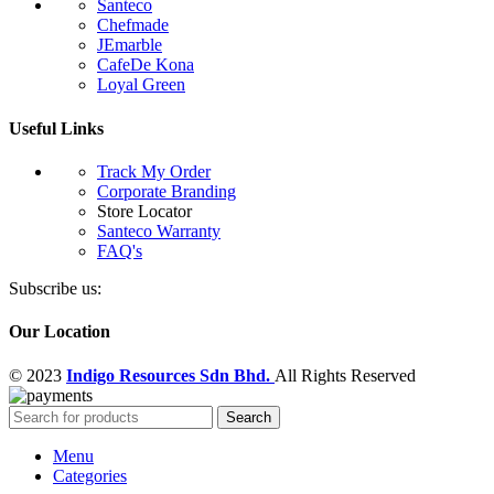
Santeco
Chefmade
JEmarble
CafeDe Kona
Loyal Green
Useful Links
Track My Order
Corporate Branding
Store Locator
Santeco Warranty
FAQ's
Subscribe us:
Our Location
© 2023
Indigo Resources Sdn Bhd.
All Rights Reserved
Search
Menu
Categories