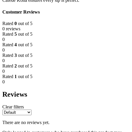
Cafede Kona ensures every sip is perfect.
Customer Reviews
Rated
0
out of 5
0 reviews
Rated
5
out of 5
0
Rated
4
out of 5
0
Rated
3
out of 5
0
Rated
2
out of 5
0
Rated
1
out of 5
0
Reviews
Clear filters
There are no reviews yet.