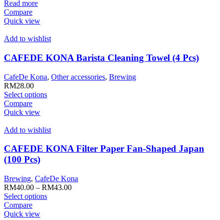
Read more
page
Compare
Quick view
Add to wishlist
CAFEDE KONA Barista Cleaning Towel (4 Pcs)
CafeDe Kona
,
Other accessories
,
Brewing
RM
28.00
This
Select options
product
Compare
has
Quick view
multiple
variants.
Add to wishlist
The
options
CAFEDE KONA Filter Paper Fan-Shaped Japan
may
(100 Pcs)
be
chosen
Brewing
,
CafeDe Kona
on
RM
40.00
–
RM
43.00
the
This
Select options
product
product
Compare
page
has
Quick view