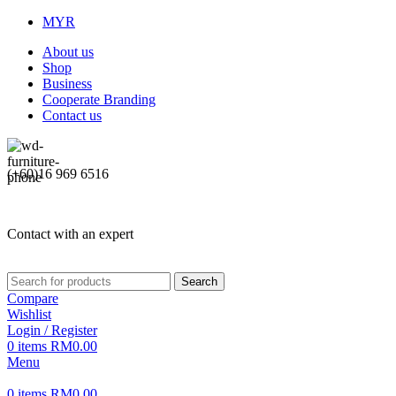
MYR
About us
Shop
Business
Cooperate Branding
Contact us
(+60)16 969 6516
Contact with an expert
Search
Compare
Wishlist
Login / Register
0
items
RM
0.00
Menu
0
items
RM
0.00