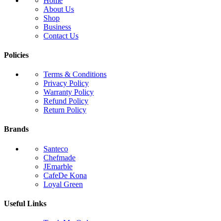
Home
About Us
Shop
Business
Contact Us
Policies
Terms & Conditions
Privacy Policy
Warranty Policy
Refund Policy
Return Policy
Brands
Santeco
Chefmade
JEmarble
CafeDe Kona
Loyal Green
Useful Links