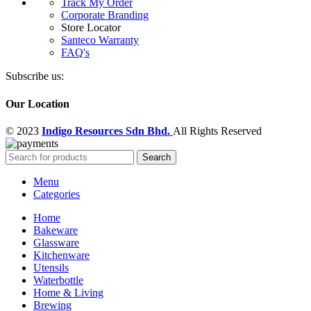
Track My Order
Corporate Branding
Store Locator
Santeco Warranty
FAQ's
Subscribe us:
Our Location
© 2023
Indigo Resources Sdn Bhd.
All Rights Reserved
Search
Menu
Categories
Home
Bakeware
Glassware
Kitchenware
Utensils
Waterbottle
Home & Living
Brewing