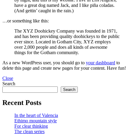
have a great dog named Jack, and I like piña coladas.
(And gettin’ caught in the rain.)
…or something like this:
The XYZ Doohickey Company was founded in 1971,
and has been providing quality doohickeys to the public
ever since. Located in Gotham City, XYZ employs
over 2,000 people and does all kinds of awesome
things for the Gotham community.
As a new WordPress user, you should go to
your dashboard
to
delete this page and create new pages for your content. Have fun!
Close
Search
Search
Recent Posts
In the heart of Valencia
Ethimo mountain style
For clear thinking
The clean series