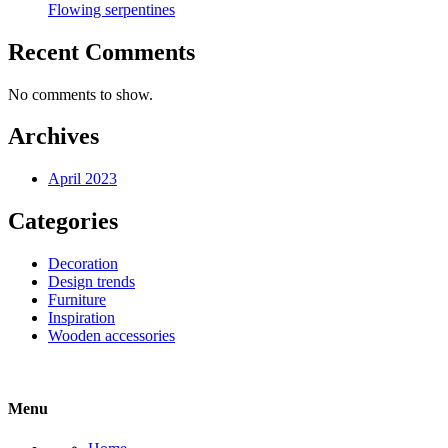
Flowing serpentines
Recent Comments
No comments to show.
Archives
April 2023
Categories
Decoration
Design trends
Furniture
Inspiration
Wooden accessories
Menu