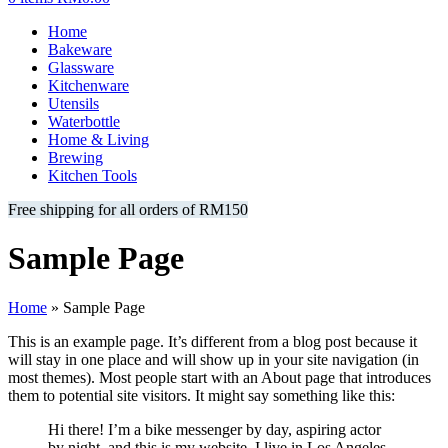
Home
Bakeware
Glassware
Kitchenware
Utensils
Waterbottle
Home & Living
Brewing
Kitchen Tools
Free shipping for all orders of RM150
Sample Page
Home
»
Sample Page
This is an example page. It’s different from a blog post because it
will stay in one place and will show up in your site navigation (in
most themes). Most people start with an About page that introduces
them to potential site visitors. It might say something like this:
Hi there! I’m a bike messenger by day, aspiring actor
by night, and this is my website. I live in Los Angeles,